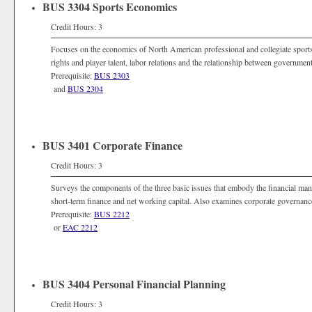
BUS 3304 Sports Economics
Credit Hours: 3
Focuses on the economics of North American professional and collegiate sport
rights and player talent, labor relations and the relationship between governmen
Prerequisite:
BUS 2303
and
BUS 2304
BUS 3401 Corporate Finance
Credit Hours: 3
Surveys the components of the three basic issues that embody the financial mana
short-term finance and net working capital. Also examines corporate governance,
Prerequisite:
BUS 2212
or
EAC 2212
BUS 3404 Personal Financial Planning
Credit Hours: 3