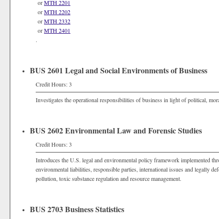
or
MTH 2201
or
MTH 2202
or
MTH 2332
or
MTH 2401
.
BUS 2601 Legal and Social Environments of Business
Credit Hours: 3
Investigates the operational responsibilities of business in light of political, mor
BUS 2602 Environmental Law and Forensic Studies
Credit Hours: 3
Introduces the U.S. legal and environmental policy framework implemented thr
environmental liabilities, responsible parties, international issues and legally de
pollution, toxic substance regulation and resource management.
BUS 2703 Business Statistics