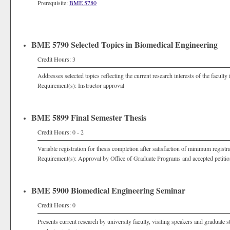
Prerequisite:
BME 5780
BME 5790 Selected Topics in Biomedical Engineering
Credit Hours: 3
Addresses selected topics reflecting the current research interests of the faculty 
Requirement(s): Instructor approval
BME 5899 Final Semester Thesis
Credit Hours: 0 - 2
Variable registration for thesis completion after satisfaction of minimum registr
Requirement(s): Approval by Office of Graduate Programs and accepted petitio
BME 5900 Biomedical Engineering Seminar
Credit Hours: 0
Presents current research by university faculty, visiting speakers and graduate s