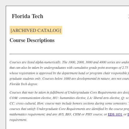
Florida Tech
[ARCHIVED CATALOG]
Course Descriptions
Courses are listed alpha-numerically. The 1000, 2000, 3000 and 4000 series are unde
that can also be taken by undergraduates with cumulative grade point averages of 2.75 o
whose registration is approved by the department head or program chair responsible fo
graduate students only. Courses below 1000 are developmental in nature, are not coun
Florida Tech degree.
Courses that may be taken in fulfillment of Undergraduate Core Requirements are desi
COM: communication elective, HU: humanities elective, LA: liberal arts elective, Q: sch
CC: cross-cultural, Hon: course may include honors sections during some semesters. T
courses that satisfy Undergraduate Core Requirements are identified by the course pr
mathematics requirement; and any AVS, BIO, CHM or PHY course, or
EDS 1031
or
requirement.