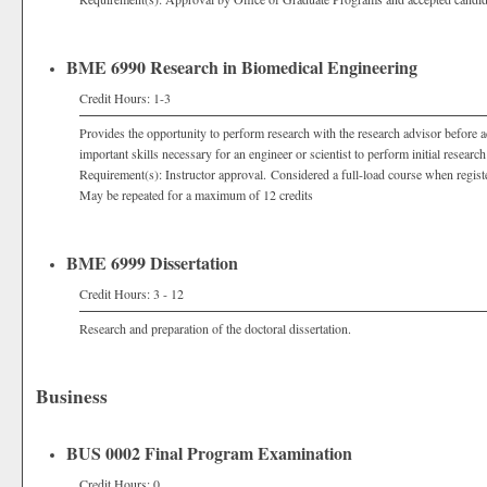
BME 6990 Research in Biomedical Engineering
Credit Hours: 1-3
Provides the opportunity to perform research with the research advisor before 
important skills necessary for an engineer or scientist to perform initial research
Requirement(s): Instructor approval. Considered a full-load course when regist
May be repeated for a maximum of 12 credits
BME 6999 Dissertation
Credit Hours: 3 - 12
Research and preparation of the doctoral dissertation.
Business
BUS 0002 Final Program Examination
Credit Hours: 0