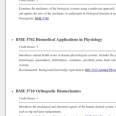
Credit Hours: 3
Examines the mechanics of the biological systems using a multiscale approach
and applies the laws of the mechanics to understand its biological function at eac
Prerequisite:
BME 5780
BME 5702 Biomedical Applications in Physiology
Credit Hours: 3
Introduces current health issues in human physiological systems. Includes the pr
technologies (pacemakers, defibrillators, ventilators, prosthetic joints, heart va
systems.
Recommended: Background knowledge equivalent to
BIO 5210 Applied Physi
BME 5710 Orthopedic Biomechanics
Credit Hours: 3
Introduces the mechanical and structural aspects of the human skeletal system. 
such as hip and knee replacements.