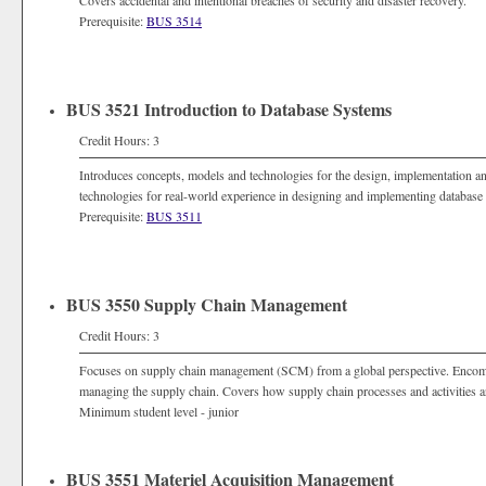
Covers accidental and intentional breaches of security and disaster recovery.
Prerequisite:
BUS 3514
BUS 3521 Introduction to Database Systems
Credit Hours: 3
Introduces concepts, models and technologies for the design, implementation 
technologies for real-world experience in designing and implementing database
Prerequisite:
BUS 3511
BUS 3550 Supply Chain Management
Credit Hours: 3
Focuses on supply chain management (SCM) from a global perspective. Encomp
managing the supply chain. Covers how supply chain processes and activities a
Minimum student level - junior
BUS 3551 Materiel Acquisition Management