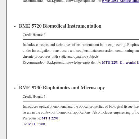
Recommended: Background knowledge equivalent to
BME 3081 Biomechanic
BME 5720 Biomedical Instrumentation
Credit Hours: 3
Includes concepts and techniques of instrumentation in bioengineering. Emphasiz
under investigation, transducers and couplers, data conversion, conditioning a
chronic procedures with static and dynamic subjects.
Recommended: Background knowledge equivalent to
MTH 2201 Differential E
BME 5730 Biophotonics and Microscopy
Credit Hours: 3
Introduces optical phenomena and the optical properties of biological tissue, ba
lasers in the context of biomedical applications. Also includes engineering prin
Prerequisite:
MTH 2201
or
MTH 3200