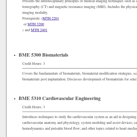
Presents the interdisciplinary principles of medical imaging techniques such as
tomography (CT) and magnetic resonance imaging (MRI). Includes the physical 
imaging modality.
Prerequisite: (
MTH 2201
or
MTH 3200
) and
MTH 2401
BME 5300 Biomaterials
Credit Hours: 3
Covers the fundamentals of biomaterials, biomaterial modification strategies, sca
biomaterials post implantation. Discusses development of biomaterials for selec
BME 5310 Cardiovascular Engineering
Credit Hours: 3
Introduces techniques to study the cardiovascular system as an aid in designing
cardiovascular anatomy and physiology, system modeling and assist devices; ca
hemodynamics and pulsatile blood flow; and other topics related to heart mecha