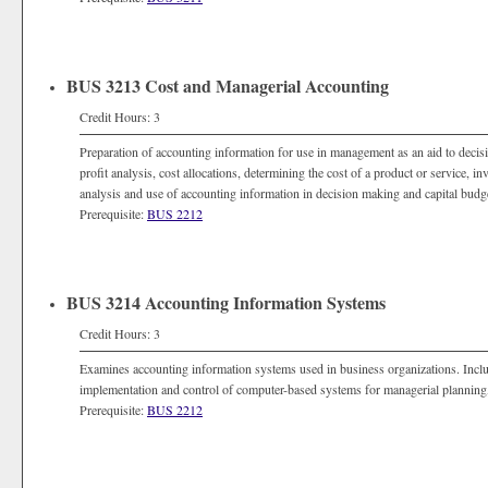
BUS 3213 Cost and Managerial Accounting
Credit Hours: 3
Preparation of accounting information for use in management as an aid to deci
profit analysis, cost allocations, determining the cost of a product or service, i
analysis and use of accounting information in decision making and capital budg
Prerequisite:
BUS 2212
BUS 3214 Accounting Information Systems
Credit Hours: 3
Examines accounting information systems used in business organizations. Incl
implementation and control of computer-based systems for managerial planning,
Prerequisite:
BUS 2212