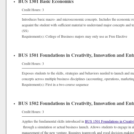
BUS 1301 Basic Economics
Credit Hours: 3
Introduces basic macro- and microeconomic concepts. Includes the economic ro
acquaint the student with sufficient material to understand major concepts and
(SS)
Requirement(s): College of Business majors may only use as Free Elective
BUS 1501 Foundations in Creativity, Innovation and Ent
Credit Hours: 3
Exposes students to the skills, strategies and behaviors needed to launch and 
concepts across multiple business disciplines (accounting, operations, marketi
Requirement(s): First in a two-course sequence
BUS 1502 Foundations in Creativity, Innovation and Ent
Credit Hours: 3
Applies the fundamental skills introduced in
BUS 1501 Foundations in Creativi
through a simulation or actual business launch. Allows students to engage in al
management of the new venture. Requires teamwork and good decision-making t