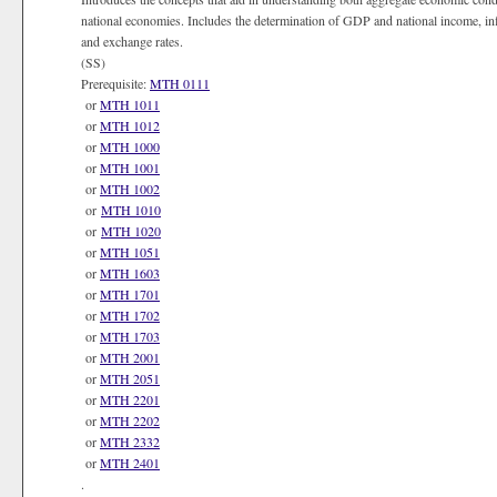
national economies. Includes the determination of GDP and national income, i
and exchange rates.
(SS)
Prerequisite:
MTH 0111
or
MTH 1011
or
MTH 1012
or
MTH 1000
or
MTH 1001
or
MTH 1002
or
MTH 1010
or
MTH 1020
or
MTH 1051
or
MTH 1603
or
MTH 1701
or
MTH 1702
or
MTH 1703
or
MTH 2001
or
MTH 2051
or
MTH 2201
or
MTH 2202
or
MTH 2332
or
MTH 2401
.