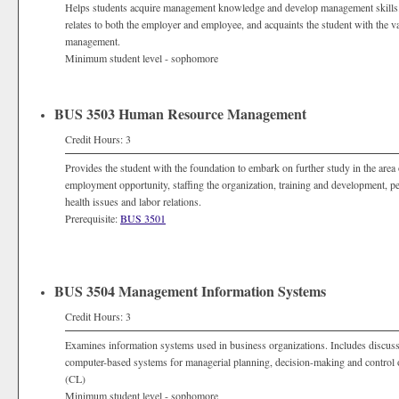
Helps students acquire management knowledge and develop management skills. 
relates to both the employer and employee, and acquaints the student with the
management.
Minimum student level - sophomore
BUS 3503 Human Resource Management
Credit Hours: 3
Provides the student with the foundation to embark on further study in the ar
employment opportunity, staffing the organization, training and development, 
health issues and labor relations.
Prerequisite:
BUS 3501
BUS 3504 Management Information Systems
Credit Hours: 3
Examines information systems used in business organizations. Includes discuss
computer-based systems for managerial planning, decision-making and control o
(CL)
Minimum student level - sophomore