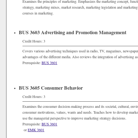
Examines the principles of marketing. Emphasizes the marketing concept, func
strategy, marketing mixes, market research, marketing legislation and marketing 
courses in marketing.
BUS 3603 Advertising and Promotion Management
Credit Hours: 3
Covers various advertising techniques used in radio, TV, magazines, newspapers,
advantages of the different media. Also reviews the integration of advertising 
Prerequisite:
BUS 3601
BUS 3605 Consumer Behavior
Credit Hours: 3
Examines the consumer decision-making process and its societal, cultural, env
consumer motivations, values, wants and needs. Teaches how to develop marketi
use the managerial perspective to improve marketing strategy decisions.
Prerequisite:
BUS 3601
or
EMK 3601