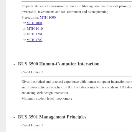
Prepares students to maximize resources in lifelong personal financial plannin
ownership, investments and tax, retirement and estate planning.
Prerequisite:
MTH 1000
or
MTH 1001
or
MTH 1010
or
MTH 1701
or
MTH 1702
BUS 3500 Human-Computer Interaction
Credit Hours: 3
Gives theoretical and practical experience with human-computer interaction conc
anthropomorphic approaches to HCI. Includes computer task analysis, HCI desig
enhancing Web design interaction.
Minimum student level - sophomore
BUS 3501 Management Principles
Credit Hours: 3