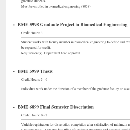
graduate students.
Must be enrolled in biomedical engineering (8058)
BME 5998 Graduate Project in Biomedical Engineering
Credit Hours: 3
Student works with faculty member in biomedical engineering to define and exec
be repeated for credit.
Requirement(s): Department head approval
BME 5999 Thesis
Credit Hours: 3 - 6
Individual work under the direction of a member of the graduate faculty on a sel
BME 6899 Final Semester Dissertation
Credit Hours: 0 - 2
Variable registration for dissertation completion after satisfaction of minimum r
Requirement(s): Approval by Office of Graduate Programs and accepted candi