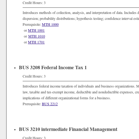
Credit Hours: 3
Introduces methods of collection, analysis, and interpretation of data. Includes 
dispersion; probability distributions; hypothesis testing; confidence interval est
Prerequisite:
MTH 1000
or
MTH 1001
or
MTH 1010
or
MTH 1701
BUS 3208 Federal Income Tax 1
Credit Hours: 3
Introduces federal income taxation of individuals and business organizations. 
law, taxable and tax-exempt income, deductible and nondeductible expenses, credi
implications of different organizational forms for a business.
Prerequisite:
BUS 2212
BUS 3210 intermediate Financial Management
Credit Hours: 3