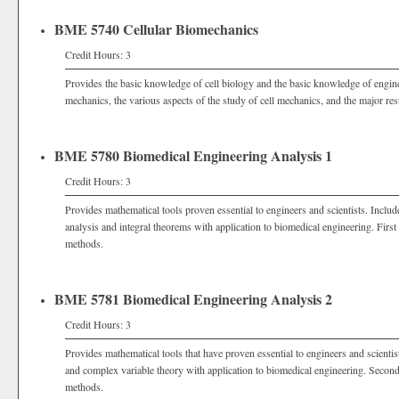
BME 5740 Cellular Biomechanics
Credit Hours: 3
Provides the basic knowledge of cell biology and the basic knowledge of engine
mechanics, the various aspects of the study of cell mechanics, and the major resu
BME 5780 Biomedical Engineering Analysis 1
Credit Hours: 3
Provides mathematical tools proven essential to engineers and scientists. Include
analysis and integral theorems with application to biomedical engineering. Fir
methods.
BME 5781 Biomedical Engineering Analysis 2
Credit Hours: 3
Provides mathematical tools that have proven essential to engineers and scientist
and complex variable theory with application to biomedical engineering. Seco
methods.