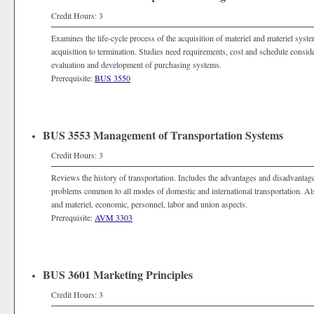
Credit Hours: 3
Examines the life-cycle process of the acquisition of materiel and materiel sys
acquisition to termination. Studies need requirements, cost and schedule consi
evaluation and development of purchasing systems.
Prerequisite:
BUS 3550
BUS 3553 Management of Transportation Systems
Credit Hours: 3
Reviews the history of transportation. Includes the advantages and disadvant
problems common to all modes of domestic and international transportation. Also
and materiel, economic, personnel, labor and union aspects.
Prerequisite:
AVM 3303
BUS 3601 Marketing Principles
Credit Hours: 3