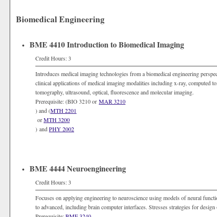
Biomedical Engineering
BME 4410 Introduction to Biomedical Imaging
Credit Hours: 3
Introduces medical imaging technologies from a biomedical engineering perspec
clinical applications of medical imaging modalities including x-ray, computed
tomography, ultrasound, optical, fluorescence and molecular imaging.
Prerequisite: (BIO 3210 or
MAR 3210
) and (
MTH 2201
or
MTH 3200
) and
PHY 2002
BME 4444 Neuroengineering
Credit Hours: 3
Focuses on applying engineering to neuroscience using models of neural functi
to advanced, including brain computer interfaces. Stresses strategies for design o
Prerequisite:
BME 3240