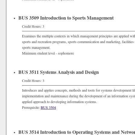
BUS 3509 Introduction to Sports Management
Credit Hours: 3
Examines the multiple contexts in which management principles are applied with
sports and recreation programs, sports communication and marketing, facilitie
sports management.
Minimum student level - sophomore
BUS 3511 Systems Analysis and Design
Credit Hours: 3
Introduces and applies concepts, methods and tools for systems development li
implementation and maintenance during the development of an information syst
applied approach to developing information systems.
Prerequisite:
BUS 3504
BUS 3514 Introduction to Operating Systems and Networ