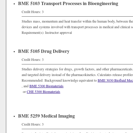
BME 5103 Transport Processes in Bioengineering
Credit Hours: 3
Studies mass, momentum and heat transfer within the human body, between the
devices and systems involved with transport processes in medical and clinical se
Requirement(s): Instructor approval
BME 5105 Drug Delivery
Credit Hours: 3
Studies delivery strategies for drugs, growth factors, and other pharmaceuticals
and targeted delivery instead of the pharmacokinetics. Calculates release profil
Recommended: Background knowledge equivalent to
BME 3030 Biofluid Mec
, and
BME 5300 Biomaterials
or
CHE 5300 Biomaterials
BME 5259 Medical Imaging
Credit Hours: 3