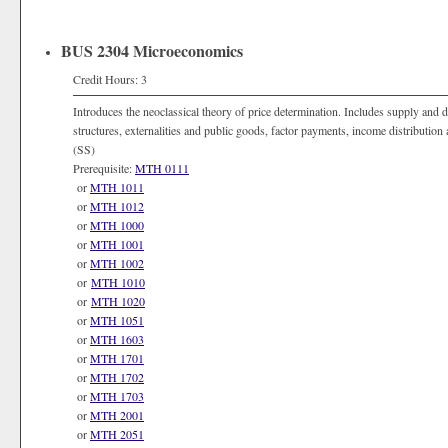
BUS 2304 Microeconomics
Credit Hours: 3
Introduces the neoclassical theory of price determination. Includes supply and 
structures, externalities and public goods, factor payments, income distributio
(SS)
Prerequisite:
MTH 0111
or
MTH 1011
or
MTH 1012
or
MTH 1000
or
MTH 1001
or
MTH 1002
or
MTH 1010
or
MTH 1020
or
MTH 1051
or
MTH 1603
or
MTH 1701
or
MTH 1702
or
MTH 1703
or
MTH 2001
or
MTH 2051