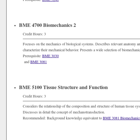
BME 4700 Biomechanics 2
Credit Hours: 3
Focuses on the mechanics of biological systems. Describes relevant anatomy a
characterize their mechanical behavior. Presents a wide selection of biomechanic
Prerequisite:
BME 3030
and
BME 3081
BME 5100 Tissue Structure and Function
Credit Hours: 3
Considers the relationship of the composition and structure of human tissue sys
Discusses in detail the concept of mechanotransduction.
Recommended: Background knowledge equivalent to
BME 3081 Biomechanic