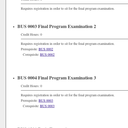
Requires registration in order to sit for the final program examination.
BUS 0003 Final Program Examination 2
Credit Hours: 0
Requires registration in order to sit for the final program examination.
Prerequisite:
BUS 0002
Corequisite:
BUS 0002
BUS 0004 Final Program Examination 3
Credit Hours: 0
Requires registration in order to sit for the final program examination.
Prerequisite:
BUS 0003
Corequisite:
BUS 0003