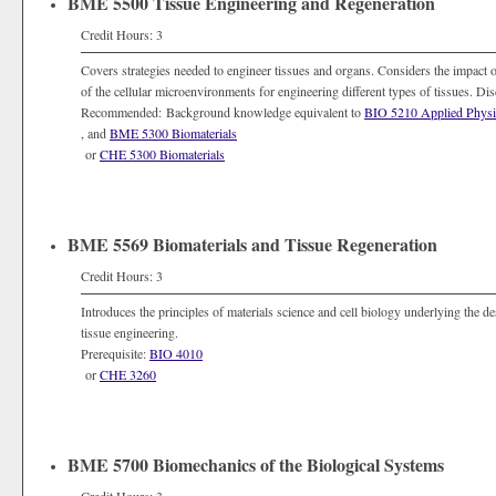
BME 5500 Tissue Engineering and Regeneration
Credit Hours: 3
Covers strategies needed to engineer tissues and organs. Considers the impact of
of the cellular microenvironments for engineering different types of tissues. D
Recommended: Background knowledge equivalent to
BIO 5210 Applied Physi
, and
BME 5300 Biomaterials
or
CHE 5300 Biomaterials
BME 5569 Biomaterials and Tissue Regeneration
Credit Hours: 3
Introduces the principles of materials science and cell biology underlying the de
tissue engineering.
Prerequisite:
BIO 4010
or
CHE 3260
BME 5700 Biomechanics of the Biological Systems