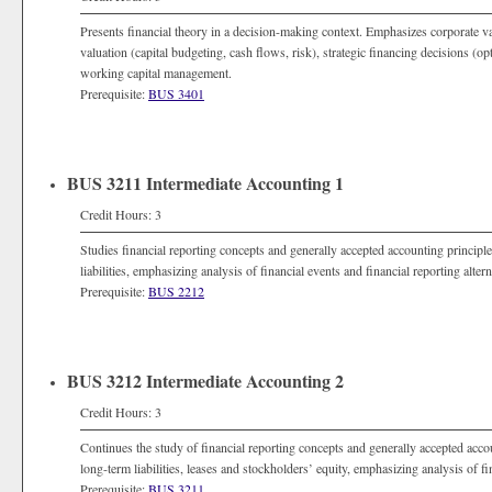
Presents financial theory in a decision-making context. Emphasizes corporate valu
valuation (capital budgeting, cash flows, risk), strategic financing decisions (opt
working capital management.
Prerequisite:
BUS 3401
BUS 3211 Intermediate Accounting 1
Credit Hours: 3
Studies financial reporting concepts and generally accepted accounting principle
liabilities, emphasizing analysis of financial events and financial reporting altern
Prerequisite:
BUS 2212
BUS 3212 Intermediate Accounting 2
Credit Hours: 3
Continues the study of financial reporting concepts and generally accepted accoun
long-term liabilities, leases and stockholders’ equity, emphasizing analysis of fi
Prerequisite:
BUS 3211