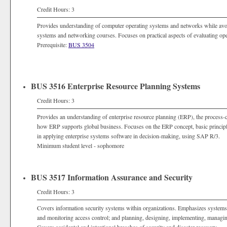
Credit Hours: 3
Provides understanding of computer operating systems and networks while avoid
systems and networking courses. Focuses on practical aspects of evaluating ope
Prerequisite:
BUS 3504
BUS 3516 Enterprise Resource Planning Systems
Credit Hours: 3
Provides an understanding of enterprise resource planning (ERP), the process-ce
how ERP supports global business. Focuses on the ERP concept, basic principles
in applying enterprise systems software in decision-making, using SAP R/3.
Minimum student level - sophomore
BUS 3517 Information Assurance and Security
Credit Hours: 3
Covers information security systems within organizations. Emphasizes systems c
and monitoring access control; and planning, designing, implementing, managing