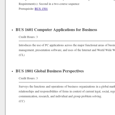
Requirement(s): Second in a two-course sequence
Prerequisite:
BUS 1501
BUS 1601 Computer Applications for Business
Credit Hours: 3
Introduces the use of PC applications across the major functional areas of busi
management, presentation software, and uses of the Internet and World Wide W
(CL)
BUS 1801 Global Business Perspectives
Credit Hours: 3
Surveys the functions and operations of business organizations in a global marke
relationships and responsibilities of firms in context of current legal, social, re
communication, research, and individual and group problem solving.
(CC)