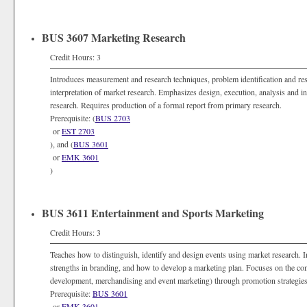
BUS 3607 Marketing Research
Credit Hours: 3
Introduces measurement and research techniques, problem identification and res
interpretation of market research. Emphasizes design, execution, analysis and int
research. Requires production of a formal report from primary research.
Prerequisite: (
BUS 2703
or
EST 2703
), and (
BUS 3601
or
EMK 3601
)
BUS 3611 Entertainment and Sports Marketing
Credit Hours: 3
Teaches how to distinguish, identify and design events using market research.
strengths in branding, and how to develop a marketing plan. Focuses on the com
development, merchandising and event marketing) through promotion strategies
Prerequisite:
BUS 3601
or
EMK 3601