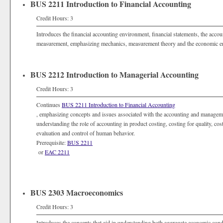
BUS 2211 Introduction to Financial Accounting
Credit Hours: 3
Introduces the financial accounting environment, financial statements, the acco
measurement, emphasizing mechanics, measurement theory and the economic e
BUS 2212 Introduction to Managerial Accounting
Credit Hours: 3
Continues
BUS 2211 Introduction to Financial Accounting
, emphasizing concepts and issues associated with the accounting and manageme
understanding the role of accounting in product costing, costing for quality, co
evaluation and control of human behavior.
Prerequisite:
BUS 2211
or
EAC 2211
BUS 2303 Macroeconomics
Credit Hours: 3
Introduces the concepts that aid in understanding both aggregate economic condit