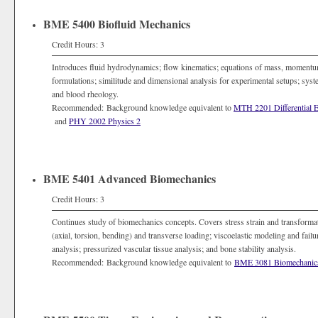
BME 5400 Biofluid Mechanics
Credit Hours: 3
Introduces fluid hydrodynamics; flow kinematics; equations of mass, momentum 
formulations; similitude and dimensional analysis for experimental setups; syste
and blood rheology.
Recommended: Background knowledge equivalent to
MTH 2201 Differential E
and
PHY 2002 Physics 2
BME 5401 Advanced Biomechanics
Credit Hours: 3
Continues study of biomechanics concepts. Covers stress strain and transformat
(axial, torsion, bending) and transverse loading; viscoelastic modeling and failu
analysis; pressurized vascular tissue analysis; and bone stability analysis.
Recommended: Background knowledge equivalent to
BME 3081 Biomechanic