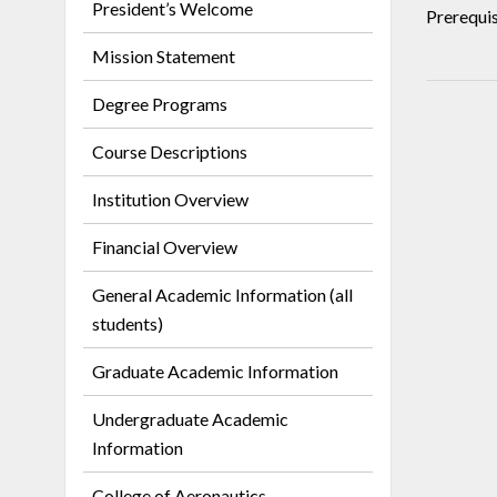
President’s Welcome
Prerequis
Mission Statement
Degree Programs
Course Descriptions
Institution Overview
Financial Overview
General Academic Information (all
students)
Graduate Academic Information
Undergraduate Academic
Information
College of Aeronautics