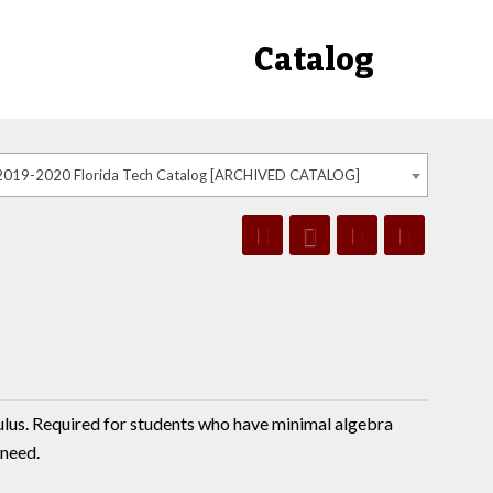
Catalog
2019-2020 Florida Tech Catalog [ARCHIVED CATALOG]
culus. Required for students who have minimal algebra
 need.