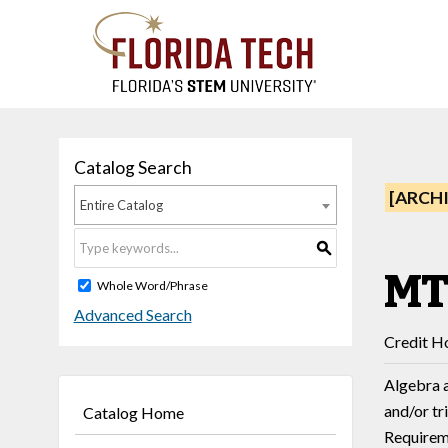
Catalog Search
[ARCH
Entire Catalog
S
MT
Whole Word/Phrase
Advanced Search
Credit Ho
Algebra a
and/or tr
Catalog Home
Requireme