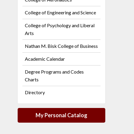
College of Engineering and Science
College of Psychology and Liberal
Arts
Nathan M. Bisk College of Business
Academic Calendar
Degree Programs and Codes
Charts
Directory
My Personal Catalog