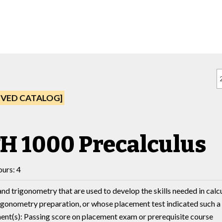
IVED CATALOG]
H 1000 Precalculus
urs: 4
nd trigonometry that are used to develop the skills needed in cal
igonometry preparation, or whose placement test indicated such a
nt(s): Passing score on placement exam or prerequisite course