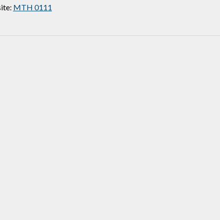
ite:
MTH 0111