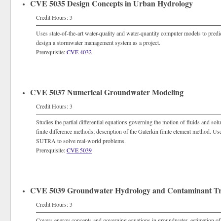
CVE 5035 Design Concepts in Urban Hydrology
Credit Hours: 3
Uses state-of-the-art water-quality and water-quantity computer models to predi
design a stormwater management system as a project.
Prerequisite:
CVE 4032
CVE 5037 Numerical Groundwater Modeling
Credit Hours: 3
Studies the partial differential equations governing the motion of fluids and sol
finite difference methods; description of the Galerkin finite element method.
SUTRA to solve real-world problems.
Prerequisite:
CVE 5039
CVE 5039 Groundwater Hydrology and Contaminant Tr
Credit Hours: 3
Covers energy concepts and governing equations in groundwater, estimation of aq