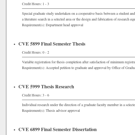
Credit Hours: 1 - 3
Special graduate study undertaken on a cooperative basis between a student and
a literature search in a selected area or the design and fabrication of research eq
Requirement(s): Department head approval
CVE 5899 Final Semester Thesis
Credit Hours: 0 - 2
Variable registration for thesis completion after satisfaction of minimum registr
Requirement(s): Accepted petition to graduate and approval by Office of Grad
CVE 5999 Thesis Research
Credit Hours: 3 - 6
Individual research under the direction of a graduate faculty member in a selecte
Requirement(s): Thesis advisor approval
CVE 6899 Final Semester Dissertation