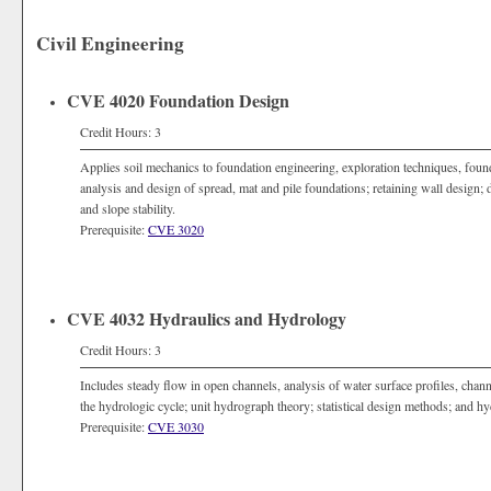
Civil Engineering
CVE 4020 Foundation Design
Credit Hours: 3
Applies soil mechanics to foundation engineering, exploration techniques, founda
analysis and design of spread, mat and pile foundations; retaining wall design; d
and slope stability.
Prerequisite:
CVE 3020
CVE 4032 Hydraulics and Hydrology
Credit Hours: 3
Includes steady flow in open channels, analysis of water surface profiles, cha
the hydrologic cycle; unit hydrograph theory; statistical design methods; and hy
Prerequisite:
CVE 3030