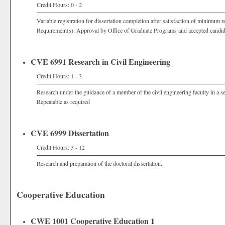
Credit Hours: 0 - 2
Variable registration for dissertation completion after satisfaction of minimum r
Requirement(s): Approval by Office of Graduate Programs and accepted candi
CVE 6991 Research in Civil Engineering
Credit Hours: 1 - 3
Research under the guidance of a member of the civil engineering faculty in a sel
Repeatable as required
CVE 6999 Dissertation
Credit Hours: 3 - 12
Research and preparation of the doctoral dissertation.
Cooperative Education
CWE 1001 Cooperative Education 1