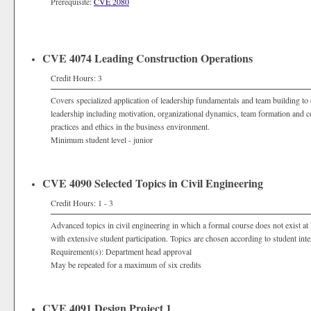
Prerequisite:
CVE 2080
CVE 4074 Leading Construction Operations
Credit Hours: 3
Covers specialized application of leadership fundamentals and team building to 
leadership including motivation, organizational dynamics, team formation and c
practices and ethics in the business environment.
Minimum student level - junior
CVE 4090 Selected Topics in Civil Engineering
Credit Hours: 1 - 3
Advanced topics in civil engineering in which a formal course does not exist at
with extensive student participation. Topics are chosen according to student inte
Requirement(s): Department head approval
May be repeated for a maximum of six credits
CVE 4091 Design Project 1