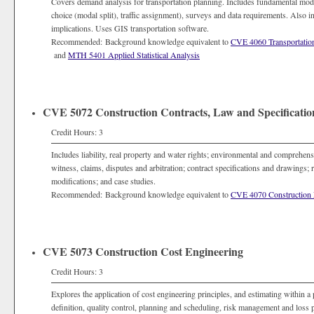
Covers demand analysis for transportation planning. Includes fundamental model
choice (modal split), traffic assignment), surveys and data requirements. Also in
implications. Uses GIS transportation software.
Recommended: Background knowledge equivalent to
CVE 4060 Transportatio
and
MTH 5401 Applied Statistical Analysis
CVE 5072 Construction Contracts, Law and Specificatio
Credit Hours: 3
Includes liability, real property and water rights; environmental and comprehen
witness, claims, disputes and arbitration; contract specifications and drawings; 
modifications; and case studies.
Recommended: Background knowledge equivalent to
CVE 4070 Construction 
CVE 5073 Construction Cost Engineering
Credit Hours: 3
Explores the application of cost engineering principles, and estimating within
definition, quality control, planning and scheduling, risk management and loss 