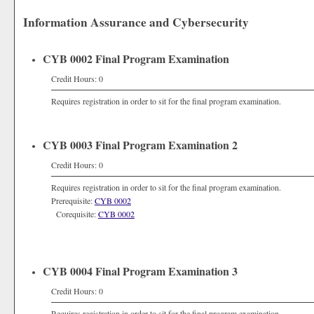
Information Assurance and Cybersecurity
CYB 0002 Final Program Examination
Credit Hours: 0
Requires registration in order to sit for the final program examination.
CYB 0003 Final Program Examination 2
Credit Hours: 0
Requires registration in order to sit for the final program examination.
Prerequisite:
CYB 0002
Corequisite:
CYB 0002
CYB 0004 Final Program Examination 3
Credit Hours: 0
Requires registration in order to sit for the final program examination.