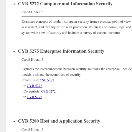
CYB 5272 Computer and Information Security
Credit Hours: 3
Examines concepts of modern computer security from a practical point of view. I
assessment, and techniques for asset protection. Discusses economic, legal and 
systemwide view of security and includes a survey of current literature.
CYB 5275 Enterprise Information Security
Credit Hours: 3
Explores the interconnections between security solutions the enterprise. Includes
models, risk and the economics of security.
Prerequisite:
CSE 5272
or
CYB 5272
Corequisite:
CSE 5272
or
CYB 5272
CYB 5280 Host and Application Security
Credit Hours: 3