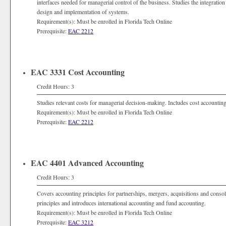
interfaces needed for managerial control of the business. Studies the integratio
design and implementation of systems.
Requirement(s): Must be enrolled in Florida Tech Online
Prerequisite:
EAC 2212
EAC 3331 Cost Accounting
Credit Hours: 3
Studies relevant costs for managerial decision-making. Includes cost accountin
Requirement(s): Must be enrolled in Florida Tech Online
Prerequisite:
EAC 2212
EAC 4401 Advanced Accounting
Credit Hours: 3
Covers accounting principles for partnerships, mergers, acquisitions and consol
principles and introduces international accounting and fund accounting.
Requirement(s): Must be enrolled in Florida Tech Online
Prerequisite:
EAC 3212