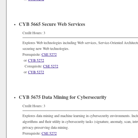
CYB 5665 Secure Web Services
Credit Hours: 3
Explores Web technologies including Web services, Service-Oriented Architec
securing new Web technologies.
Prerequisite:
CSE 5272
or
CYB 5272
Corequisite:
CSE 5272
or
CYB 5272
CYB 5675 Data Mining for Cybersecurity
Credit Hours: 3
Explores data mining and machine learning in cybersecurity environments. Incl
algorithms and their utility in cybersecurity tasks (signature, anomaly, scan, int
privacy-preserving data mining.
Prerequisite:
CSE 5272