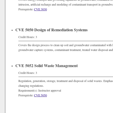
intrusion, artificial recharge and modeling of contaminant transport in groundwa
Prerequisite:
CVE 3030
CVE 5050 Design of Remediation Systems
Credit Hours: 3
Covers the design process to clean up soil and groundwater contaminated with 
groundwater capture systems, contaminant treatment, treated water disposal and
CVE 5052 Solid Waste Management
Credit Hours: 3
Regulation, generation, storage, treatment and disposal of solid wastes. Empha
changing regulations.
Requirement(s): Instructor approval
Prerequisite:
CVE 5050