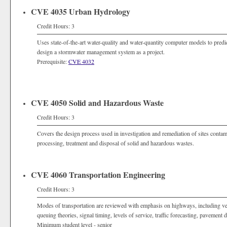
CVE 4035 Urban Hydrology
Credit Hours: 3
Uses state-of-the-art water-quality and water-quantity computer models to predi
design a stormwater management system as a project.
Prerequisite:
CVE 4032
CVE 4050 Solid and Hazardous Waste
Credit Hours: 3
Covers the design process used in investigation and remediation of sites conta
processing, treatment and disposal of solid and hazardous wastes.
CVE 4060 Transportation Engineering
Credit Hours: 3
Modes of transportation are reviewed with emphasis on highways, including vehic
queuing theories, signal timing, levels of service, traffic forecasting, pavement
Minimum student level - senior