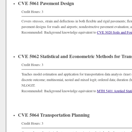
CVE 5061 Pavement Design
Credit Hours: 3
Covers stresses, strain and deflections in both flexible and rigid pavements; fle
pavement designs for roads and airports; nondestructive pavement evaluation
Recommended: Background knowledge equivalent to
CVE 3020 Soils and Fou
CVE 5062 Statistical and Econometric Methods for Tran
Credit Hours: 3
Teaches model estimation and application for transportation data analysis (least
discrete outcome; multinomial, nested and mixed logit; ordered data; duration
NLOGIT.
Recommended: Background knowledge equivalent to
MTH 5401 Applied Statis
CVE 5064 Transportation Planning
Credit Hours: 3