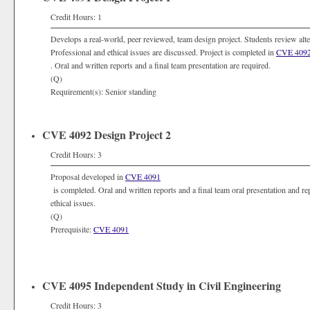
Credit Hours: 1
Develops a real-world, peer reviewed, team design project. Students review alte
Professional and ethical issues are discussed. Project is completed in
CVE 409
. Oral and written reports and a final team presentation are required.
(Q)
Requirement(s): Senior standing
CVE 4092 Design Project 2
Credit Hours: 3
Proposal developed in
CVE 4091
is completed. Oral and written reports and a final team oral presentation and re
ethical issues.
(Q)
Prerequisite:
CVE 4091
CVE 4095 Independent Study in Civil Engineering
Credit Hours: 3