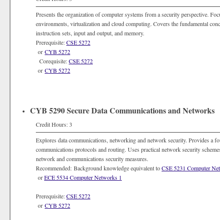
Presents the organization of computer systems from a security perspective. Foc
environments, virtualization and cloud computing. Covers the fundamental conc
instruction sets, input and output, and memory.
Prerequisite:
CSE 5272
or
CYB 5272
Corequisite:
CSE 5272
or
CYB 5272
CYB 5290 Secure Data Communications and Networks
Credit Hours: 3
Explores data communications, networking and network security. Provides a fo
communications protocols and routing. Uses practical network security schemes 
network and communications security measures.
Recommended: Background knowledge equivalent to
CSE 5231 Computer Ne
or
ECE 5534 Computer Networks 1
Prerequisite:
CSE 5272
or
CYB 5272