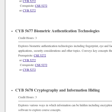
or
CYB 5272
Corequisite:
CSE 5272
or
CYB 5272
CYB 5677 Biometric Authentication Technologies
Credit Hours: 3
Explores biometric authentication technologies including fingerprint, eye and fa
applications, security considerations and other topics. Conveys key concepts t
Prerequisite:
CSE 5272
or
CYB 5272
Corequisite:
CSE 5272
or
CYB 5272
CYB 5678 Cryptography and Information Hiding
Credit Hours: 3
Explores various ways in which information can be hidden including encryptio
software to explore course concepts.