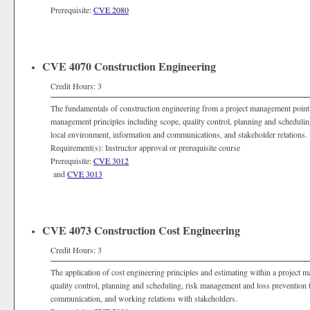
Prerequisite:
CVE 2080
CVE 4070 Construction Engineering
Credit Hours: 3
The fundamentals of construction engineering from a project management point 
management principles including scope, quality control, planning and schedulin
local environment, information and communications, and stakeholder relations.
Requirement(s): Instructor approval or prerequisite course
Prerequisite:
CVE 3012
and
CVE 3013
CVE 4073 Construction Cost Engineering
Credit Hours: 3
The application of cost engineering principles and estimating within a project
quality control, planning and scheduling, risk management and loss prevention 
communication, and working relations with stakeholders.