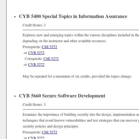
CYB 5400 Special Topics in Information Assurance
Credit Hours: 3
Explores new and emerging topics within the various disciplines included in the 
depending on the instructor and other available resources.
Prerequisite:
CSE 5272
or
CYB 5272
Corequisite:
CSE 5272
or
CYB 5272
May be repeated for a maximum of six credits, provided the topics change.
CYB 5660 Secure Software Development
Credit Hours: 3
Examines the importance of building security into the design, implementation 
techniques that avoid known vulnerabilities and test strategies that can uncov
security policies and design principles.
Prerequisite:
CSE 5272
or
CYB 5272