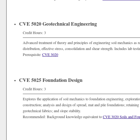
CVE 5020 Geotechnical Engineering
Credit Hours: 3
Advanced treatment of theory and principles of engineering soil mechanics as rela
distribution, effective stress, consolidation and shear strength. Includes lab test
Prerequisite:
CVE 3020
CVE 5025 Foundation Design
Credit Hours: 3
Explores the application of soil mechanics to foundation engineering, exploratio
construction; analysis and design of spread, mat and pile foundations; retaining 
geotechnical fabrics; and slope stability.
Recommended: Background knowledge equivalent to
CVE 3020 Soils and Fou