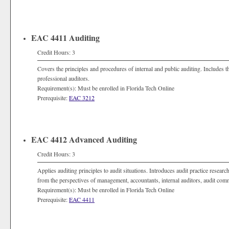
EAC 4411 Auditing
Credit Hours: 3
Covers the principles and procedures of internal and public auditing. Includes th
professional auditors.
Requirement(s): Must be enrolled in Florida Tech Online
Prerequisite:
EAC 3212
EAC 4412 Advanced Auditing
Credit Hours: 3
Applies auditing principles to audit situations. Introduces audit practice researc
from the perspectives of management, accountants, internal auditors, audit comm
Requirement(s): Must be enrolled in Florida Tech Online
Prerequisite:
EAC 4411