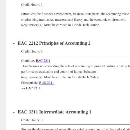
Credit Hours: 3
Introduces the financial environment, financial statements, the accounting cycl
emphasizing mechanics, measurement theory and the economic environment.
Requirement(s): Must be enrolled in Florida Tech Online
EAC 2212 Principles of Accounting 2
Credit Hours: 3
Continues
EAC 2211
. Emphasizes understanding the role of accounting in product costing, costing fo
performance evaluation and control of human behavior.
Requirement(s): Must be enrolled in Florida Tech Online
Prerequisite:
BUS 2211
or
EAC 2211
EAC 3211 Intermediate Accounting 1
Credit Hours: 3
Studies the development of generally accepted accounting principles and valuatio