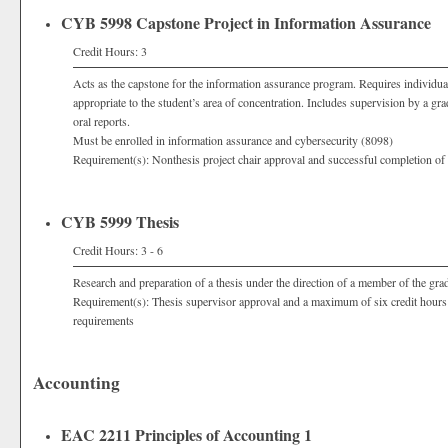
CYB 5998 Capstone Project in Information Assurance
Credit Hours: 3
Acts as the capstone for the information assurance program. Requires individual
appropriate to the student’s area of concentration. Includes supervision by a g
oral reports.
Must be enrolled in information assurance and cybersecurity (8098)
Requirement(s): Nonthesis project chair approval and successful completion of 
CYB 5999 Thesis
Credit Hours: 3 - 6
Research and preparation of a thesis under the direction of a member of the grad
Requirement(s): Thesis supervisor approval and a maximum of six credit hours
requirements
Accounting
EAC 2211 Principles of Accounting 1