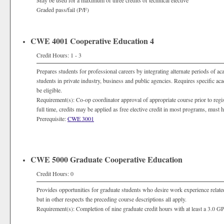
May be used for a maximum of three credits of technical elective
Graded pass/fail (P/F)
CWE 4001 Cooperative Education 4
Credit Hours: 1 - 3
Prepares students for professional careers by integrating alternate periods of a
students in private industry, business and public agencies. Requires specific a
be eligible.
Requirement(s): Co-op coordinator approval of appropriate course prior to registra
full time, credits may be applied as free elective credit in most programs, must
Prerequisite:
CWE 3001
CWE 5000 Graduate Cooperative Education
Credit Hours: 0
Provides opportunities for graduate students who desire work experience related
but in other respects the preceding course descriptions all apply.
Requirement(s): Completion of nine graduate credit hours with at least a 3.0 G