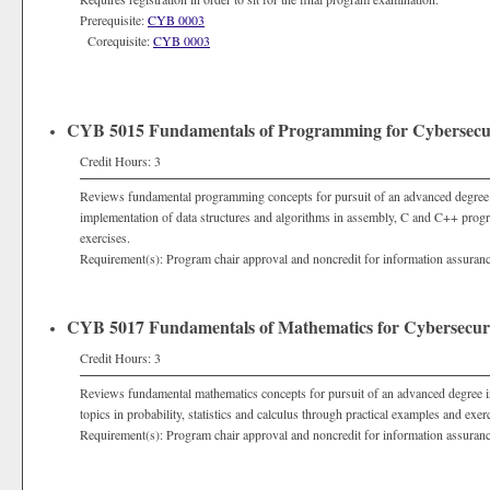
Prerequisite:
CYB 0003
Corequisite:
CYB 0003
CYB 5015 Fundamentals of Programming for Cybersecu
Credit Hours: 3
Reviews fundamental programming concepts for pursuit of an advanced degree 
implementation of data structures and algorithms in assembly, C and C++ pro
exercises.
Requirement(s): Program chair approval and noncredit for information assuran
CYB 5017 Fundamentals of Mathematics for Cybersecur
Credit Hours: 3
Reviews fundamental mathematics concepts for pursuit of an advanced degree i
topics in probability, statistics and calculus through practical examples and exer
Requirement(s): Program chair approval and noncredit for information assuran