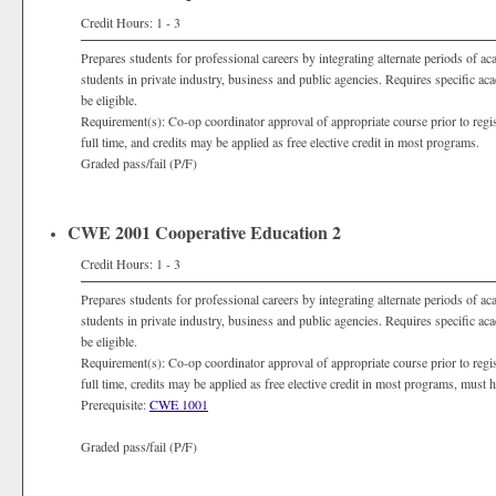
Credit Hours: 1 - 3
Prepares students for professional careers by integrating alternate periods of a
students in private industry, business and public agencies. Requires specific a
be eligible.
Requirement(s): Co-op coordinator approval of appropriate course prior to registra
full time, and credits may be applied as free elective credit in most programs.
Graded pass/fail (P/F)
CWE 2001 Cooperative Education 2
Credit Hours: 1 - 3
Prepares students for professional careers by integrating alternate periods of a
students in private industry, business and public agencies. Requires specific a
be eligible.
Requirement(s): Co-op coordinator approval of appropriate course prior to registra
full time, credits may be applied as free elective credit in most programs, must
Prerequisite:
CWE 1001
Graded pass/fail (P/F)