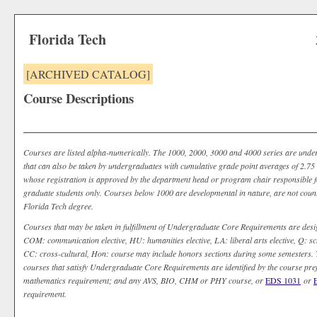
Florida Tech
[ARCHIVED CATALOG]
Course Descriptions
Courses are listed alpha-numerically. The 1000, 2000, 3000 and 4000 series are unde
that can also be taken by undergraduates with cumulative grade point averages of 2.75 o
whose registration is approved by the department head or program chair responsible fo
graduate students only. Courses below 1000 are developmental in nature, are not coun
Florida Tech degree.
Courses that may be taken in fulfillment of Undergraduate Core Requirements are desi
COM: communication elective, HU: humanities elective, LA: liberal arts elective, Q: sch
CC: cross-cultural, Hon: course may include honors sections during some semesters. T
courses that satisfy Undergraduate Core Requirements are identified by the course pr
mathematics requirement; and any AVS, BIO, CHM or PHY course, or
EDS 1031
or
requirement.