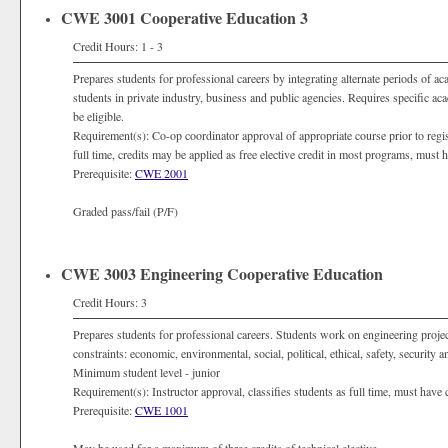
CWE 3001 Cooperative Education 3
Credit Hours: 1 - 3
Prepares students for professional careers by integrating alternate periods of a
students in private industry, business and public agencies. Requires specific a
be eligible.
Requirement(s): Co-op coordinator approval of appropriate course prior to registra
full time, credits may be applied as free elective credit in most programs, must
Prerequisite:
CWE 2001
Graded pass/fail (P/F)
CWE 3003 Engineering Cooperative Education
Credit Hours: 3
Prepares students for professional careers. Students work on engineering projec
constraints: economic, environmental, social, political, ethical, safety, security
Minimum student level - junior
Requirement(s): Instructor approval, classifies students as full time, must have
Prerequisite:
CWE 1001