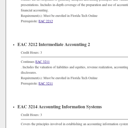
presentations. Includes in-depth coverage of the preparation and use of accoun
financial accounting.
Requirement(s): Must be enrolled in Florida Tech Online
Prerequisite:
EAC 2212
EAC 3212 Intermediate Accounting 2
Credit Hours: 3
Continues
EAC 3211
. Includes the valuation of liabilities and equities, revenue realization, account
disclosures.
Requirement(s): Must be enrolled in Florida Tech Online
Prerequisite:
EAC 3211
EAC 3214 Accounting Information Systems
Credit Hours: 3
Covers the principles involved in establishing an accounting information system