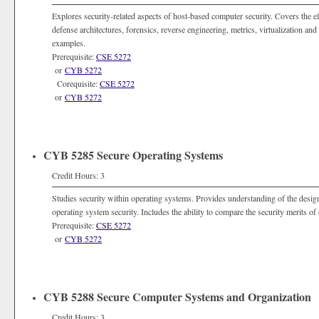
Explores security-related aspects of host-based computer security. Covers the 
defense architectures, forensics, reverse engineering, metrics, virtualization 
examples.
Prerequisite:
CSE 5272
or
CYB 5272
Corequisite:
CSE 5272
or
CYB 5272
CYB 5285 Secure Operating Systems
Credit Hours: 3
Studies security within operating systems. Provides understanding of the desig
operating system security. Includes the ability to compare the security merits of
Prerequisite:
CSE 5272
or
CYB 5272
CYB 5288 Secure Computer Systems and Organization
Credit Hours: 3