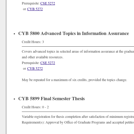
Prerequisite:
CSE 5272
or
CYB 5272
CYB 5800 Advanced Topics in Information Assurance
Credit Hours: 3
Covers advanced topics in selected areas of information assurance at the graduat
and other available resources.
Prerequisite:
CSE 5272
or
CYB 5272
May be repeated for a maximum of six credits, provided the topics change.
CYB 5899 Final Semester Thesis
Credit Hours: 0 - 2
Variable registration for thesis completion after satisfaction of minimum registr
Requirement(s): Approval by Office of Graduate Programs and accepted petitio