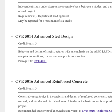
Independent study undertaken on a cooperative basis between a student and a memb
related project.
Requirement(s): Department head approval
May be repeated for a maximum of six credits
CVE 5014 Advanced Steel Design
Credit Hours: 3
Behavior and design of steel structures with an emphasis on the AISC-LRFD spe
complex connections, frames and composite construction.
Prerequisite:
CVE 4013
CVE 5016 Advanced Reinforced Concrete
Credit Hours: 3
Covers advanced topics in the analysis and design of reinforced concrete structu
method, and slender and biaxial columns. Introduces the basic concepts of prest
project.
Recommended: Background knowledge equivalent to
CVE 4016 Reinforced Con