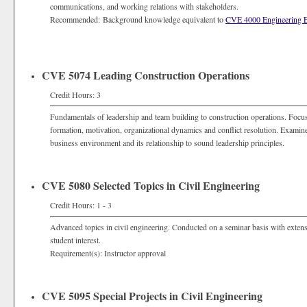
communications, and working relations with stakeholders.
Recommended: Background knowledge equivalent to
CVE 4000 Engineering 
CVE 5074 Leading Construction Operations
Credit Hours: 3
Fundamentals of leadership and team building to construction operations. Focuse
formation, motivation, organizational dynamics and conflict resolution. Examines
business environment and its relationship to sound leadership principles.
CVE 5080 Selected Topics in Civil Engineering
Credit Hours: 1 - 3
Advanced topics in civil engineering. Conducted on a seminar basis with extens
student interest.
Requirement(s): Instructor approval
CVE 5095 Special Projects in Civil Engineering