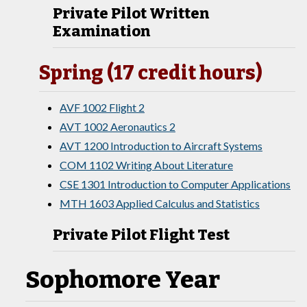
Private Pilot Written
Examination
Spring (17 credit hours)
AVF 1002 Flight 2
AVT 1002 Aeronautics 2
AVT 1200 Introduction to Aircraft Systems
COM 1102 Writing About Literature
CSE 1301 Introduction to Computer Applications
MTH 1603 Applied Calculus and Statistics
Private Pilot Flight Test
Sophomore Year