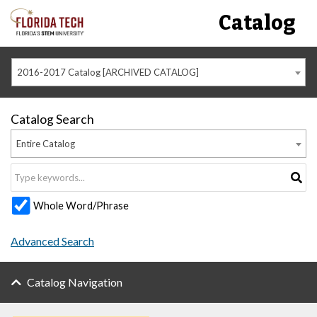
Catalog
2016-2017 Catalog [ARCHIVED CATALOG]
Catalog Search
Entire Catalog
Whole Word/Phrase
Advanced Search
Catalog Navigation