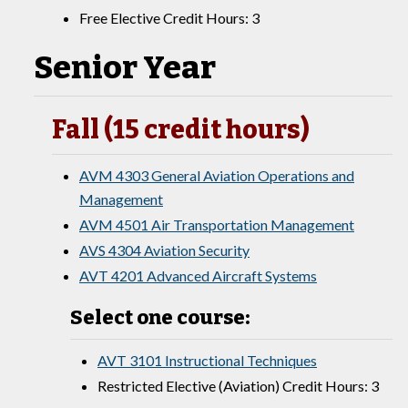
Free Elective Credit Hours: 3
Senior Year
Fall (15 credit hours)
AVM 4303 General Aviation Operations and
Management
AVM 4501 Air Transportation Management
AVS 4304 Aviation Security
AVT 4201 Advanced Aircraft Systems
Select one course:
AVT 3101 Instructional Techniques
Restricted Elective (Aviation) Credit Hours: 3