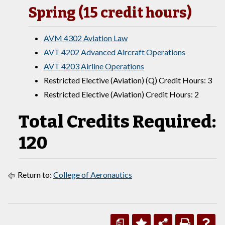
Spring (15 credit hours)
AVM 4302 Aviation Law
AVT 4202 Advanced Aircraft Operations
AVT 4203 Airline Operations
Restricted Elective (Aviation) (Q) Credit Hours: 3
Restricted Elective (Aviation) Credit Hours: 2
Total Credits Required:
120
Return to:
College of Aeronautics
a