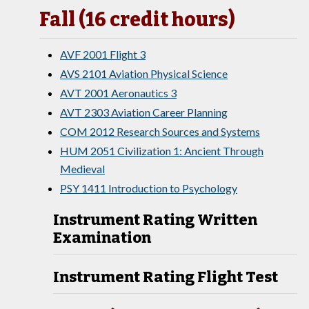
Fall (16 credit hours)
AVF 2001 Flight 3
AVS 2101 Aviation Physical Science
AVT 2001 Aeronautics 3
AVT 2303 Aviation Career Planning
COM 2012 Research Sources and Systems
HUM 2051 Civilization 1: Ancient Through
Medieval
PSY 1411 Introduction to Psychology
Instrument Rating Written
Examination
Instrument Rating Flight Test