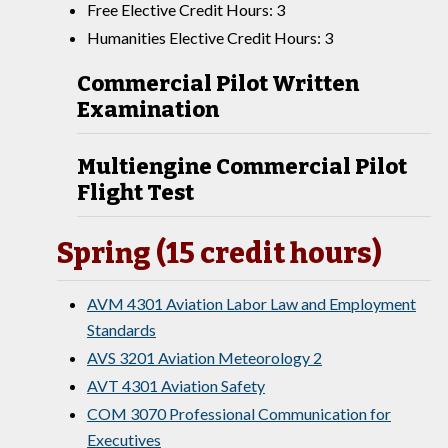
Free Elective Credit Hours: 3
Humanities Elective Credit Hours: 3
Commercial Pilot Written
Examination
Multiengine Commercial Pilot
Flight Test
Spring (15 credit hours)
AVM 4301 Aviation Labor Law and Employment
Standards
AVS 3201 Aviation Meteorology 2
AVT 4301 Aviation Safety
COM 3070 Professional Communication for
Executives