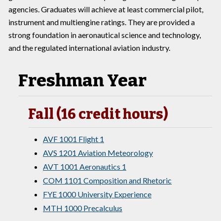
agencies. Graduates will achieve at least commercial pilot,
instrument and multiengine ratings. They are provided a
strong foundation in aeronautical science and technology,
and the regulated international aviation industry.
Freshman Year
Fall (16 credit hours)
AVF 1001 Flight 1
AVS 1201 Aviation Meteorology
AVT 1001 Aeronautics 1
COM 1101 Composition and Rhetoric
FYE 1000 University Experience
MTH 1000 Precalculus