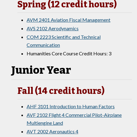
Spring (12 credit hours)
AVM 2401 Aviation Fiscal Management
AVS 2102 Aerodynamics
COM 2223 Scientific and Technical
Communication
Humanities Core Course Credit Hours: 3
Junior Year
Fall (14 credit hours)
AHF 3101 Introduction to Human Factors
AVF 2102 Flight 4 Commercial Pilot-Airplane
Multiengine Land
AVT 2002 Aeronautics 4