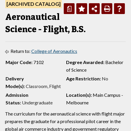
[ARCHIVED CATALOG]
a
Aeronautical
Science - Flight, B.S.
Return to:
College of Aeronautics
Major Code:
7102
Degree Awarded:
Bachelor
of Science
Delivery
Age Restriction:
No
Mode(s):
Classroom, Flight
Admission
Location(s):
Main Campus -
Status:
Undergraduate
Melbourne
The curriculum for the aeronautical science with flight major
prepares the graduate for a professional pilot career in the
global air commerce industry and government regulatory