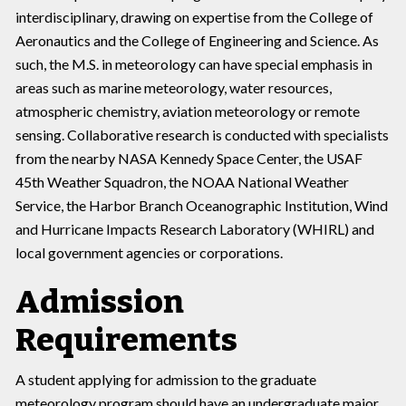
interdisciplinary, drawing on expertise from the College of
Aeronautics and the College of Engineering and Science. As
such, the M.S. in meteorology can have special emphasis in
areas such as marine meteorology, water resources,
atmospheric chemistry, aviation meteorology or remote
sensing. Collaborative research is conducted with specialists
from the nearby NASA Kennedy Space Center, the USAF
45th Weather Squadron, the NOAA National Weather
Service, the Harbor Branch Oceanographic Institution, Wind
and Hurricane Impacts Research Laboratory (WHIRL) and
local government agencies or corporations.
Admission
Requirements
A student applying for admission to the graduate
meteorology program should have an undergraduate major