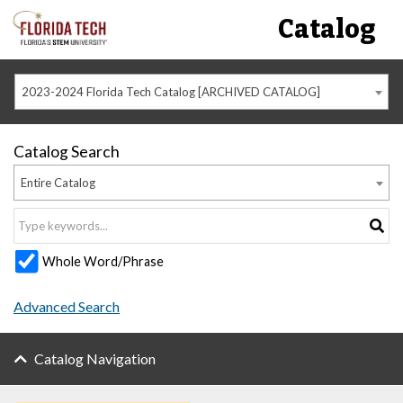
Catalog
2023-2024 Florida Tech Catalog [ARCHIVED CATALOG]
Catalog Search
Entire Catalog
Whole Word/Phrase
Advanced Search
Catalog Navigation