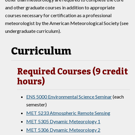
and other graduate courses in addition to appropriate
courses necessary for certification as a professional
meteorologist by the American Meteorological Society (see
undergraduate curriculum).
Curriculum
Required Courses (9 credit
hours)
ENS 5000 Environmental Science Seminar
(each
semester)
MET 5233 Atmospheric Remote Sensing
MET 5305 Dynamic Meteorology 1
MET 5306 Dynamic Meteorology 2