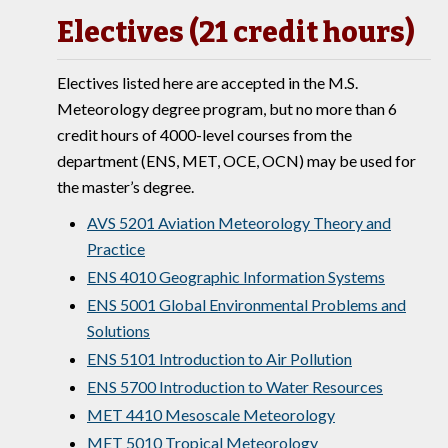
Electives (21 credit hours)
Electives listed here are accepted in the M.S.
Meteorology degree program, but no more than 6
credit hours of 4000-level courses from the
department (ENS, MET, OCE, OCN) may be used for
the master’s degree.
AVS 5201 Aviation Meteorology Theory and
Practice
ENS 4010 Geographic Information Systems
ENS 5001 Global Environmental Problems and
Solutions
ENS 5101 Introduction to Air Pollution
ENS 5700 Introduction to Water Resources
MET 4410 Mesoscale Meteorology
MET 5010 Tropical Meteorology