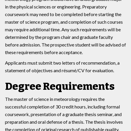
in the physical sciences or engineering. Preparatory
coursework may need to be completed before starting the
master of science program, and completion of such courses
may require additional time. Any such requirements will be
determined by the program chair and graduate faculty
before admission. The prospective student will be advised of
these requirements before acceptance.
Applicants must submit two letters of recommendation, a
statement of objectives and résumé/CV for evaluation.
Degree Requirements
The master of science in meteorology requires the
successful completion of 30 credit hours, including formal
coursework, presentation of a graduate thesis seminar, and
preparation and oral defense of a thesis. The thesis involves
the completion of original research of publishable quality.