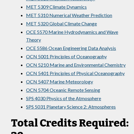
MET 5309 Climate Dynamics
MET 5310 Numerical Weather Prediction
MET 5320 Global Climate Change
OCE 5570 Marine Hydrodynamics and Wave
Theory
OCE 5586 Ocean Engineering Data Analysis
OCN 5001 Principles of Oceanography
OCN 5210 Marine and Environmental Chemistry
OCN 5401 Principles of Physical Oceanography
OCN 5407 Marine Meteorology
OCN 5704 Oceanic Remote Sensing
SPS 4030 Physics of the Atmosphere
SPS 5031 Planetary Science 2: Atmospheres
Total Credits Required: