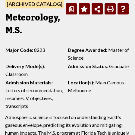
[ARCHIVED CATALOG]
a
Meteorology,
M.S.
Major Code:
8223
Degree Awarded:
Master of
Science
Delivery Mode(s):
Admission Status:
Graduate
Classroom
Admission Materials:
Location(s):
Main Campus -
Letters of recommendation,
Melbourne
résumé/CV, objectives,
transcripts
Atmospheric science is focused on understanding Earth’s
gaseous envelope, predicting its evolution and mitigating
human impacts. The M.S. program at Florida Tech is uniquely