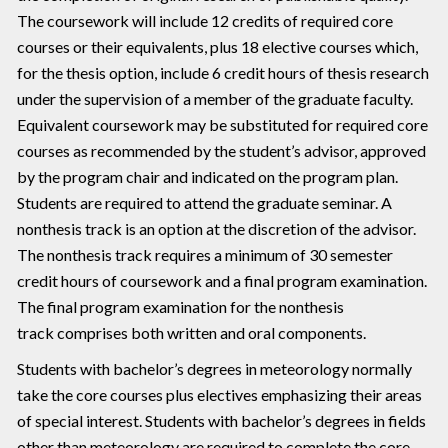
The coursework will include 12 credits of required core
courses or their equivalents, plus 18 elective courses which,
for the thesis option, include 6 credit hours of thesis research
under the supervision of a member of the graduate faculty.
Equivalent coursework may be substituted for required core
courses as recommended by the student’s advisor, approved
by the program chair and indicated on the program plan.
Students are required to attend the graduate seminar. A
nonthesis track is an option at the discretion of the advisor.
The nonthesis track requires a minimum of 30 semester
credit hours of coursework and a final program examination.
The final program examination for the nonthesis
track comprises both written and oral components.
Students with bachelor’s degrees in meteorology normally
take the core courses plus electives emphasizing their areas
of special interest. Students with bachelor’s degrees in fields
other than meteorology are required to complete the core