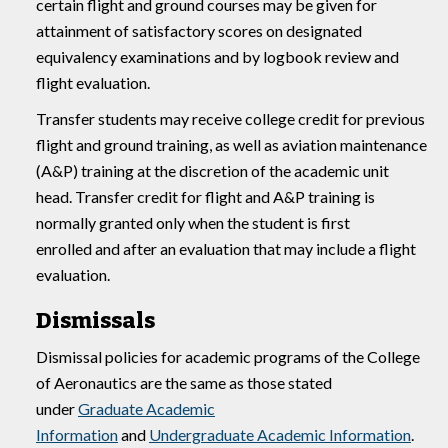
certain flight and ground courses may be given for
attainment of satisfactory scores on designated
equivalency examinations and by logbook review and
flight evaluation.
Transfer students may receive college credit for previous
flight and ground training, as well as aviation maintenance
(A&P) training at the discretion of the academic unit
head. Transfer credit for flight and A&P training is
normally granted only when the student is first
enrolled and after an evaluation that may include a flight
evaluation.
Dismissals
Dismissal policies for academic programs of the College
of Aeronautics are the same as those stated
under
Graduate Academic
Information
and
Undergraduate Academic Information
.