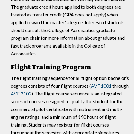
The graduate credit hours applied to both degrees are
treated as transfer credit (GPA does not apply) when
applied toward the master’s degree. Interested students
should consult the College of Aeronautics graduate
program chair for more information about graduate and
fast track programs available in the College of
Aeronautics.
Flight Training Program
The flight training sequence for all flight option bachelor’s
degrees consists of four flight courses (
AVF 1001
through
AVF 2102
). The flight course sequence is an integrated
series of courses designed to qualify the student for the
commercial pilot certificate with instrument and multi-
engine ratings, and a minimum of 190 hours of flight
training. Students may register for flight courses
throughout the semester, with appropriate signatures.