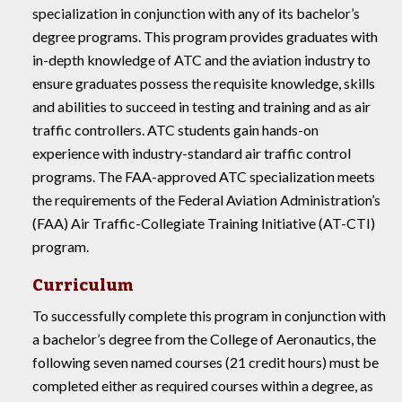
specialization in conjunction with any of its bachelor’s
degree programs. This program provides graduates with
in-depth knowledge of ATC and the aviation industry to
ensure graduates possess the requisite knowledge, skills
and abilities to succeed in testing and training and as air
traffic controllers. ATC students gain hands-on
experience with industry-standard air traffic control
programs. The FAA-approved ATC specialization meets
the requirements of the Federal Aviation Administration’s
(FAA) Air Traffic-Collegiate Training Initiative (AT-CTI)
program.
Curriculum
To successfully complete this program in conjunction with
a bachelor’s degree from the College of Aeronautics, the
following seven named courses (21 credit hours) must be
completed either as required courses within a degree, as