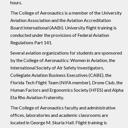
hours.
The College of Aeronautics is a member of the University
Aviation Association and the Aviation Accreditation
Board International (AABI). University flight training is
conducted under the provisions of Federal Aviation
Regulations Part 141.
Several aviation organizations for students are sponsored
by the College of Aeronautics: Women in Aviation, the
International Society of Air Safety Investigators,
Collegiate Aviation Business Executives (CABE), the
Florida Tech Flight Team (NIFA member), Drone Club, the
Human Factors and Ergonomics Society (HFES) and Alpha
Eta Rho Aviation Fraternity.
The College of Aeronautics faculty and administrative
offices, laboratories and academic classrooms are
located in George M. Skurla Hall. Flight training is