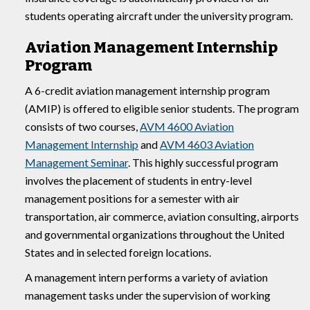
students operating aircraft under the university program.
Aviation Management Internship
Program
A 6-credit aviation management internship program
(AMIP) is offered to eligible senior students. The program
consists of two courses,
AVM 4600 Aviation
Management Internship
and
AVM 4603 Aviation
Management Seminar
. This highly successful program
involves the placement of students in entry-level
management positions for a semester with air
transportation, air commerce, aviation consulting, airports
and governmental organizations throughout the United
States and in selected foreign locations.
A management intern performs a variety of aviation
management tasks under the supervision of working