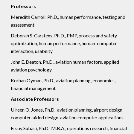
Professors
Meredith Carroll, Ph.D., human performance, testing and
assessment
Deborah S. Carstens, Ph.D., PMP, process and safety
optimization, human performance, human-computer
interaction, usability
John E. Deaton, Ph.D., aviation human factors, applied
aviation psychology
Korhan Oyman, Ph.D., aviation planning, economics,
financial management
Associate Professors
Ulreen O. Jones, Ph.D., aviation planning, airport design,
computer-aided design, aviation computer applications
Ersoy Subasi, Ph.D., M.B.A., operations research, financial