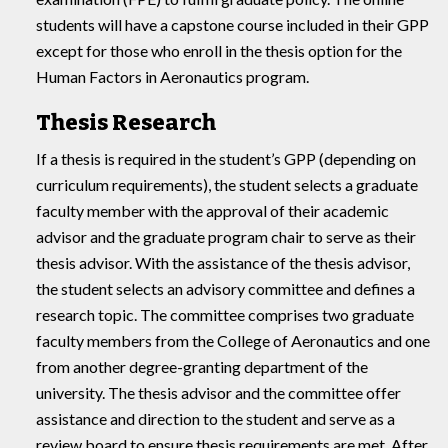
students will have a capstone course included in their GPP
except for those who enroll in the thesis option for the
Human Factors in Aeronautics program.
Thesis Research
If a thesis is required in the student’s GPP (depending on
curriculum requirements), the student selects a graduate
faculty member with the approval of their academic
advisor and the graduate program chair to serve as their
thesis advisor. With the assistance of the thesis advisor,
the student selects an advisory committee and defines a
research topic. The committee comprises two graduate
faculty members from the College of Aeronautics and one
from another degree-granting department of the
university. The thesis advisor and the committee offer
assistance and direction to the student and serve as a
review board to ensure thesis requirements are met. After