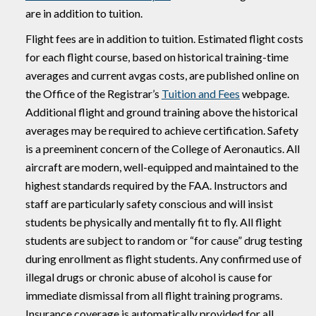
are in addition to tuition.
Flight fees are in addition to tuition. Estimated flight costs
for each flight course, based on historical training-time
averages and current avgas costs, are published online on
the Office of the Registrar’s
Tuition and Fees
webpage.
Additional flight and ground training above the historical
averages may be required to achieve certification. Safety
is a preeminent concern of the College of Aeronautics. All
aircraft are modern, well-equipped and maintained to the
highest standards required by the FAA. Instructors and
staff are particularly safety conscious and will insist
students be physically and mentally fit to fly. All flight
students are subject to random or “for cause” drug testing
during enrollment as flight students. Any confirmed use of
illegal drugs or chronic abuse of alcohol is cause for
immediate dismissal from all flight training programs.
Insurance coverage is automatically provided for all