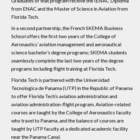
Graduates of that program receive the IENAC Diploma
from ENAC and the Master of Science in Aviation from
Florida Tech.
In a second partnership, the French SKEMA Business
School offers the first two years of the College of
Aeronautics’ aviation management and aeronautical
science bachelor’s degree programs; SKEMA students
seamlessly complete the last two years of the degree
programs including flight training at Florida Tech.
Florida Tech is partnered with the Universidad
Tecnologica de Panama (UTP) in the Republic of Panama
to offer Florida Tech’s aviation administration and
aviation administration-flight program. Aviation-related
courses are taught by the College of Aeronautics faculty
who travel to Panama, and the balance of courses are
taught by UTP faculty at a dedicated academic facility
near the Panama Canal.