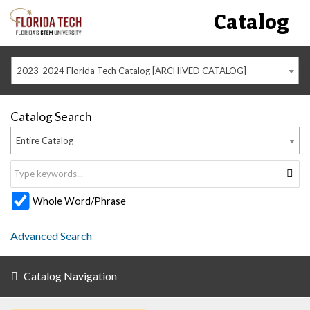
Catalog
2023-2024 Florida Tech Catalog [ARCHIVED CATALOG]
Catalog Search
Entire Catalog
Whole Word/Phrase
Advanced Search
Catalog Navigation