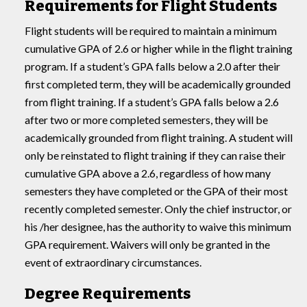
Requirements for Flight Students
Flight students will be required to maintain a minimum
cumulative GPA of 2.6 or higher while in the flight training
program. If a student’s GPA falls below a 2.0 after their
first completed term, they will be academically grounded
from flight training. If a student’s GPA falls below a 2.6
after two or more completed semesters, they will be
academically grounded from flight training. A student will
only be reinstated to flight training if they can raise their
cumulative GPA above a 2.6, regardless of how many
semesters they have completed or the GPA of their most
recently completed semester. Only the chief instructor, or
his /her designee, has the authority to waive this minimum
GPA requirement. Waivers will only be granted in the
event of extraordinary circumstances.
Degree Requirements