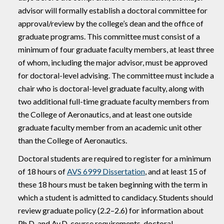
advisor will formally establish a doctoral committee for
approval/review by the college’s dean and the office of
graduate programs. This committee must consist of a
minimum of four graduate faculty members, at least three
of whom, including the major advisor, must be approved
for doctoral-level advising. The committee must include a
chair who is doctoral-level graduate faculty, along with
two additional full-time graduate faculty members from
the College of Aeronautics, and at least one outside
graduate faculty member from an academic unit other
than the College of Aeronautics.
Doctoral students are required to register for a minimum
of 18 hours of
AVS 6999 Dissertation
, and at least 15 of
these 18 hours must be taken beginning with the term in
which a student is admitted to candidacy. Students should
review graduate policy (2.2–2.6) for information about
Ph.D. and Av.D. course requirements, doctoral