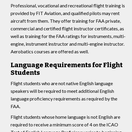
Professional, vocational and recreational flight training is
provided by FIT Aviation, and qualified pilots may rent
aircraft from them. They offer training for FAA private,
commercial and certified flight instructor certificates, as
well as training for the FAA ratings for instruments, multi-
engine, instrument instructor and multi-engine instructor.
Aerobatics courses are offered as well.
Language Requirements for Flight
Students
Flight students who are not native English language
speakers will be required to meet additional English
language proficiency requirements as required by the
FAA.
Flight students whose home language is not English are
required to receive a minimum score of 4 on the ICAO