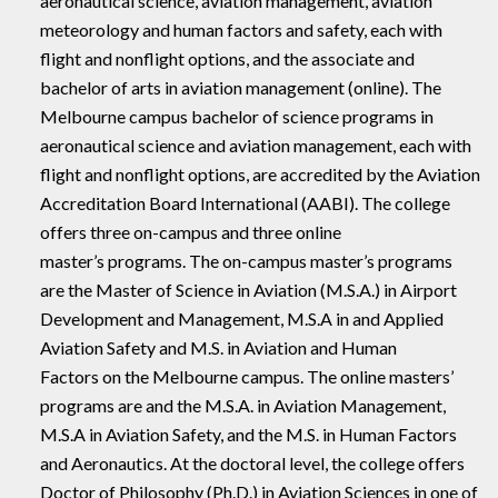
aeronautical science, aviation management, aviation
meteorology and human factors and safety, each with
flight and nonflight options, and the associate and
bachelor of arts in aviation management (online). The
Melbourne campus bachelor of science programs in
aeronautical science and aviation management, each with
flight and nonflight options, are accredited by the Aviation
Accreditation Board International (AABI). The college
offers three on-campus and three online
master’s programs. The on-campus master’s programs
are the Master of Science in Aviation (M.S.A.) in Airport
Development and Management, M.S.A in and Applied
Aviation Safety and M.S. in Aviation and Human
Factors on the Melbourne campus. The online masters’
programs are and the M.S.A. in Aviation Management,
M.S.A in Aviation Safety, and the M.S. in Human Factors
and Aeronautics. At the doctoral level, the college offers
Doctor of Philosophy (Ph.D.) in Aviation Sciences in one of