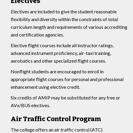
Electives
Electives are included to give the student reasonable
flexibility and diversity within the constraints of total
curriculum length and requirements of various accrediting
and certification agencies.
Elective flight courses include all instructor ratings,
advanced instrument proficiency, air-taxi training,
aerobatics and other specialized flight courses.
Nonflight students are encouraged to enroll in
appropriate flight courses for personal and professional
enhancement using elective credit.
Six credits of AMIP may be substituted for any free or
AVx/BUS electives.
Air Traffic Control Program
The college offers an air traffic control (ATC)