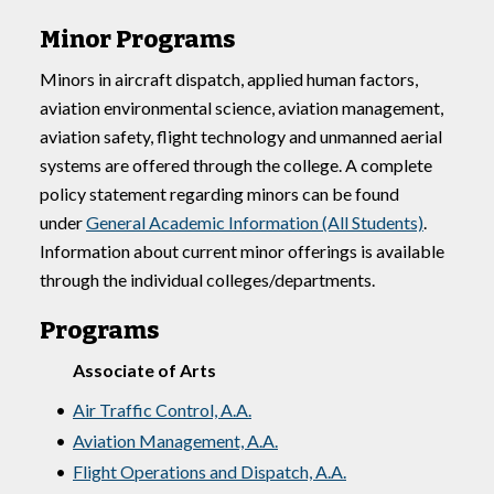
Minor Programs
Minors in aircraft dispatch, applied human factors,
aviation environmental science, aviation management,
aviation safety, flight technology and unmanned aerial
systems are offered through the college. A complete
policy statement regarding minors can be found
under
General Academic Information (All Students)
.
Information about current minor offerings is available
through the individual colleges/departments.
Programs
Associate of Arts
•
Air Traffic Control, A.A.
•
Aviation Management, A.A.
•
Flight Operations and Dispatch, A.A.