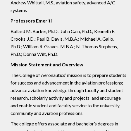
Andrew Whittall, M.S., aviation safety, advanced A/C
systems
Professors Emeriti
Ballard M. Barker, Ph.D.; John Cain, Ph.D.; Kenneth E.
Crooks, J.D.; Paul B. Davis, M.B.A.; Michael A. Gallo,
Ph.D.; William R. Graves, M.B.A.; N. Thomas Stephens,
Ph.D.; Donna Wilt, Ph.D.
Mission Statement and Overview
The College of Aeronautics’ mission is to prepare students
for success and advancement in the aviation professions;
advance aviation knowledge through faculty and student
research, scholarly activity and projects; and encourage
and enable student and faculty service to the university,
community and aviation professions.
The college offers associate and bachelor’s degrees in