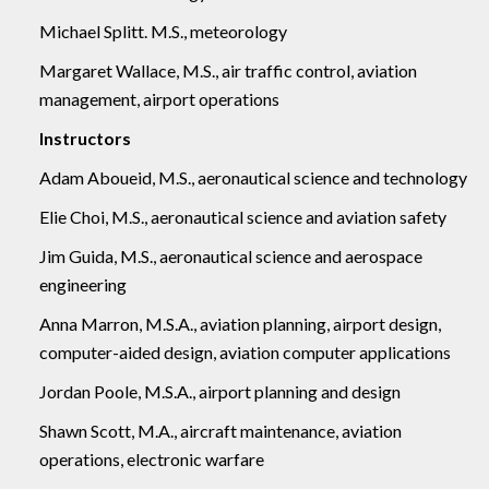
Michael Splitt. M.S., meteorology
Margaret Wallace, M.S., air traffic control, aviation
management, airport operations
Instructors
Adam Aboueid, M.S., aeronautical science and technology
Elie Choi, M.S., aeronautical science and aviation safety
Jim Guida, M.S., aeronautical science and aerospace
engineering
Anna Marron, M.S.A., aviation planning, airport design,
computer-aided design, aviation computer applications
Jordan Poole, M.S.A., airport planning and design
Shawn Scott, M.A., aircraft maintenance, aviation
operations, electronic warfare