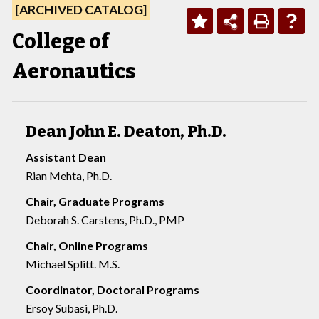
[ARCHIVED CATALOG]
College of
Aeronautics
Dean John E. Deaton, Ph.D.
Assistant Dean
Rian Mehta, Ph.D.
Chair, Graduate Programs
Deborah S. Carstens, Ph.D., PMP
Chair, Online Programs
Michael Splitt. M.S.
Coordinator, Doctoral Programs
Ersoy Subasi, Ph.D.