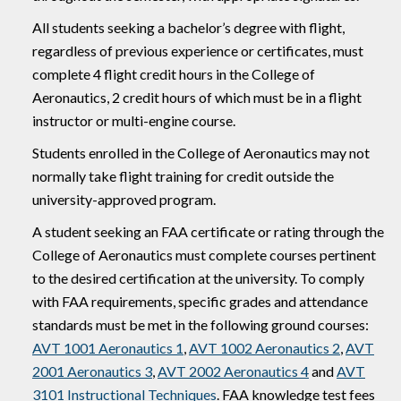
All students seeking a bachelor’s degree with flight,
regardless of previous experience or certificates, must
complete 4 flight credit hours in the College of
Aeronautics, 2 credit hours of which must be in a flight
instructor or multi-engine course.
Students enrolled in the College of Aeronautics may not
normally take flight training for credit outside the
university-approved program.
A student seeking an FAA certificate or rating through the
College of Aeronautics must complete courses pertinent
to the desired certification at the university. To comply
with FAA requirements, specific grades and attendance
standards must be met in the following ground courses:
AVT 1001 Aeronautics 1
,
AVT 1002 Aeronautics 2
,
AVT
2001 Aeronautics 3
,
AVT 2002 Aeronautics 4
and
AVT
3101 Instructional Techniques
. FAA knowledge test fees