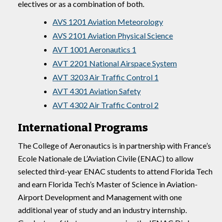
electives or as a combination of both.
AVS 1201 Aviation Meteorology
AVS 2101 Aviation Physical Science
AVT 1001 Aeronautics 1
AVT 2201 National Airspace System
AVT 3203 Air Traffic Control 1
AVT 4301 Aviation Safety
AVT 4302 Air Traffic Control 2
International Programs
The College of Aeronautics is in partnership with France’s
Ecole Nationale de L’Aviation Civile (ENAC) to allow
selected third-year ENAC students to attend Florida Tech
and earn Florida Tech’s Master of Science in Aviation-
Airport Development and Management with one
additional year of study and an industry internship.