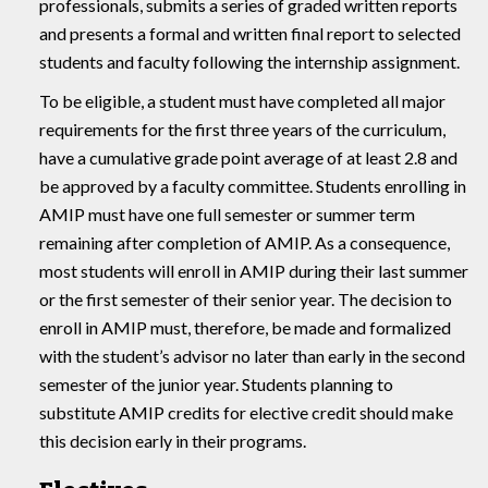
professionals, submits a series of graded written reports
and presents a formal and written final report to selected
students and faculty following the internship assignment.
To be eligible, a student must have completed all major
requirements for the first three years of the curriculum,
have a cumulative grade point average of at least 2.8 and
be approved by a faculty committee. Students enrolling in
AMIP must have one full semester or summer term
remaining after completion of AMIP. As a consequence,
most students will enroll in AMIP during their last summer
or the first semester of their senior year. The decision to
enroll in AMIP must, therefore, be made and formalized
with the student’s advisor no later than early in the second
semester of the junior year. Students planning to
substitute AMIP credits for elective credit should make
this decision early in their programs.