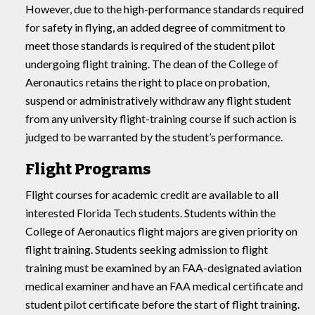
However, due to the high-performance standards required
for safety in flying, an added degree of commitment to
meet those standards is required of the student pilot
undergoing flight training. The dean of the College of
Aeronautics retains the right to place on probation,
suspend or administratively withdraw any flight student
from any university flight-training course if such action is
judged to be warranted by the student’s performance.
Flight Programs
Flight courses for academic credit are available to all
interested Florida Tech students. Students within the
College of Aeronautics flight majors are given priority on
flight training. Students seeking admission to flight
training must be examined by an FAA-designated aviation
medical examiner and have an FAA medical certificate and
student pilot certificate before the start of flight training.