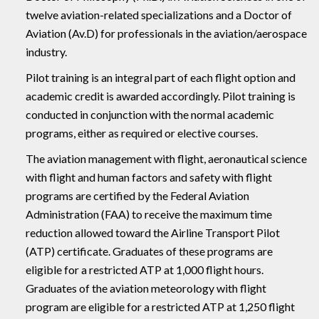
twelve aviation-related specializations and a Doctor of
Aviation (Av.D) for professionals in the aviation/aerospace
industry.
Pilot training is an integral part of each flight option and
academic credit is awarded accordingly. Pilot training is
conducted in conjunction with the normal academic
programs, either as required or elective courses.
The aviation management with flight, aeronautical science
with flight and human factors and safety with flight
programs are certified by the Federal Aviation
Administration (FAA) to receive the maximum time
reduction allowed toward the Airline Transport Pilot
(ATP) certificate. Graduates of these programs are
eligible for a restricted ATP at 1,000 flight hours.
Graduates of the aviation meteorology with flight
program are eligible for a restricted ATP at 1,250 flight