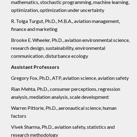
mathematics, stochastic programming, machine learning,
optimization, optimization under uncertainty
R. Tolga Turgut, Ph.D., M.B.A., aviation management,
finance and marketing
Brooke E. Wheeler, Ph.D., aviation environmental science,
research design, sustainability, environmental
communication, disturbance ecology
Assistant Professors
Gregory Fox, Ph.D., ATP, aviation science, aviation safety
Rian Mehta, Ph.D., consumer perceptions, regression
analysis, mediation analysis, scale development
Warren Pittorie, Ph.D., aeronautical science, human
factors
Vivek Sharma, Ph.D., aviation safety, statistics and
research methodology