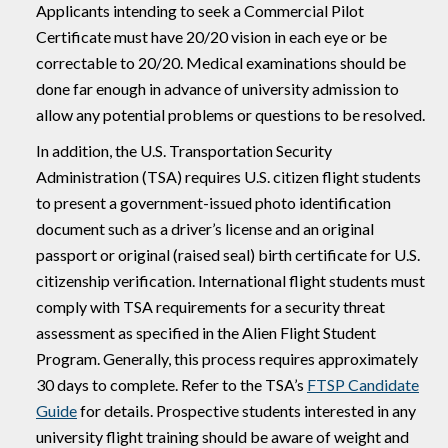
Applicants intending to seek a Commercial Pilot
Certificate must have 20/20 vision in each eye or be
correctable to 20/20. Medical examinations should be
done far enough in advance of university admission to
allow any potential problems or questions to be resolved.
In addition, the U.S. Transportation Security
Administration (TSA) requires U.S. citizen flight students
to present a government-issued photo identification
document such as a driver’s license and an original
passport or original (raised seal) birth certificate for U.S.
citizenship verification. International flight students must
comply with TSA requirements for a security threat
assessment as specified in the Alien Flight Student
Program. Generally, this process requires approximately
30 days to complete. Refer to the TSA’s
FTSP Candidate
Guide
for details. Prospective students interested in any
university flight training should be aware of weight and