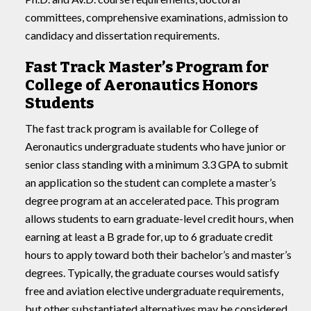
committees, comprehensive examinations, admission to
candidacy and dissertation requirements.
Fast Track Master’s Program for
College of Aeronautics Honors
Students
The fast track program is available for College of
Aeronautics undergraduate students who have junior or
senior class standing with a minimum 3.3 GPA to submit
an application so the student can complete a master’s
degree program at an accelerated pace. This program
allows students to earn graduate-level credit hours, when
earning at least a B grade for, up to 6 graduate credit
hours to apply toward both their bachelor’s and master’s
degrees. Typically, the graduate courses would satisfy
free and aviation elective undergraduate requirements,
but other substantiated alternatives may be considered.