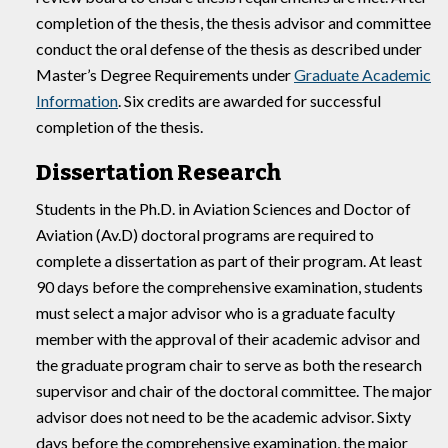
completion of the thesis, the thesis advisor and committee
conduct the oral defense of the thesis as described under
Master’s Degree Requirements under
Graduate Academic
Information
. Six credits are awarded for successful
completion of the thesis.
Dissertation Research
Students in the Ph.D. in Aviation Sciences and Doctor of
Aviation (Av.D) doctoral programs are required to
complete a dissertation as part of their program. At least
90 days before the comprehensive examination, students
must select a major advisor who is a graduate faculty
member with the approval of their academic advisor and
the graduate program chair to serve as both the research
supervisor and chair of the doctoral committee. The major
advisor does not need to be the academic advisor. Sixty
days before the comprehensive examination, the major