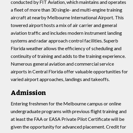
conducted by FIT Aviation, which maintains and operates
a fleet of more than 30 single- and multi-engine training
aircraft at nearby Melbourne International Airport. This
towered airport hosts a mix of air carrier and general
aviation traffic and includes modern instrument landing
systems and radar approach control facilities. Superb
Florida weather allows the efficiency of scheduling and
continuity of training and adds to the training experience.
Numerous general aviation and commercial service
airports in Central Florida offer valuable opportunities for
varied airport approaches, landings and takeoffs.
Admission
Entering freshmen for the Melbourne campus or online
undergraduate programs with previous flight training and
at least the FAA or EASA Private Pilot Certificate will be
given the opportunity for advanced placement. Credit for