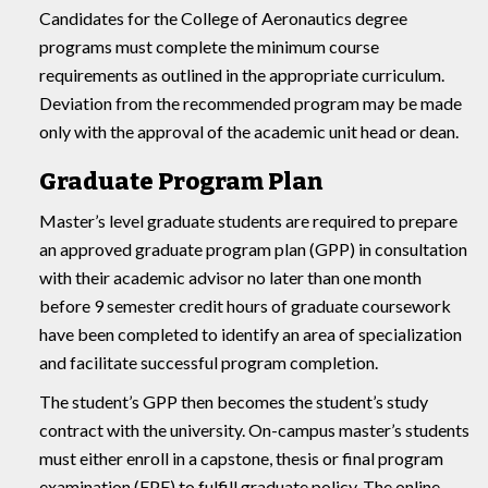
Candidates for the College of Aeronautics degree
programs must complete the minimum course
requirements as outlined in the appropriate curriculum.
Deviation from the recommended program may be made
only with the approval of the academic unit head or dean.
Graduate Program Plan
Master’s level graduate students are required to prepare
an approved graduate program plan (GPP) in consultation
with their academic advisor no later than one month
before 9 semester credit hours of graduate coursework
have been completed to identify an area of specialization
and facilitate successful program completion.
The student’s GPP then becomes the student’s study
contract with the university. On-campus master’s students
must either enroll in a capstone, thesis or final program
examination (FPE) to fulfill graduate policy. The online