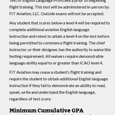
Test of English Language Proficiency prior to beginning
flight training. This test will be administered in-person by
FIT Aviation, LLC. Outside exams will not be accepted.
Any student that scores below a level 4 will be required to
complete additional aviation English language
instruction and retest to attain a level 4 on the test before
being permitted to commence flight training. The chief
instructor, or their designee, has the authority to waive this
testing requirement. All waivers require demonstrable
language ability equal to or greater than ICAO level 4.
FIT Aviation may cease a student’s flight training and
require the student to obtain additional English language
instruction if they fail to demonstrate an ability to read,
speak, write and understand the English language,
regardless of test score.
Minimum Cumulative GPA