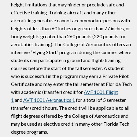
height limitations that may hinder or preclude safe and
effective training. Training aircraft and many other
aircraft in general use cannot accommodate persons with
heights of less than 60 inches or greater than 77 inches, or
body weights greater than 260 pounds (220 pounds for
aerobatics training). The College of Aeronautics offers an
intensive “Flying Start” program during the summer where
students can participate in ground and flight-training
courses before the start of the fall semester. A student
who is successful in the program may earn a Private Pilot
Certificate and may enter the fall semester at Florida Tech
with academic (transfer) credit for
AVF 1001 Flight
1
and
AVT 1001 Aeronautics 1
for a total of 5 semester
(transfer) credit hours. The credit will be applicable to all
flight degrees offered by the College of Aeronautics and
may be used as elective credit in many other Florida Tech
degree programs.