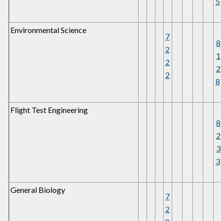
5
Environmental Science
7
8
2
1
2
2
2
8
Flight Test Engineering
8
2
3
3
General Biology
7
2