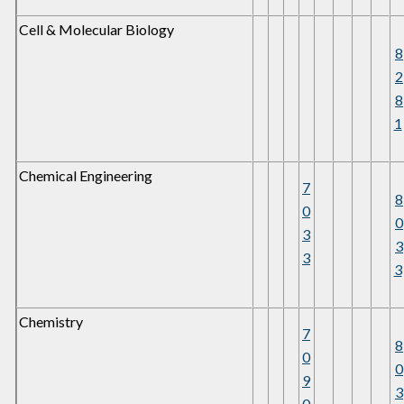
Cell & Molecular Biology
8
2
8
1
Chemical Engineering
7
8
0
0
3
3
3
3
Chemistry
7
8
0
0
9
3
0