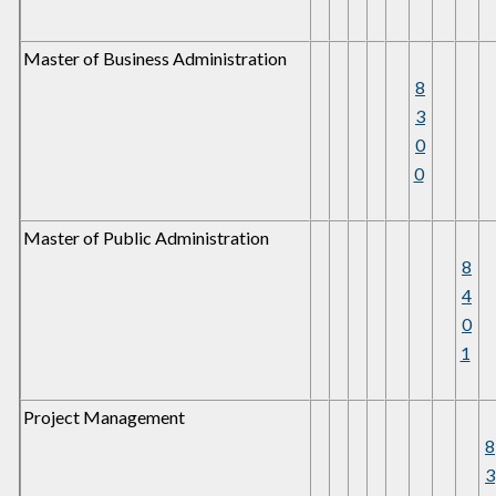
Master of Business Administration
8
3
0
0
Master of Public Administration
8
4
0
1
Project Management
8
3