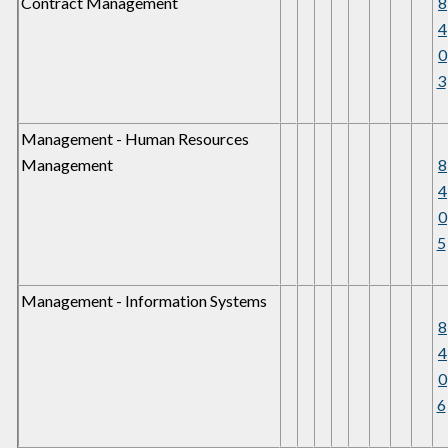
Contract Management
8
4
0
3
Management - Human Resources
Management
8
4
0
5
Management - Information Systems
8
4
0
6