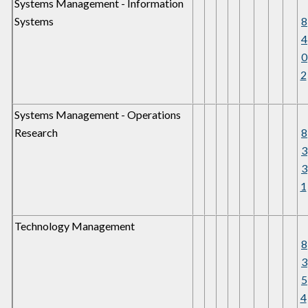
Systems Management - Information
Systems
8
4
0
2
Systems Management - Operations
Research
8
3
3
1
Technology Management
8
3
5
4