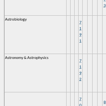
3
Astrobiology
7
1
9
1
Astronomy & Astrophysics
7
1
9
2
7
8
0