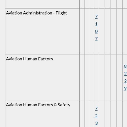
Aviation Administration - Flight
7
1
0
7
Aviation Human Factors
8
2
2
9
Aviation Human Factors & Safety
7
2
3