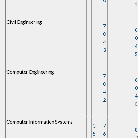
1
Civil Engineering
7
8
0
0
4
4
3
5
Computer Engineering
7
8
0
0
4
4
2
0
Computer Information Systems
3
7
8
5
6
3