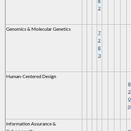
8
2
Genomics & Molecular Genetics
7
2
8
3
Human-Centered Design
8
2
0
0
Information Assurance &