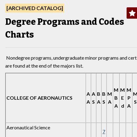
[ARCHIVED CATALOG]
Degree Programs and Codes
Charts
Nondegree programs, undergraduate minor programs and cert
are found at the end of the majors list.
M
M
M
A
A
B
B
M
COLLEGE OF AERONAUTICS
B
E
P
A
S
A
S
A
S
A
d
A
Aeronautical Science
7