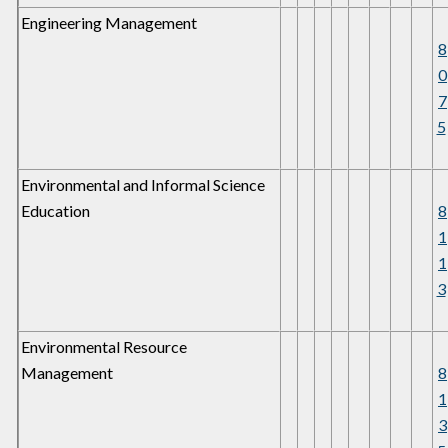
Engineering Management
8
0
7
5
Environmental and Informal Science
Education
8
1
1
3
Environmental Resource
Management
8
1
3