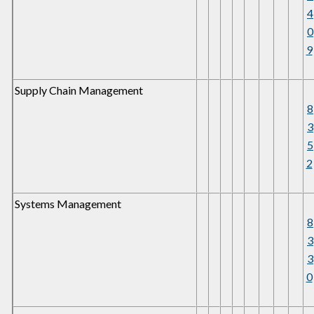
4
0
9
Supply Chain Management
8
3
5
2
Systems Management
8
3
3
0