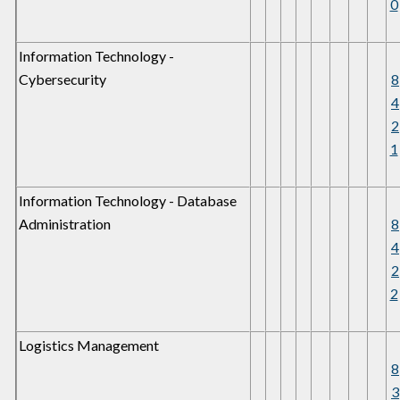
0
Information Technology -
Cybersecurity
8
4
2
1
Information Technology - Database
Administration
8
4
2
2
Logistics Management
8
3