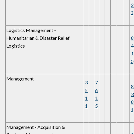
2
2
Logistics Management -
Humanitarian & Disaster Relief
8
Logistics
4
1
0
Management
3
7
8
5
6
3
1
1
8
1
5
1
Management - Acquisition &