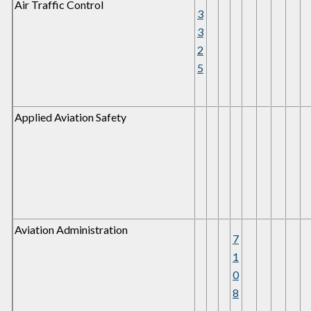
Air Traffic Control
3
3
2
5
Applied Aviation Safety
Aviation Administration
7
1
0
8