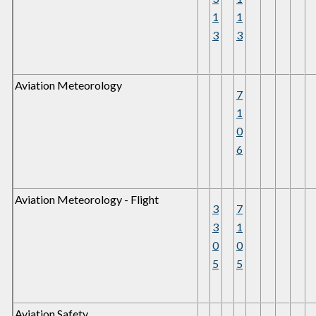
1
1
3
3
Aviation Meteorology
7
1
0
6
Aviation Meteorology - Flight
3
7
3
1
0
0
5
5
Aviation Safety