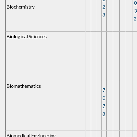
0
Biochemistry
2
3
8
2
Biological Sciences
Biomathematics
7
0
7
8
Biomedical Engineering