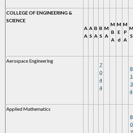
COLLEGE OF ENGINEERING &
SCIENCE
M
M
M
A
A
B
B
M
B
E
P
A
S
A
S
A
S
A
d
A
Aerospace Engineering
7
8
0
1
4
3
4
4
Applied Mathematics
8
0
7