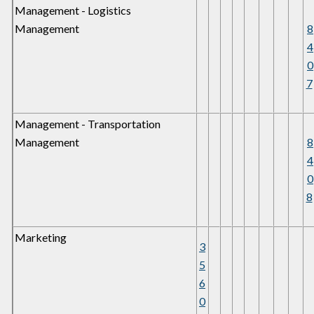
Management - Logistics
Management
8
4
0
7
Management - Transportation
Management
8
4
0
8
Marketing
3
5
6
0