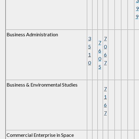
3
9
9
Business Administration
3
7
7
5
0
6
1
6
0
0
7
5
Business & Environmental Studies
7
1
6
7
Commercial Enterprise in Space