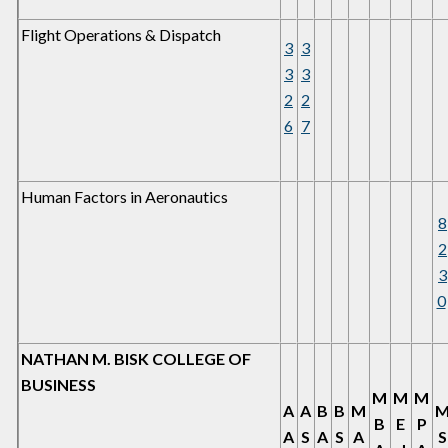
Flight Operations & Dispatch
3
3
3
3
2
2
6
7
Human Factors in Aeronautics
8
2
3
0
NATHAN M. BISK COLLEGE OF
BUSINESS
M
M
M
A
A
B
B
M
B
E
P
A
S
A
S
A
S