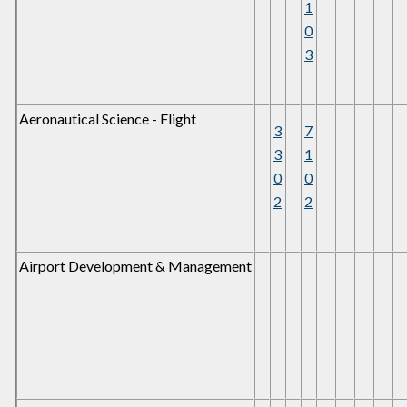
1
0
3
Aeronautical Science - Flight
3
7
3
1
0
0
2
2
Airport Development & Management