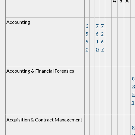
A
d
A
Accounting
3
7
7
5
6
2
5
1
6
0
0
7
Accounting & Financial Forensics
8
3
5
1
Acquisition & Contract Management
8