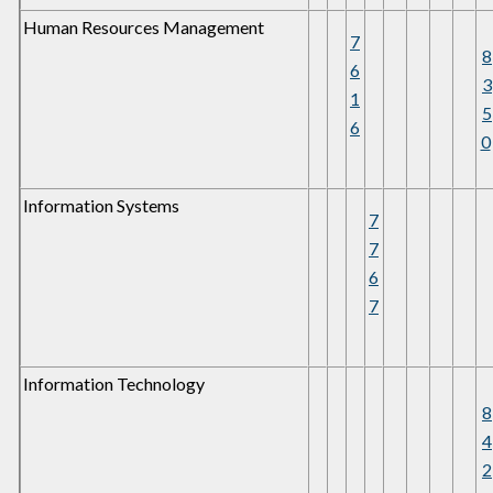
Human Resources Management
7
8
6
3
1
5
6
0
Information Systems
7
7
6
7
Information Technology
8
4
2