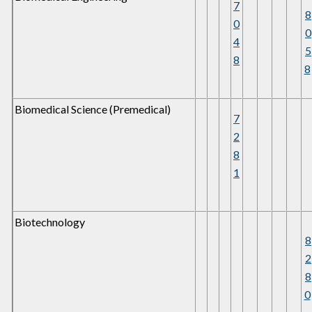
7
8
0
0
4
5
8
8
Biomedical Science (Premedical)
7
2
8
1
Biotechnology
8
2
8
0