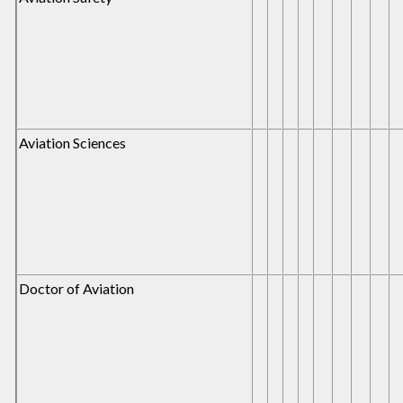
Aviation Sciences
Doctor of Aviation