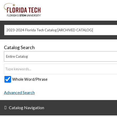
2023-2024 Florida Tech Catalog [ARCHIVED CATALOG]
Catalog Search
Entire Catalog
Whole Word/Phrase
Advanced Search
Catalog Navigation