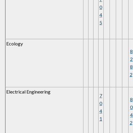
0
4
5
Ecology
8
2
8
2
Electrical Engineering
7
8
0
0
4
4
1
2