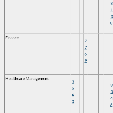
8
1
3
8
Finance
7
7
6
9
Healthcare Management
3
8
5
3
4
4
0
6