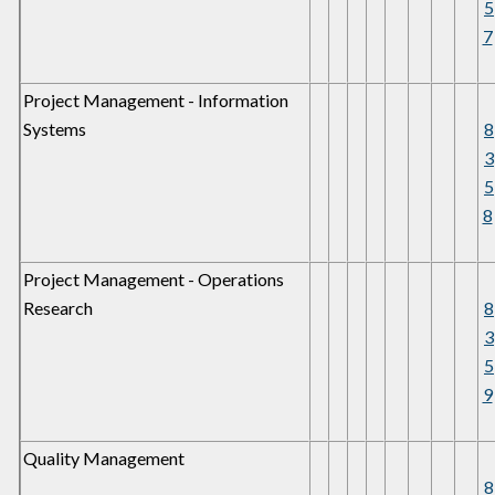
5
7
Project Management - Information
Systems
8
3
5
8
Project Management - Operations
Research
8
3
5
9
Quality Management
8