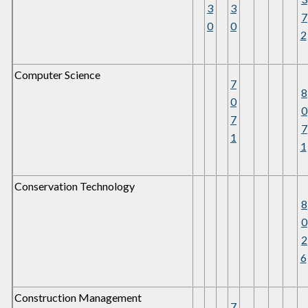
3
3
7
0
0
2
Computer Science
7
8
0
0
7
7
1
1
Conservation Technology
8
0
2
6
Construction Management
7