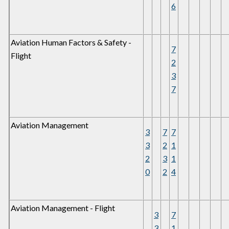
6
Aviation Human Factors & Safety -
7
Flight
2
3
7
Aviation Management
3
7
7
3
2
1
2
3
1
0
2
4
Aviation Management - Flight
3
7
3
1