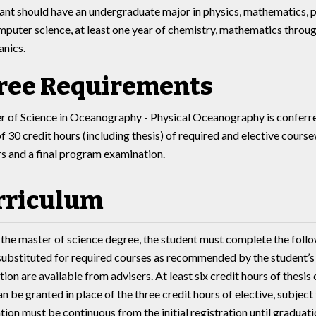
ant should have an undergraduate major in physics, mathematics, 
mputer science, at least one year of chemistry, mathematics throug
anics.
ree Requirements
 of Science in Oceanography - Physical Oceanography is conferre
 30 credit hours (including thesis) of required and elective cours
rs and a final program examination.
rriculum
 the master of science degree, the student must complete the follo
substituted for required courses as recommended by the student’s 
ion are available from advisers. At least six credit hours of thesis 
n be granted in place of the three credit hours of elective, subject
tion must be continuous from the initial registration until graduati