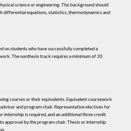
physical science or engineering. The background should
h differential equations, statistics, thermodynamics and
d on students who have successfully completed a
ework. The nonthesis track requires a minimum of 33
wing courses or their equivalents. Equivalent coursework
advisor and program chair. Representative electives for
or internship is required, and an additional three credit
 to approval by the program chair. Thesis or internship
on.