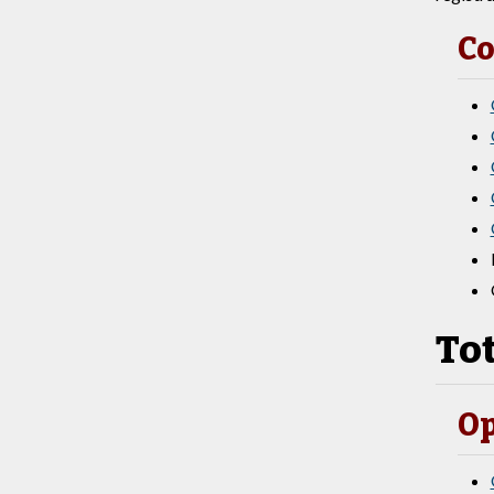
Co
Tot
Op