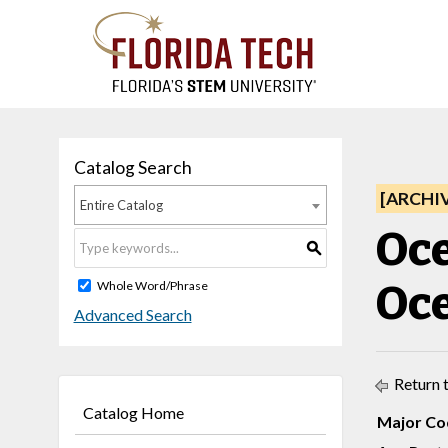
Catalog Search
[ARCHI
Entire Catalog
Oce
S
Oce
Whole Word/Phrase
Advanced Search
Return 
Catalog Home
Major Co