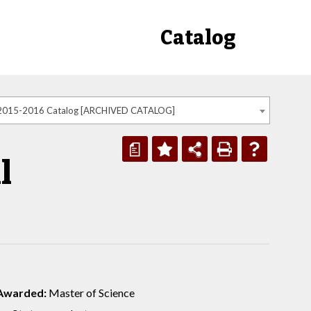
Catalog
2015-2016 Catalog [ARCHIVED CATALOG]
a
l
Awarded:
Master of Science