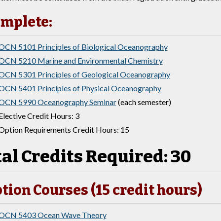
mplete:
OCN 5101 Principles of Biological Oceanography
OCN 5210 Marine and Environmental Chemistry
OCN 5301 Principles of Geological Oceanography
OCN 5401 Principles of Physical Oceanography
OCN 5990 Oceanography Seminar
(each semester)
Elective Credit Hours: 3
Option Requirements Credit Hours: 15
al Credits Required: 30
tion Courses (15 credit hours)
OCN 5403 Ocean Wave Theory