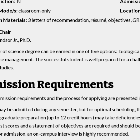
iction:
N
Admissio
 Mode/s:
classroom only
Location
 Materials:
3 letters of recommendation, résumé, objectives, GR
Chair
dsor Jr., Ph.D.
 of science degree can be earned in one of five options: biological
ne management. The successful student is well prepared for a chall
tudies.
ission Requirements
mission requirements and the process for applying are presented i
ay be admitted during any semester, but for optimal scheduling, th
rgraduate preparation (up to 12 credit hours) may take deficiencie
st scores and a statement of objectives are required and should b
or admission, an on-campus interview is highly recommended.