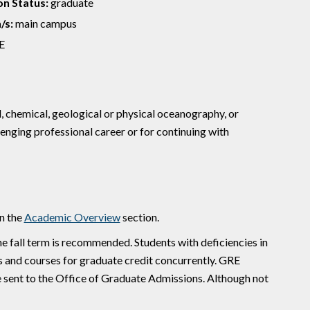
n Status:
graduate
/s:
main campus
E
, chemical, geological or physical oceanography, or
enging professional career or for continuing with
n the
Academic Overview
section.
e fall term is recommended. Students with deficiencies in
s and courses for graduate credit concurrently. GRE
e sent to the Office of Graduate Admissions. Although not