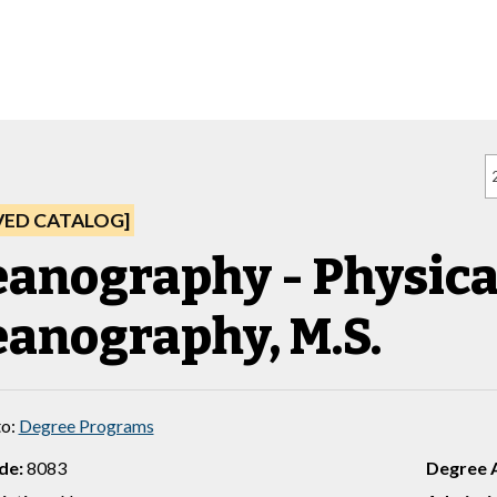
VED CATALOG]
anography - Physica
anography, M.S.
to:
Degree Programs
de:
8083
Degree 