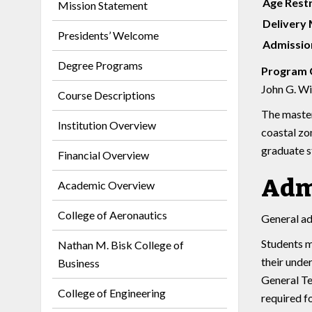
Age Restr
Mission Statement
Delivery
Presidents’ Welcome
Admission
Degree Programs
Program 
John G. Win
Course Descriptions
The master
Institution Overview
coastal zo
graduate s
Financial Overview
Adm
Academic Overview
College of Aeronautics
General ad
Students m
Nathan M. Bisk College of
their unde
Business
General Te
College of Engineering
required f