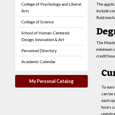
College of Psychology and Liberal
The applic
Arts
include co
fluid mech
College of Science
Deg
School of Human-Centered
Design, Innovation & Art
The Master
minimum of
Personnel Directory
credit hou
Academic Calendar
Cu
My Personal Catalog
To earn
can be 
each opt
hours ca
registra