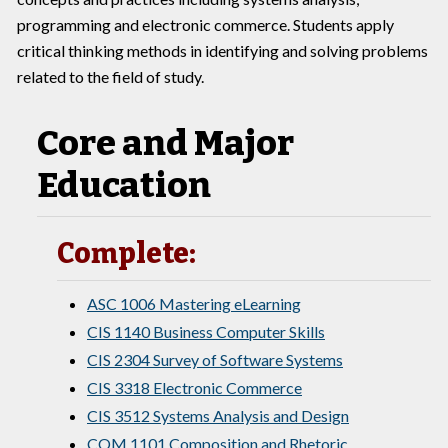
programming and electronic commerce. Students apply
critical thinking methods in identifying and solving problems
related to the field of study.
Core and Major
Education
Complete:
ASC 1006 Mastering eLearning
CIS 1140 Business Computer Skills
CIS 2304 Survey of Software Systems
CIS 3318 Electronic Commerce
CIS 3512 Systems Analysis and Design
COM 1101 Composition and Rhetoric