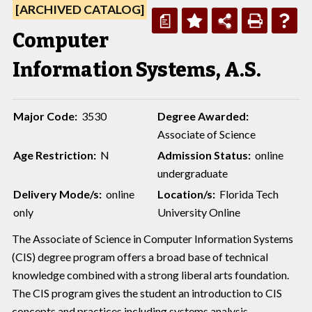
[ARCHIVED CATALOG]
a
Computer
Information Systems, A.S.
Major Code:
3530
Degree Awarded:
Associate of Science
Age Restriction:
N
Admission Status:
online
undergraduate
Delivery Mode/s:
online
Location/s:
Florida Tech
only
University Online
The Associate of Science in Computer Information Systems
(CIS) degree program offers a broad base of technical
knowledge combined with a strong liberal arts foundation.
The CIS program gives the student an introduction to CIS
concepts and practices including systems analysis,