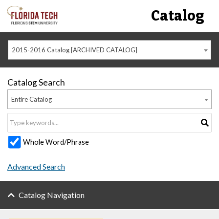
Catalog
2015-2016 Catalog [ARCHIVED CATALOG]
Catalog Search
Entire Catalog
Whole Word/Phrase
Advanced Search
Catalog Navigation