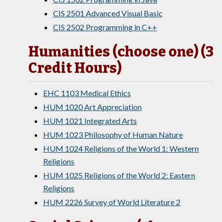
CIS 2501 Advanced Visual Basic
CIS 2502 Programming in C++
Humanities (choose one) (3
Credit Hours)
EHC 1103 Medical Ethics
HUM 1020 Art Appreciation
HUM 1021 Integrated Arts
HUM 1023 Philosophy of Human Nature
HUM 1024 Religions of the World 1: Western
Religions
HUM 1025 Religions of the World 2: Eastern
Religions
HUM 2226 Survey of World Literature 2