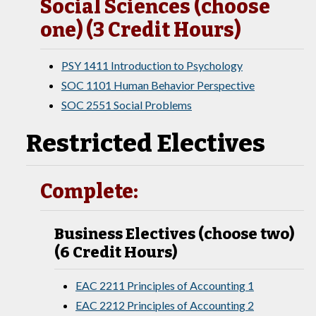
Social Sciences (choose
one) (3 Credit Hours)
PSY 1411 Introduction to Psychology
SOC 1101 Human Behavior Perspective
SOC 2551 Social Problems
Restricted Electives
Complete:
Business Electives (choose two)
(6 Credit Hours)
EAC 2211 Principles of Accounting 1
EAC 2212 Principles of Accounting 2