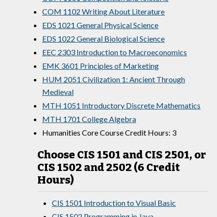
COM 1102 Writing About Literature
EDS 1021 General Physical Science
EDS 1022 General Biological Science
EEC 2303 Introduction to Macroeconomics
EMK 3601 Principles of Marketing
HUM 2051 Civilization 1: Ancient Through
Medieval
MTH 1051 Introductory Discrete Mathematics
MTH 1701 College Algebra
Humanities Core Course Credit Hours: 3
Choose CIS 1501 and CIS 2501, or
CIS 1502 and 2502 (6 Credit
Hours)
CIS 1501 Introduction to Visual Basic
CIS 1502 Programming in Java