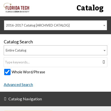
Catalog
2016-2017 Catalog [ARCHIVED CATALOG]
Catalog Search
Entire Catalog
Whole Word/Phrase
Advanced Search
Catalog Navigation