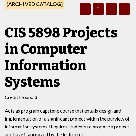
[ARCHIVED CATALOG]
CIS 5898 Projects
in Computer
Information
Systems
Credit Hours: 3
Acts as program capstone course that entails design and
implementation of a significant project within the purview of
information systems. Requires students to propose a project
and have it approved by the instructor.