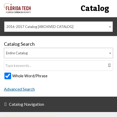
Catalog
2016-2017 Catalog [ARCHIVED CATALOG]
Catalog Search
Entire Catalog
Whole Word/Phrase
Advanced Search
Catalog Navigation