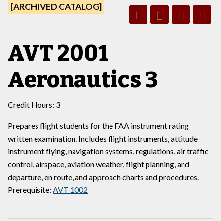
[ARCHIVED CATALOG]
AVT 2001
Aeronautics 3
Credit Hours: 3
Prepares flight students for the FAA instrument rating
written examination. Includes flight instruments, attitude
instrument flying, navigation systems, regulations, air traffic
control, airspace, aviation weather, flight planning, and
departure, en route, and approach charts and procedures.
Prerequisite:
AVT 1002