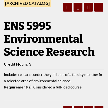
[ARCHIVED CATALOG]
ENS 5995
Environmental
Science Research
Credit Hours:
3
Includes research under the guidance of a faculty member in
a selected area of environmental science.
Requirement(s):
Considered a full-load course