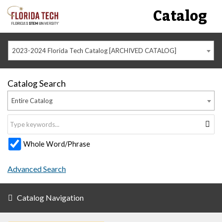
Catalog
2023-2024 Florida Tech Catalog [ARCHIVED CATALOG]
Catalog Search
Entire Catalog
Whole Word/Phrase
Advanced Search
Catalog Navigation