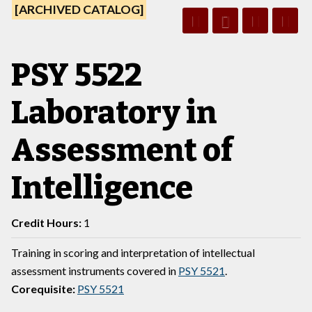
[ARCHIVED CATALOG]
PSY 5522
Laboratory in
Assessment of
Intelligence
Credit Hours:
1
Training in scoring and interpretation of intellectual
assessment instruments covered in
PSY 5521
.
Corequisite:
PSY 5521