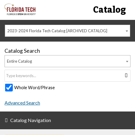
Catalog
2023-2024 Florida Tech Catalog [ARCHIVED CATALOG]
Catalog Search
Entire Catalog
Whole Word/Phrase
Advanced Search
Catalog Navigation