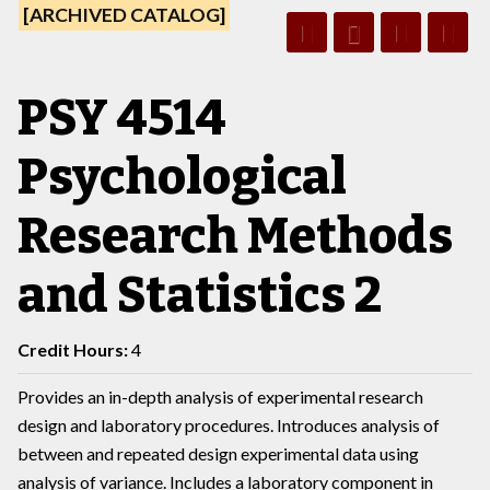
[ARCHIVED CATALOG]
PSY 4514
Psychological
Research Methods
and Statistics 2
Credit Hours:
4
Provides an in-depth analysis of experimental research
design and laboratory procedures. Introduces analysis of
between and repeated design experimental data using
analysis of variance. Includes a laboratory component in