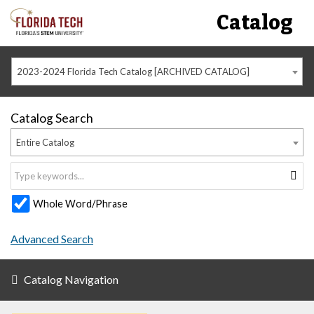
Catalog
2023-2024 Florida Tech Catalog [ARCHIVED CATALOG]
Catalog Search
Entire Catalog
Whole Word/Phrase
Advanced Search
Catalog Navigation