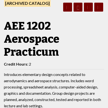
[ARCHIVED CATALOG]
AEE 1202
Aerospace
Practicum
Credit Hours:
2
Introduces elementary design concepts related to
aerodynamics and aerospace structures. Includes word
processing, spreadsheet analysis, computer-aided design,
graphics and documentation. Group design projects are
planned, analyzed, constructed, tested and reported in both
lecture and lab settings.