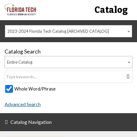
Catalog
2023-2024 Florida Tech Catalog [ARCHIVED CATALOG]
Catalog Search
Entire Catalog
Whole Word/Phrase
Advanced Search
Catalog Navigation