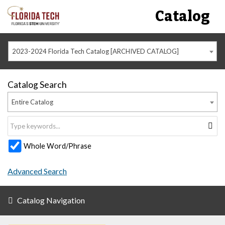
Catalog
2023-2024 Florida Tech Catalog [ARCHIVED CATALOG]
Catalog Search
Entire Catalog
Whole Word/Phrase
Advanced Search
Catalog Navigation