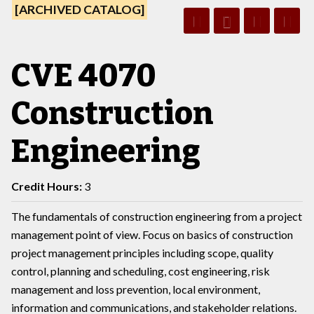
[ARCHIVED CATALOG]
CVE 4070
Construction
Engineering
Credit Hours:
3
The fundamentals of construction engineering from a project
management point of view. Focus on basics of construction
project management principles including scope, quality
control, planning and scheduling, cost engineering, risk
management and loss prevention, local environment,
information and communications, and stakeholder relations.