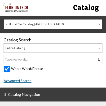
Catalog
2015-2016 Catalog [ARCHIVED CATALOG]
Catalog Search
Entire Catalog
Whole Word/Phrase
Advanced Search
Catalog Navigation