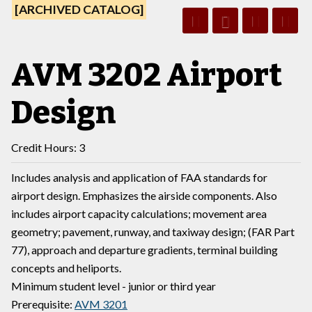
[ARCHIVED CATALOG]
AVM 3202 Airport
Design
Credit Hours: 3
Includes analysis and application of FAA standards for
airport design. Emphasizes the airside components. Also
includes airport capacity calculations; movement area
geometry; pavement, runway, and taxiway design; (FAR Part
77), approach and departure gradients, terminal building
concepts and heliports.
Minimum student level - junior or third year
Prerequisite:
AVM 3201