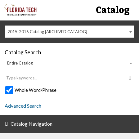
Catalog
2015-2016 Catalog [ARCHIVED CATALOG]
Catalog Search
Entire Catalog
Whole Word/Phrase
Advanced Search
Catalog Navigation