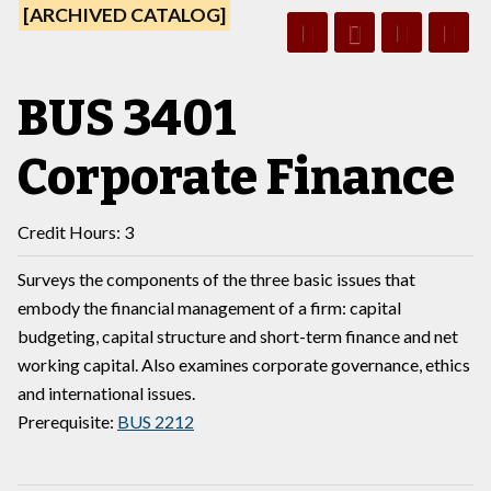
[ARCHIVED CATALOG]
BUS 3401
Corporate Finance
Credit Hours: 3
Surveys the components of the three basic issues that
embody the financial management of a firm: capital
budgeting, capital structure and short-term finance and net
working capital. Also examines corporate governance, ethics
and international issues.
Prerequisite:
BUS 2212