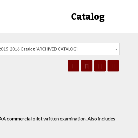
Catalog
2015-2016 Catalog [ARCHIVED CATALOG]
FAA commercial pilot written examination. Also includes