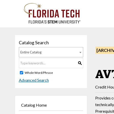
Catalog Search
[ARCHI
Entire Catalog
S
AVT
Whole Word/Phrase
Advanced Search
Credit Hou
Provides c
technicall
Catalog Home
Prerequisi