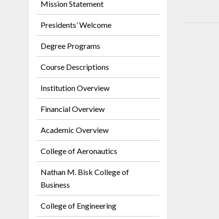
Mission Statement
Presidents’ Welcome
Degree Programs
Course Descriptions
Institution Overview
Financial Overview
Academic Overview
College of Aeronautics
Nathan M. Bisk College of
Business
College of Engineering