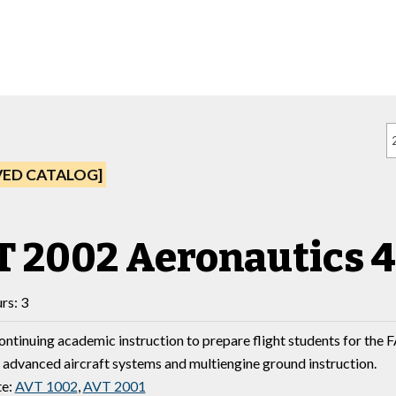
VED CATALOG]
 2002 Aeronautics 4
rs: 3
ontinuing academic instruction to prepare flight students for the 
y advanced aircraft systems and multiengine ground instruction.
te:
AVT 1002
,
AVT 2001