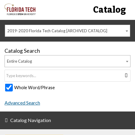
Catalog
2019-2020 Florida Tech Catalog [ARCHIVED CATALOG]
Catalog Search
Entire Catalog
Whole Word/Phrase
Advanced Search
Catalog Navigation