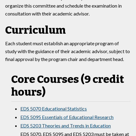
organize this committee and schedule the examination in
consultation with their academic advisor.
Curriculum
Each student must establish an appropriate program of
study with the guidance of their academic advisor, subject to
final approval by the program chair and department head.
Core Courses (9 credit
hours)
EDS 5070 Educational Statistics
EDS 5095 Essentials of Educational Research
EDS 5203 Theories and Trends in Education
EDS 5070, EDS 5095 and EDS 5203 must be taken at