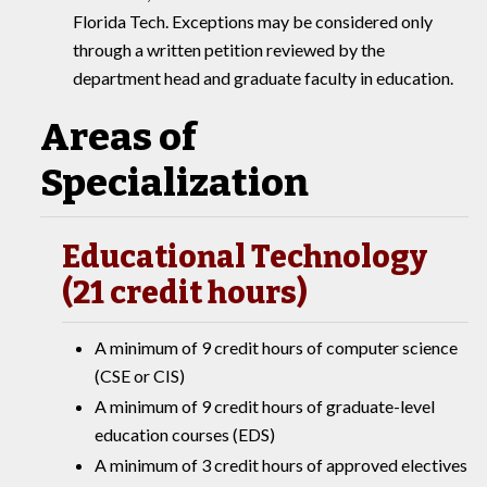
Florida Tech. Exceptions may be considered only
through a written petition reviewed by the
department head and graduate faculty in education.
Areas of
Specialization
Educational Technology
(21 credit hours)
A minimum of 9 credit hours of computer science
(CSE or CIS)
A minimum of 9 credit hours of graduate-level
education courses (EDS)
A minimum of 3 credit hours of approved electives