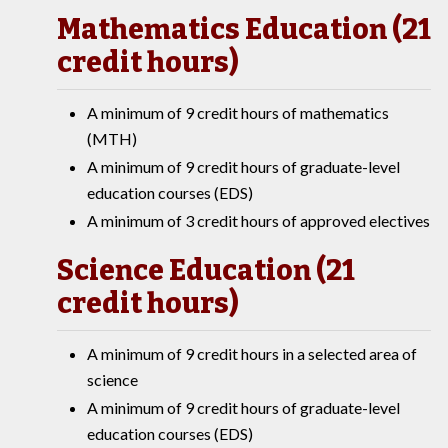
Mathematics Education (21
credit hours)
A minimum of 9 credit hours of mathematics
(MTH)
A minimum of 9 credit hours of graduate-level
education courses (EDS)
A minimum of 3 credit hours of approved electives
Science Education (21
credit hours)
A minimum of 9 credit hours in a selected area of
science
A minimum of 9 credit hours of graduate-level
education courses (EDS)