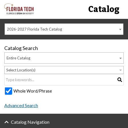
Catalog
2026-2027 Florida Tech Catalog
Catalog Search
Entire Catalog
Select Location(s)
Whole Word/Phrase
Advanced Search
Catalog Navigation