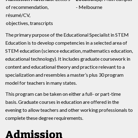
of recommendation,
- Melbourne
résumé/CV,
objectives, transcripts
The primary purpose of the Educational Specialist in STEM
Education is to develop competencies in a selected area of
STEM education (science education, mathematics education,
educational technology). It includes graduate coursework in
content and educational theory and practice relevant to a
specialization and resembles a master’s plus 30 program
model for teachers in many states.
This program can be taken on either a full- or part-time
basis. Graduate courses in education are offered in the
evening to allow teachers and other working professionals to
complete these degree requirements.
Admission