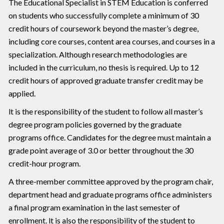
The Educational Specialist in STEM Education is conferred
on students who successfully complete a minimum of 30
credit hours of coursework beyond the master’s degree,
including core courses, content area courses, and courses in a
specialization. Although research methodologies are
included in the curriculum, no thesis is required. Up to 12
credit hours of approved graduate transfer credit may be
applied.
lt is the responsibility of the student to follow all master’s
degree program policies governed by the graduate
programs office. Candidates for the degree must maintain a
grade point average of 3.0 or better throughout the 30
credit-hour program.
A three-member committee approved by the program chair,
department head and graduate programs office administers
a final program examination in the last semester of
enrollment. lt is also the responsibility of the student to