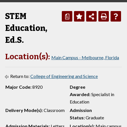
STEM
a
Education,
Ed.S.
Location(s):
Main Campus - Melbourne, Florida
Return to:
College of Engineering and Science
Major Code:
8920
Degree
Awarded:
Specialist in
Education
Delivery Mode(s):
Classroom
Admission
Status:
Graduate
Admission Materials:
Letters
Location(s):
Main campus