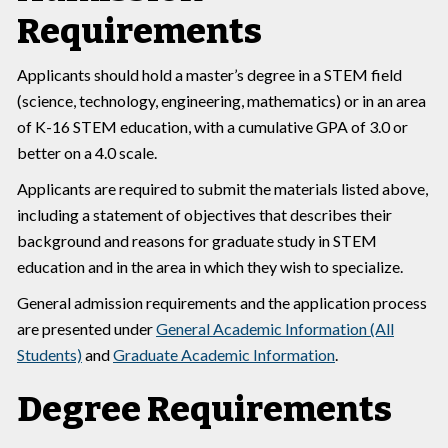
Requirements
Applicants should hold a master’s degree in a STEM field
(science, technology, engineering, mathematics) or in an area
of K-16 STEM education, with a cumulative GPA of 3.0 or
better on a 4.0 scale.
Applicants are required to submit the materials listed above,
including a statement of objectives that describes their
background and reasons for graduate study in STEM
education and in the area in which they wish to specialize.
General admission requirements and the application process
are presented under
General Academic Information (All
Students)
and
Graduate Academic Information
.
Degree Requirements