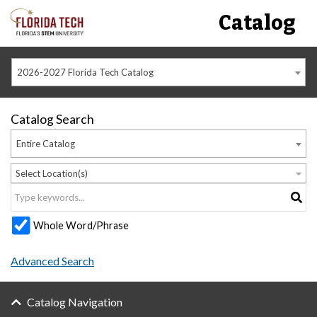
Catalog
2026-2027 Florida Tech Catalog
Catalog Search
Entire Catalog
Select Location(s)
Whole Word/Phrase
Advanced Search
Catalog Navigation