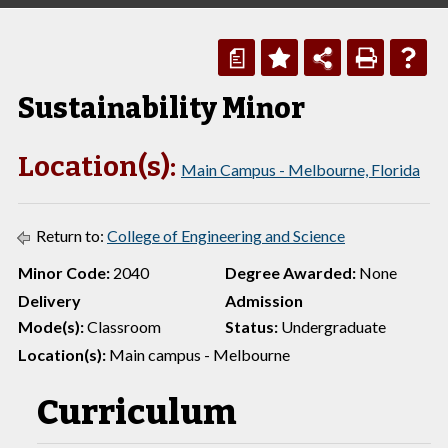
a
Sustainability Minor
Location(s):
Main Campus - Melbourne, Florida
Return to:
College of Engineering and Science
Minor Code:
2040
Degree Awarded:
None
Delivery
Admission
Mode(s):
Classroom
Status:
Undergraduate
Location(s):
Main campus - Melbourne
Curriculum