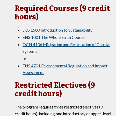
Required Courses (9 credit
hours)
SUS 1500 Introduction to Sustainability
ENS 1001 The Whole Earth Course
OCN 4106 Mitigation and Restoration of Coastal
Systems
or
ENS 4701 Environmental Regulation and Impact
Assessment
Restricted Electives (9
credit hours)
The program requires three restricted electives (9
credit hours), including one introductory or upper-level