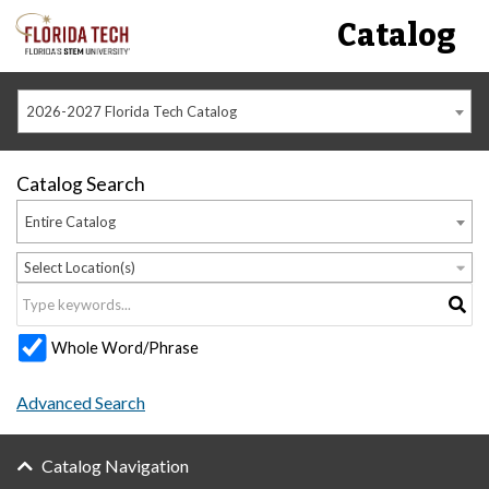
Catalog
2026-2027 Florida Tech Catalog
Catalog Search
Entire Catalog
Select Location(s)
Whole Word/Phrase
Advanced Search
Catalog Navigation