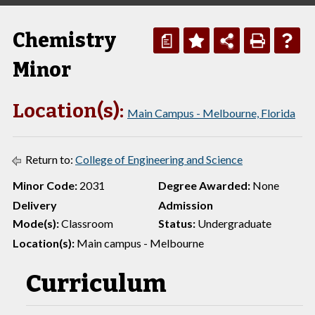
Chemistry
a
Minor
Location(s):
Main Campus - Melbourne, Florida
Return to:
College of Engineering and Science
Minor Code:
2031
Degree Awarded:
None
Delivery
Admission
Mode(s):
Classroom
Status:
Undergraduate
Location(s):
Main campus - Melbourne
Curriculum