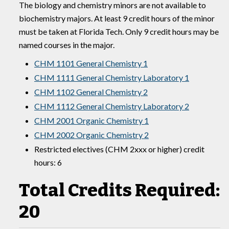
The biology and chemistry minors are not available to
biochemistry majors. At least 9 credit hours of the minor
must be taken at Florida Tech. Only 9 credit hours may be
named courses in the major.
CHM 1101 General Chemistry 1
CHM 1111 General Chemistry Laboratory 1
CHM 1102 General Chemistry 2
CHM 1112 General Chemistry Laboratory 2
CHM 2001 Organic Chemistry 1
CHM 2002 Organic Chemistry 2
Restricted electives (CHM 2xxx or higher) credit
hours: 6
Total Credits Required:
20