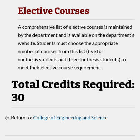
Elective Courses
A comprehensive list of elective courses is maintained
by the department and is available on the department’s
website. Students must choose the appropriate
number of courses from this list (five for
nonthesis students and three for thesis students) to
meet their elective course requirement.
Total Credits Required:
30
Return to:
College of Engineering and Science