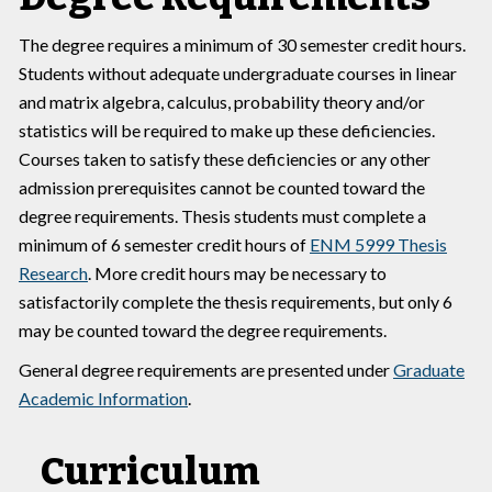
The degree requires a minimum of 30 semester credit hours.
Students without adequate undergraduate courses in linear
and matrix algebra, calculus, probability theory and/or
statistics will be required to make up these deficiencies.
Courses taken to satisfy these deficiencies or any other
admission prerequisites cannot be counted toward the
degree requirements. Thesis students must complete a
minimum of 6 semester credit hours of
ENM 5999 Thesis
Research
. More credit hours may be necessary to
satisfactorily complete the thesis requirements, but only 6
may be counted toward the degree requirements.
General degree requirements are presented under
Graduate
Academic Information
.
Curriculum