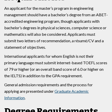
An applicant for the master’s program in engineering
management should have a bachelor’s degree from an ABET-
accredited engineering program, though applicants with
bachelor’s degrees in physical sciences, computer science or
mathematics will also be considered. Applicants must
submit two letters of recommendation, a résumé/CV and a
statement of objectives.
International applicants for whom English is not their
primary language must submit internet-based TOEFL scores
of 79 or higher (or an overall band score of 6.0 or higher on
the IELTS) in addition to the GPA requirement.
General admission requirements and the process for
applying are presented under
Graduate Academic
Information
.
Degree Requirements