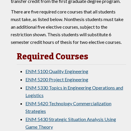
transfer credit from the first graduate degree program.
There are five required core courses that all students
must take, as listed below. Nonthesis students must take
an additional five elective courses, subject to the
restriction shown. Thesis students will substitute 6
semester credit hours of thesis for two elective courses.
Required Courses
ENM 5100 Quality Engineering
ENM 5200 Project Engineering
ENM 5330 Topics in Engineering Operations and
Logistics
ENM 5420 Technology Commercialization
Strategies
ENM 5430 Strategic Situation Analysis Using
Game Theory