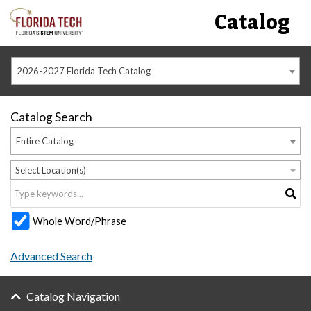
Catalog
2026-2027 Florida Tech Catalog
Catalog Search
Entire Catalog
Select Location(s)
Whole Word/Phrase
Advanced Search
Catalog Navigation