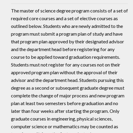
The master of science degree program consists of a set of
required core courses and a set of elective courses as
outlined below. Students who are newly admitted to the
program must submit a program plan of study and have
that program plan approved by their designated advisor
and the department head before registering for any
course to be applied toward graduation requirements.
Students must not register for any courses not on their
approved program plan without the approval of their
advisor and the department head. Students pursuing this
degree as a second or subsequent graduate degree must
complete the change of major process and new program
plan at least two semesters before graduation and no
later than four weeks after starting the program. Only
graduate courses in engineering, physical sciences,
computer science or mathematics may be counted as