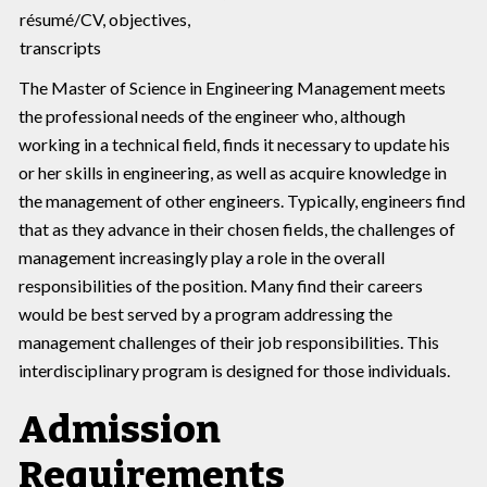
résumé/CV, objectives,
transcripts
The Master of Science in Engineering Management meets
the professional needs of the engineer who, although
working in a technical field, finds it necessary to update his
or her skills in engineering, as well as acquire knowledge in
the management of other engineers. Typically, engineers find
that as they advance in their chosen fields, the challenges of
management increasingly play a role in the overall
responsibilities of the position. Many find their careers
would be best served by a program addressing the
management challenges of their job responsibilities. This
interdisciplinary program is designed for those individuals.
Admission
Requirements