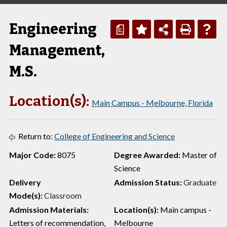
Engineering
a
Management,
M.S.
Location(s):
Main Campus - Melbourne, Florida
Return to:
College of Engineering and Science
Major Code:
8075
Degree Awarded:
Master of
Science
Delivery
Admission Status:
Graduate
Mode(s):
Classroom
Admission Materials:
Location(s):
Main campus -
Letters of recommendation,
Melbourne