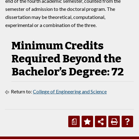
end of the fourth academic semester, counted from the
semester of admission to the doctoral program. The
dissertation may be theoretical, computational,
experimental or a combination of the three.
Minimum Credits
Required Beyond the
Bachelor’s Degree: 72
Return to:
College of Engineering and Science
a