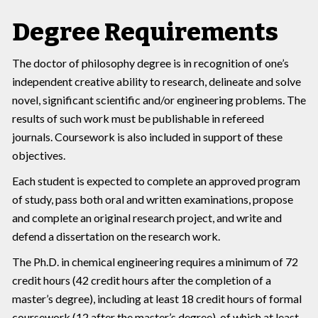
Degree Requirements
The doctor of philosophy degree is in recognition of one’s
independent creative ability to research, delineate and solve
novel, significant scientific and/or engineering problems. The
results of such work must be publishable in refereed
journals. Coursework is also included in support of these
objectives.
Each student is expected to complete an approved program
of study, pass both oral and written examinations, propose
and complete an original research project, and write and
defend a dissertation on the research work.
The Ph.D. in chemical engineering requires a minimum of 72
credit hours (42 credit hours after the completion of a
master’s degree), including at least 18 credit hours of formal
coursework (12 after the master’s degree), of which at least