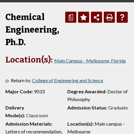
Chemical
a
Engineering,
Ph.D.
Location(s):
Main Campus - Melbourne, Florida
Return to:
College of Engineering and Science
Major Code:
9033
Degree Awarded:
Doctor of
Philosophy
Delivery
Admission Status:
Graduate
Mode(s):
Classroom
Admission Materials:
Location(s):
Main campus -
Letters of recommendation,
Melbourne