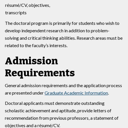
résumé/CV, objectives,
transcripts
The doctoral program is primarily for students who wish to
develop independent research in addition to problem-
solving and critical thinking abilities. Research areas must be
related to the faculty’s interests.
Admission
Requirements
General admission requirements and the application process
are presented under
Graduate Academic Information
.
Doctoral applicants must demonstrate outstanding
scholastic achievement and aptitude, provide letters of
recommendation from previous professors, a statement of
objectives and a résumé/CV.