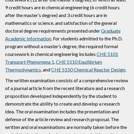
9 credit hours are in chemical engineering (6 credit hours
after the master’s degree) and 3 credit hours are in
mathematics or science, and satisfaction of the general
doctoral degree requirements presented under
Graduate
Academic Information
. For students admitted to the Ph.D.
program without a master’s degree, the required formal
coursework in chemical engineering includes
CHE 5101
Transport Phenomena 1
,
CHE 5110 Equilibrium
Thermodynamics
, and
CHE 5150 Chemical Reactor Design
.
The written examination consists of a comprehensive review
of a journal article from the recent literature and a research
proposition developed independently by the student to
demonstrate the ability to create and develop a research
idea. The oral examination includes the presentation and
defense of the article review and research proposal. The
written and oral examinations are normally taken before the