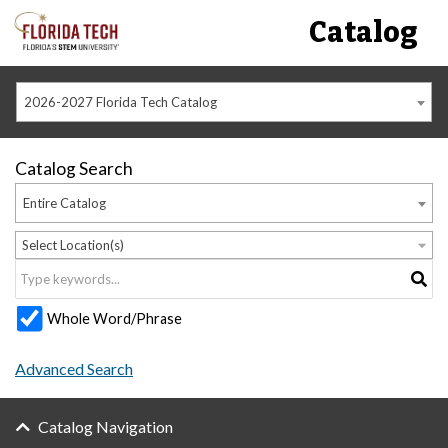
Catalog
2026-2027 Florida Tech Catalog
Catalog Search
Entire Catalog
Select Location(s)
Whole Word/Phrase
Advanced Search
Catalog Navigation