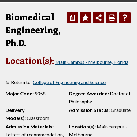
Biomedical
a
Engineering,
Ph.D.
Location(s):
Main Campus - Melbourne, Florida
Return to:
College of Engineering and Science
Major Code:
9058
Degree Awarded:
Doctor of
Philosophy
Delivery
Admission Status:
Graduate
Mode(s):
Classroom
Admission Materials:
Location(s):
Main campus -
Letters of recommendation,
Melbourne