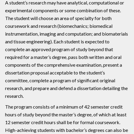
A student’s research may have analytical, computational or
experimental components or some combination of these.
The student will choose an area of specialty for both
coursework and research (biomechanics; biomedical
instrumentation, imaging and computation; and biomaterials
and tissue engineering). Each student is expected to
complete an approved program of study beyond that
required for a master’s degree, pass both written and oral
components of the comprehensive examination, present a
dissertation proposal acceptable to the student’s
committee, complete a program of significant original
research, and prepare and defend a dissertation detailing the
research.
The program consists of a minimum of 42 semester credit
hours of study beyond the master’s degree, of which at least
12 semester credit hours shall be for formal coursework.
High-achieving students with bachelor’s degrees can also be