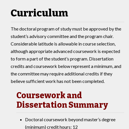
Curriculum
The doctoral program of study must be approved by the
student’s advisory committee and the program chair.
Considerable latitude is allowable in course selection,
although appropriate advanced coursework is expected
to form a part of the student’s program. Dissertation
credits and coursework below represent a minimum, and
the committee may require additional credits if they
believe sufficient work has not been completed.
Coursework and
Dissertation Summary
Doctoral coursework beyond master’s degree
(minimum) credit hours: 12