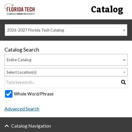
Catalog
2026-2027 Florida Tech Catalog
Catalog Search
Entire Catalog
Select Location(s)
Whole Word/Phrase
Advanced Search
Catalog Navigation