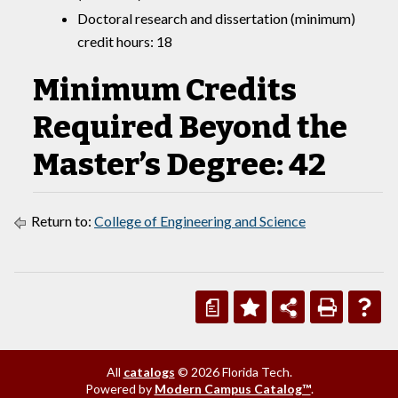
Doctoral research and dissertation (minimum)
credit hours: 18
Minimum Credits
Required Beyond the
Master’s Degree: 42
Return to:
College of Engineering and Science
a
All
catalogs
© 2026 Florida Tech.
Powered by
Modern Campus Catalog™
.