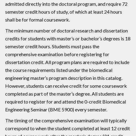
admitted directly into the doctoral program, and require 72
semester credit hours of study, of which at least 24 hours
shall be for formal coursework.
The minimum number of doctoral research and dissertation
credits for students with master’s or bachelor’s degrees is 18
semester credit hours. Students must pass the
comprehensive examination before registering for
dissertation credit. All program plans are required to include
the course requirements listed under the biomedical
engineering master’s program description in this catalog.
However, students can receive credit for some coursework
completed as part of the master’s degree. All students are
required to register for and attend the 0-credit Biomedical
Engineering Seminar (BME 5900) every semester.
The timing of the comprehensive examination will typically
correspond to when the student completed at least 12 credit