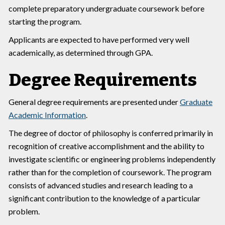
complete preparatory undergraduate coursework before
starting the program.
Applicants are expected to have performed very well
academically, as determined through GPA.
Degree Requirements
General degree requirements are presented under
Graduate
Academic Information
.
The degree of doctor of philosophy is conferred primarily in
recognition of creative accomplishment and the ability to
investigate scientific or engineering problems independently
rather than for the completion of coursework. The program
consists of advanced studies and research leading to a
significant contribution to the knowledge of a particular
problem.