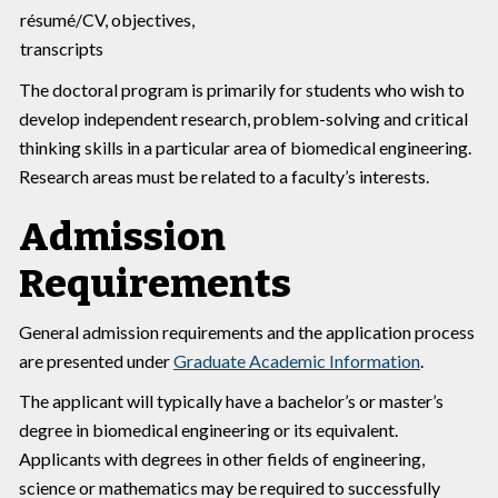
résumé/CV, objectives,
transcripts
The doctoral program is primarily for students who wish to
develop independent research, problem-solving and critical
thinking skills in a particular area of biomedical engineering.
Research areas must be related to a faculty’s interests.
Admission
Requirements
General admission requirements and the application process
are presented under
Graduate Academic Information
.
The applicant will typically have a bachelor’s or master’s
degree in biomedical engineering or its equivalent.
Applicants with degrees in other fields of engineering,
science or mathematics may be required to successfully