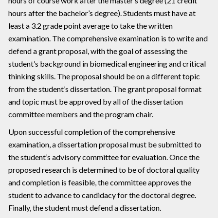
hours of course work after the master’s degree (21 credit
hours after the bachelor’s degree). Students must have at
least a 3.2 grade point average to take the written
examination. The comprehensive examination is to write and
defend a grant proposal, with the goal of assessing the
student’s background in biomedical engineering and critical
thinking skills. The proposal should be on a different topic
from the student’s dissertation. The grant proposal format
and topic must be approved by all of the dissertation
committee members and the program chair.
Upon successful completion of the comprehensive
examination, a dissertation proposal must be submitted to
the student’s advisory committee for evaluation. Once the
proposed research is determined to be of doctoral quality
and completion is feasible, the committee approves the
student to advance to candidacy for the doctoral degree.
Finally, the student must defend a dissertation.