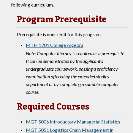
following curriculum.
Program Prerequisite
Prerequisite is noncredit for this program.
MTH 1701 College Algebra
Note: Computer literacy is required as a prerequisite.
It can be demonstrated by the applicant’s
undergraduate coursework, passing a proficiency
examination offered by the extended studies
department or by completing a suitable computer
course.
Required Courses
MGT 5006 Introductory Managerial Statistics
MGT 5051 Logistics Chain Management in