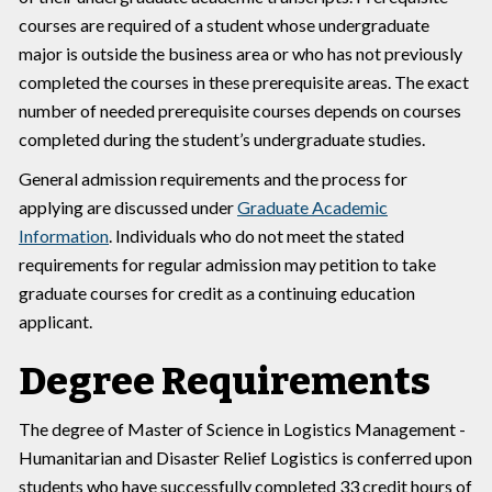
courses are required of a student whose undergraduate
major is outside the business area or who has not previously
completed the courses in these prerequisite areas. The exact
number of needed prerequisite courses depends on courses
completed during the student’s undergraduate studies.
General admission requirements and the process for
applying are discussed under
Graduate Academic
Information
. Individuals who do not meet the stated
requirements for regular admission may petition to take
graduate courses for credit as a continuing education
applicant.
Degree Requirements
The degree of Master of Science in Logistics Management -
Humanitarian and Disaster Relief Logistics is conferred upon
students who have successfully completed 33 credit hours of