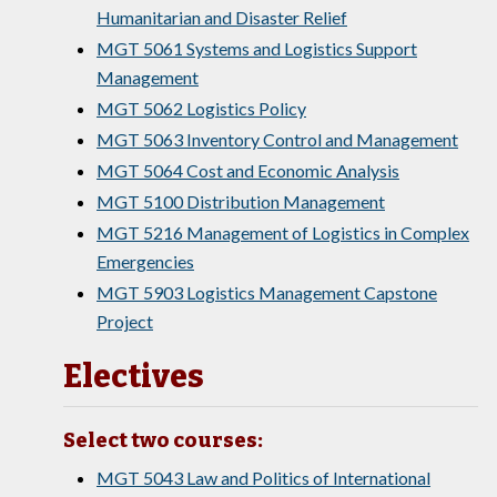
Humanitarian and Disaster Relief
MGT 5061 Systems and Logistics Support
Management
MGT 5062 Logistics Policy
MGT 5063 Inventory Control and Management
MGT 5064 Cost and Economic Analysis
MGT 5100 Distribution Management
MGT 5216 Management of Logistics in Complex
Emergencies
MGT 5903 Logistics Management Capstone
Project
Electives
Select two courses:
MGT 5043 Law and Politics of International