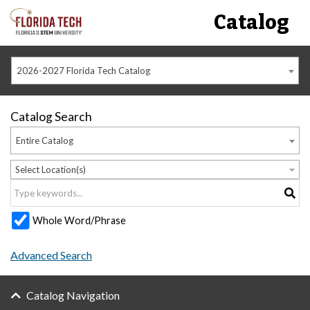
Catalog
2026-2027 Florida Tech Catalog
Catalog Search
Entire Catalog
Select Location(s)
Whole Word/Phrase
Advanced Search
Catalog Navigation