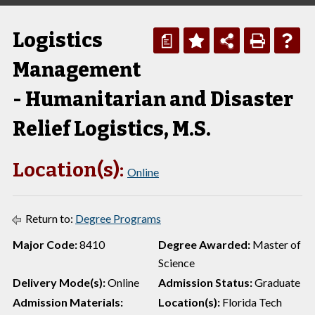
Logistics
a
Management
- Humanitarian and Disaster
Relief Logistics, M.S.
Location(s):
Online
Return to:
Degree Programs
Major Code:
8410
Degree Awarded:
Master of
Science
Delivery Mode(s):
Online
Admission Status:
Graduate
Admission Materials:
Location(s):
Florida Tech