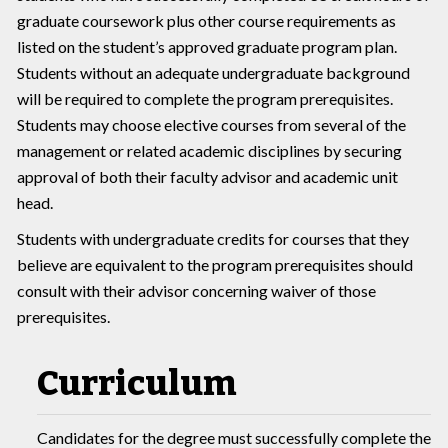
graduate coursework plus other course requirements as
listed on the student’s approved graduate program plan.
Students without an adequate undergraduate background
will be required to complete the program prerequisites.
Students may choose elective courses from several of the
management or related academic disciplines by securing
approval of both their faculty advisor and academic unit
head.
Students with undergraduate credits for courses that they
believe are equivalent to the program prerequisites should
consult with their advisor concerning waiver of those
prerequisites.
Curriculum
Candidates for the degree must successfully complete the