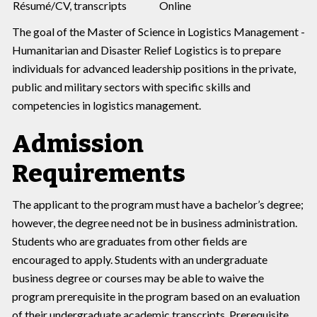
Résumé/CV, transcripts
Online
The goal of the Master of Science in Logistics Management -
Humanitarian and Disaster Relief Logistics is to prepare
individuals for advanced leadership positions in the private,
public and military sectors with specific skills and
competencies in logistics management.
Admission
Requirements
The applicant to the program must have a bachelor’s degree;
however, the degree need not be in business administration.
Students who are graduates from other fields are
encouraged to apply. Students with an undergraduate
business degree or courses may be able to waive the
program prerequisite in the program based on an evaluation
of their undergraduate academic transcripts. Prerequisite