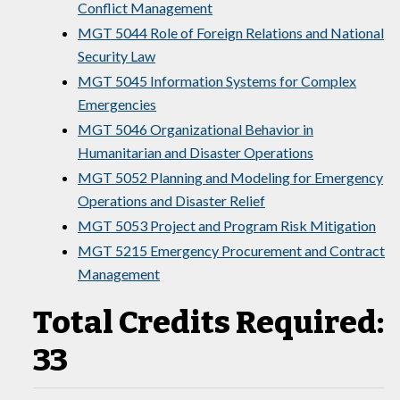
Conflict Management
MGT 5044 Role of Foreign Relations and National
Security Law
MGT 5045 Information Systems for Complex
Emergencies
MGT 5046 Organizational Behavior in
Humanitarian and Disaster Operations
MGT 5052 Planning and Modeling for Emergency
Operations and Disaster Relief
MGT 5053 Project and Program Risk Mitigation
MGT 5215 Emergency Procurement and Contract
Management
Total Credits Required:
33