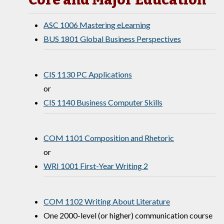
ASC 1006 Mastering eLearning
BUS 1801 Global Business Perspectives
CIS 1130 PC Applications
or
CIS 1140 Business Computer Skills
COM 1101 Composition and Rhetoric
or
WRI 1001 First-Year Writing 2
COM 1102 Writing About Literature
One 2000-level (or higher) communication course