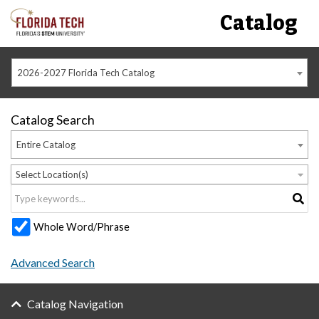
Catalog
2026-2027 Florida Tech Catalog
Catalog Search
Entire Catalog
Select Location(s)
Whole Word/Phrase
Advanced Search
Catalog Navigation