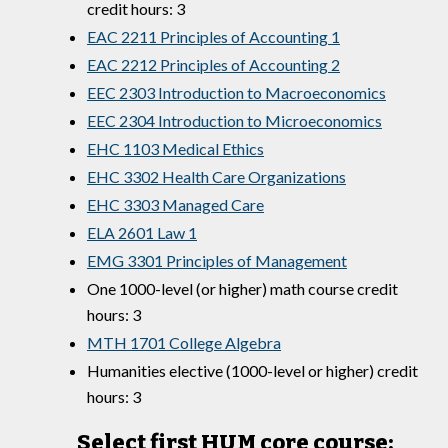
credit hours: 3
EAC 2211 Principles of Accounting 1
EAC 2212 Principles of Accounting 2
EEC 2303 Introduction to Macroeconomics
EEC 2304 Introduction to Microeconomics
EHC 1103 Medical Ethics
EHC 3302 Health Care Organizations
EHC 3303 Managed Care
ELA 2601 Law 1
EMG 3301 Principles of Management
One 1000-level (or higher) math course credit
hours: 3
MTH 1701 College Algebra
Humanities elective (1000-level or higher) credit
hours: 3
Select first HUM core course: