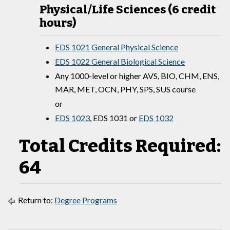
Physical/Life Sciences (6 credit
hours)
EDS 1021 General Physical Science
EDS 1022 General Biological Science
Any 1000-level or higher AVS, BIO, CHM, ENS,
MAR, MET, OCN, PHY, SPS, SUS course
or
EDS 1023
,
EDS 1031
or
EDS 1032
Total Credits Required:
64
Return to:
Degree Programs