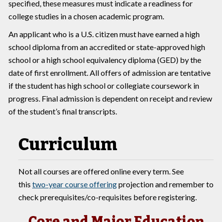
specified, these measures must indicate a readiness for
college studies in a chosen academic program.
An applicant who is a U.S. citizen must have earned a high
school diploma from an accredited or state-approved high
school or a high school equivalency diploma (GED) by the
date of first enrollment. All offers of admission are tentative
if the student has high school or collegiate coursework in
progress. Final admission is dependent on receipt and review
of the student’s final transcripts.
Curriculum
Not all courses are offered online every term. See
this
two-year course offering
projection and remember to
check prerequisites/co-requisites before registering.
Core and Major Education