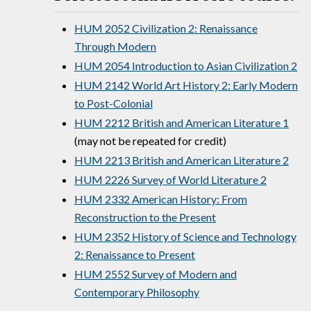
HUM 2052 Civilization 2: Renaissance
Through Modern
HUM 2054 Introduction to Asian Civilization 2
HUM 2142 World Art History 2: Early Modern
to Post-Colonial
HUM 2212 British and American Literature 1
(may not be repeated for credit)
HUM 2213 British and American Literature 2
HUM 2226 Survey of World Literature 2
HUM 2332 American History: From
Reconstruction to the Present
HUM 2352 History of Science and Technology
2: Renaissance to Present
HUM 2552 Survey of Modern and
Contemporary Philosophy