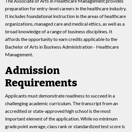
The Associate of Arts in Healthcare Management provides
preparation for entry-level careers in the healthcare industry.
It includes foundational instruction in the areas of healthcare
organizations, managed care and medical ethics, as well as a
broad knowledge of a range of business disciplines. It
affords the opportunity to earn credits applicable to the
Bachelor of Arts in Business Administration - Healthcare
Management.
Admission
Requirements
Applicants must demonstrate readiness to succeed in a
challenging academic curriculum. The transcript from an
accredited or state-approved high school is the most
important element of the application. While no minimum
grade point average, class rank or standardized test score is