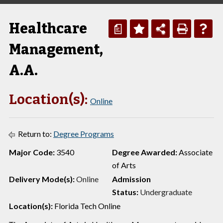
Healthcare
a
Management,
A.A.
Location(s):
Online
Return to:
Degree Programs
Major Code:
3540
Degree Awarded:
Associate
of Arts
Delivery Mode(s):
Online
Admission
Status:
Undergraduate
Location(s):
Florida Tech Online