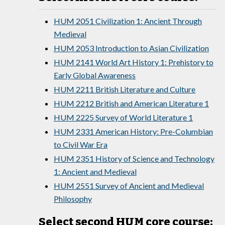
HUM 2051 Civilization 1: Ancient Through
Medieval
HUM 2053 Introduction to Asian Civilization
HUM 2141 World Art History 1: Prehistory to
Early Global Awareness
HUM 2211 British Literature and Culture
HUM 2212 British and American Literature 1
HUM 2225 Survey of World Literature 1
HUM 2331 American History: Pre-Columbian
to Civil War Era
HUM 2351 History of Science and Technology
1: Ancient and Medieval
HUM 2551 Survey of Ancient and Medieval
Philosophy
Select second HUM core course: