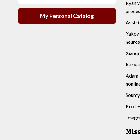
Ryan W
proces
My Personal Catalog
Assis
Yakov 
neuros
Xianqi 
Razvan
Adam P
nonlin
Soumya
Profe
Jewgeni
Mis