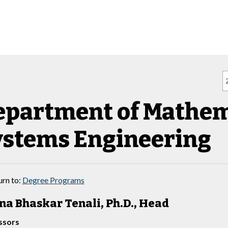
epartment of Mathem
ystems Engineering
rn to:
Degree Programs
a Bhaskar Tenali, Ph.D., Head
ssors