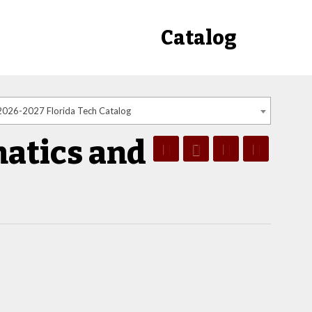
Catalog
2026-2027 Florida Tech Catalog
atics and