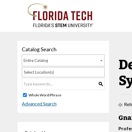
Catalog Search
D
Entire Catalog
Select Location(s)
S
S
Whole Word/Phrase
Advanced Search
Retu
Gnan
Profe