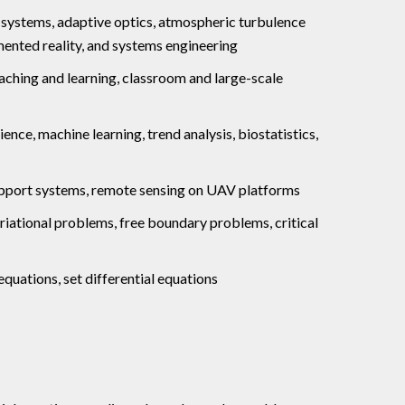
 systems, adaptive optics, atmospheric turbulence
ented reality, and systems engineering
ching and learning, classroom and large-scale
ce, machine learning, trend analysis, biostatistics,
support systems, remote sensing on UAV platforms
variational problems, free boundary problems, critical
equations, set differential equations