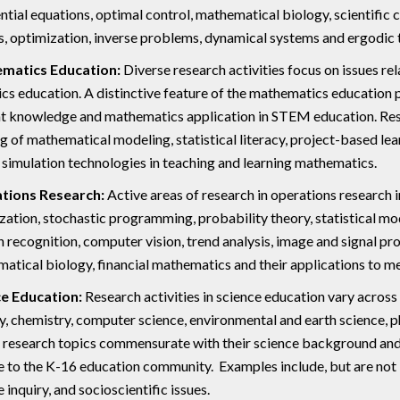
ential equations, optimal control, mathematical biology, scientific
s, optimization, inverse problems, dynamical systems and ergodic 
matics Education:
Diverse research activities focus on issues r
tics education. A distinctive feature of the mathematics education
t knowledge and mathematics application in STEM education. Resear
ng of mathematical modeling, statistical literacy, project-based le
f simulation technologies in teaching and learning mathematics.
tions Research:
Active areas of research in operations research 
zation, stochastic programming, probability theory, statistical mode
n recognition, computer vision, trend analysis, image and signal pr
atical biology, financial mathematics and their applications to med
e Education:
Research activities in science education vary across 
y, chemistry, computer science, environmental and earth science, 
 research topics commensurate with their science background and 
e to the K-16 education community. Examples include, but are not lim
 inquiry, and socioscientific issues.