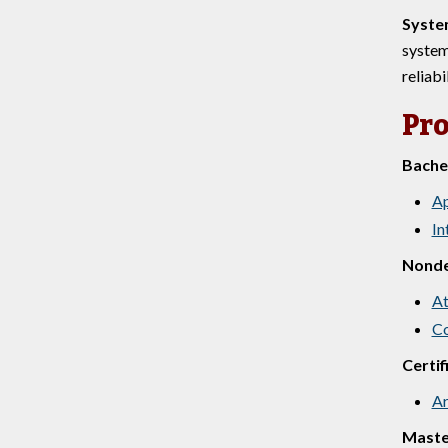
Syste
system
reliabi
Pr
Bachel
Ap
In
Nond
At
Co
Certif
Ar
Maste