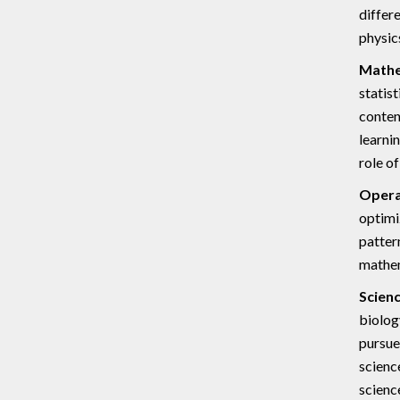
differ
physic
Mathe
statis
conten
learni
role o
Opera
optimi
patter
mathem
Scienc
biolog
pursue
scienc
science