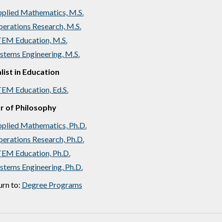
plied Mathematics, M.S.
erations Research, M.S.
EM Education, M.S.
stems Engineering, M.S.
list in Education
EM Education, Ed.S.
r of Philosophy
plied Mathematics, Ph.D.
erations Research, Ph.D.
EM Education, Ph.D.
stems Engineering, Ph.D.
rn to:
Degree Programs