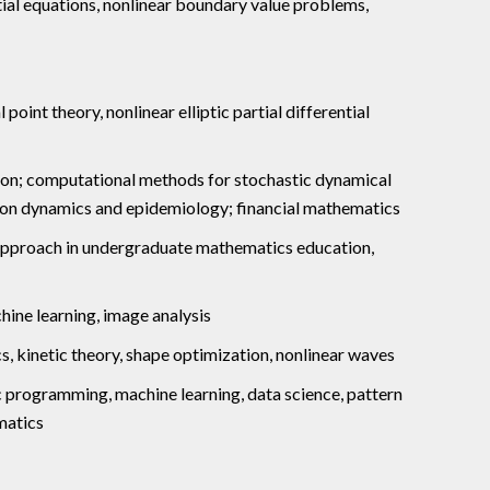
ential equations, nonlinear boundary value problems,
 point theory, nonlinear elliptic partial differential
tion; computational methods for stochastic dynamical
tion dynamics and epidemiology; financial mathematics
approach in undergraduate mathematics education,
chine learning, image analysis
cs, kinetic theory, shape optimization, nonlinear waves
c programming, machine learning, data science, pattern
matics