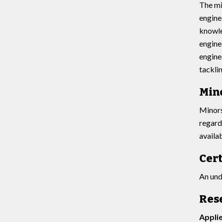
The mi
engine
knowle
engine
engine
tacklin
Min
Minors
regard
availa
Cert
An und
Res
Appli