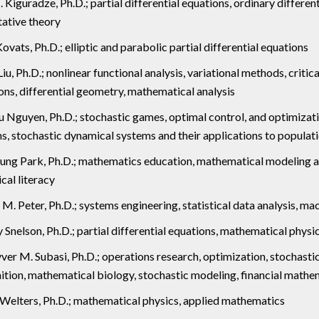
I. Kiguradze, Ph.D.; partial differential equations, ordinary differ
tative theory
Kovats, Ph.D.; elliptic and parabolic partial differential equations
iu, Ph.D.; nonlinear functional analysis, variational methods, critical
ons, differential geometry, mathematical analysis
u Nguyen, Ph.D.; stochastic games, optimal control, and optimiza
s, stochastic dynamical systems and their applications to popula
ung Park, Ph.D.; mathematics education, mathematical modeling 
ical literacy
M. Peter, Ph.D.; systems engineering, statistical data analysis, ma
 Snelson, Ph.D.; partial differential equations, mathematical physi
er M. Subasi, Ph.D.; operations research, optimization, stochasti
ition, mathematical biology, stochastic modeling, financial mathe
Welters, Ph.D.; mathematical physics, applied mathematics