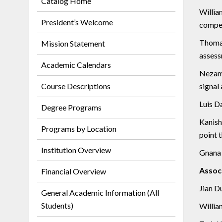
Catalog Home
Willia
President’s Welcome
compen
Thomas
Mission Statement
assess
Academic Calendars
Nezamo
Course Descriptions
signal
Luis D
Degree Programs
Kanishk
Programs by Location
point 
Institution Overview
Gnana B
Assoc
Financial Overview
Jian D
General Academic Information (All
Students)
William