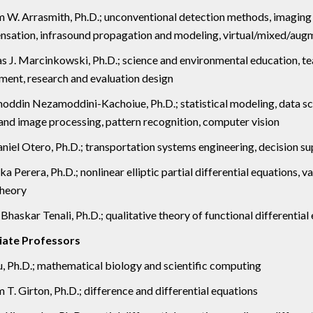
m W. Arrasmith, Ph.D.; unconventional detection methods, imaging
sation, infrasound propagation and modeling, virtual/mixed/augm
 J. Marcinkowski, Ph.D.; science and environmental education, tea
ment, research and evaluation design
ddin Nezamoddini-Kachoiue, Ph.D.; statistical modeling, data scien
 and image processing, pattern recognition, computer vision
aniel Otero, Ph.D.; transportation systems engineering, decision 
a Perera, Ph.D.; nonlinear elliptic partial differential equations, 
theory
haskar Tenali, Ph.D.; qualitative theory of functional differential 
iate Professors
u, Ph.D.; mathematical biology and scientific computing
 T. Girton, Ph.D.; difference and differential equations