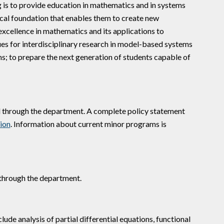
is to provide education in mathematics and in systems
cal foundation that enables them to create new
excellence in mathematics and its applications to
ues for interdisciplinary research in model-based systems
ms; to prepare the next generation of students capable of
d through the department. A complete policy statement
ion
. Information about current minor programs is
d through the department.
ude analysis of partial differential equations, functional