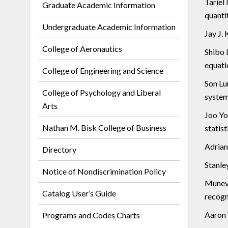
Tariel 
Graduate Academic Information
quanti
Undergraduate Academic Information
Jay J. 
College of Aeronautics
Shibo L
equati
College of Engineering and Science
Son Lu
College of Psychology and Liberal
system
Arts
Joo Yo
Nathan M. Bisk College of Business
statist
Adrian 
Directory
Stanley
Notice of Nondiscrimination Policy
Munevv
Catalog User’s Guide
recogn
Aaron 
Programs and Codes Charts