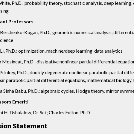
hite, Ph.D.; probability theory, stochastic analysis, deep learning,
sing
tant Professors
Berchenko-Kogan, Ph.D.; geometric numerical analysis, differenti
cience
Li, Ph.D.; optimization, machine/deep learning, data analytics
 Mosincat, Ph.D.; dissipative nonlinear partial differential equatio
rinkey, Ph.D.; doubly degenerate nonlinear parabolic partial diff
ear parabolic partial differential equations, mathematical biology,
 Sinha Babu, Ph.D.; algebraic cycles, Hodge theory, mirror symm
ssors Emeriti
 H. Dshalalow, Dr. Sci.; Charles Fulton, Ph.D.
sion Statement