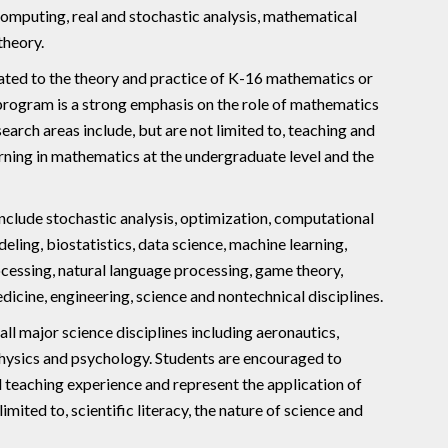
 computing, real and stochastic analysis, mathematical
theory.
elated to the theory and practice of K-16 mathematics or
 program is a strong emphasis on the role of mathematics
ch areas include, but are not limited to, teaching and
arning in mathematics at the undergraduate level and the
include stochastic analysis, optimization, computational
ling, biostatistics, data science, machine learning,
ocessing, natural language processing, game theory,
icine, engineering, science and nontechnical disciplines.
all major science disciplines including aeronautics,
physics and psychology. Students are encouraged to
teaching experience and represent the application of
ited to, scientific literacy, the nature of science and