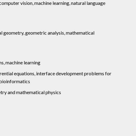
 computer vision, machine learning, natural language
al geometry, geometric analysis, mathematical
ns, machine learning
erential equations, interface development problems for
 bioinformatics
etry and mathematical physics