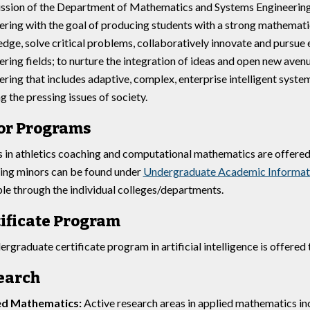
ssion of the Department of Mathematics and Systems Engineering 
ering with the goal of producing students with a strong mathemati
dge, solve critical problems, collaboratively innovate and pursue 
ering fields; to nurture the integration of ideas and open new aven
ering that includes adaptive, complex, enterprise intelligent syste
g the pressing issues of society.
or Programs
 in athletics coaching and computational mathematics are offere
ing minors can be found under
Undergraduate Academic Informat
ble through the individual colleges/departments.
ificate Program
ergraduate certificate program in artificial intelligence is offere
earch
ed Mathematics:
Active research areas in applied mathematics incl