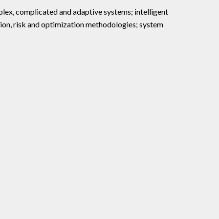
ex, complicated and adaptive systems; intelligent
on, risk and optimization methodologies; system