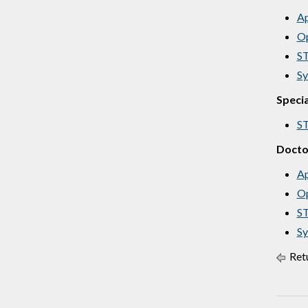
Ap
Op
ST
Sy
Specia
ST
Docto
Ap
Op
ST
Sy
Retu