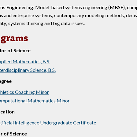
ms Engineering
: Model-based systems engineering (MBSE); compl
s and enterprise systems; contemporary modeling methods; decisi
lity; systems thinking and big data issues.
ograms
or of Science
plied Mathematics, B.S.
terdisciplinary Science, B.S.
egree
hletics Coaching Minor
mputational Mathematics Minor
ication
tificial Intelligence Undergraduate Certificate
r of Science