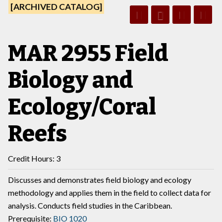
[ARCHIVED CATALOG]
MAR 2955 Field
Biology and
Ecology/Coral
Reefs
Credit Hours: 3
Discusses and demonstrates field biology and ecology
methodology and applies them in the field to collect data for
analysis. Conducts field studies in the Caribbean.
Prerequisite:
BIO 1020