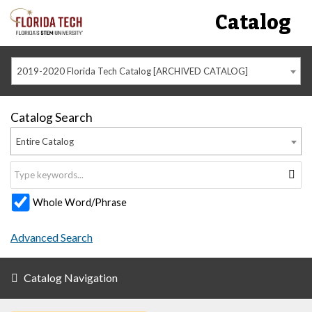
Catalog
2019-2020 Florida Tech Catalog [ARCHIVED CATALOG]
Catalog Search
Entire Catalog
Whole Word/Phrase
Advanced Search
Catalog Navigation