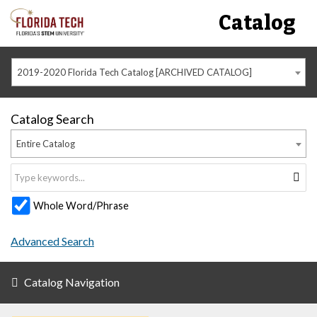
Catalog
2019-2020 Florida Tech Catalog [ARCHIVED CATALOG]
Catalog Search
Entire Catalog
Whole Word/Phrase
Advanced Search
Catalog Navigation