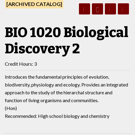
[ARCHIVED CATALOG]
BIO 1020 Biological
Discovery 2
Credit Hours: 3
Introduces the fundamental principles of evolution,
biodiversity, physiology and ecology. Provides an integrated
approach to the study of the hierarchal structure and
function of living organisms and communities.
(Hon)
Recommended: High school biology and chemistry