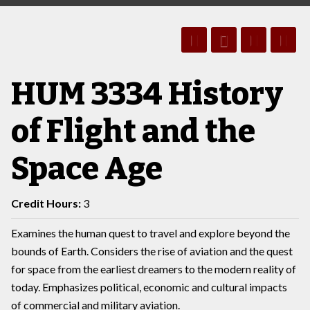
HUM 3334 History
of Flight and the
Space Age
Credit Hours:
3
Examines the human quest to travel and explore beyond the
bounds of Earth. Considers the rise of aviation and the quest
for space from the earliest dreamers to the modern reality of
today. Emphasizes political, economic and cultural impacts
of commercial and military aviation.