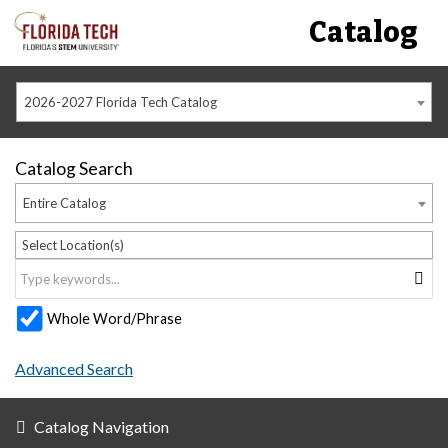
Catalog
2026-2027 Florida Tech Catalog
Catalog Search
Entire Catalog
Select Location(s)
Whole Word/Phrase
Advanced Search
Catalog Navigation