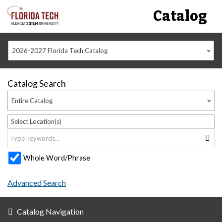
Catalog
2026-2027 Florida Tech Catalog
Catalog Search
Entire Catalog
Select Location(s)
Whole Word/Phrase
Advanced Search
Catalog Navigation