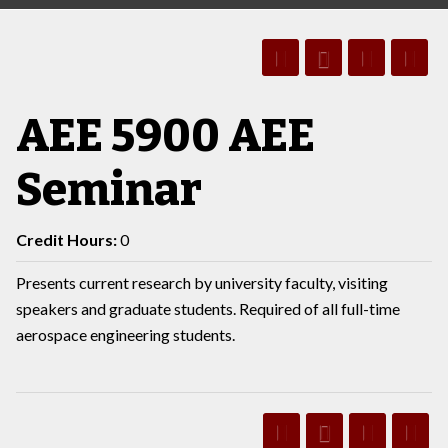
AEE 5900 AEE
Seminar
Credit Hours:
0
Presents current research by university faculty, visiting
speakers and graduate students. Required of all full-time
aerospace engineering students.