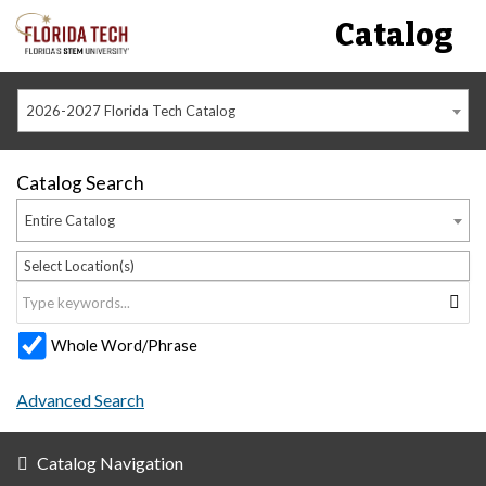
Catalog
2026-2027 Florida Tech Catalog
Catalog Search
Entire Catalog
Select Location(s)
Whole Word/Phrase
Advanced Search
Catalog Navigation