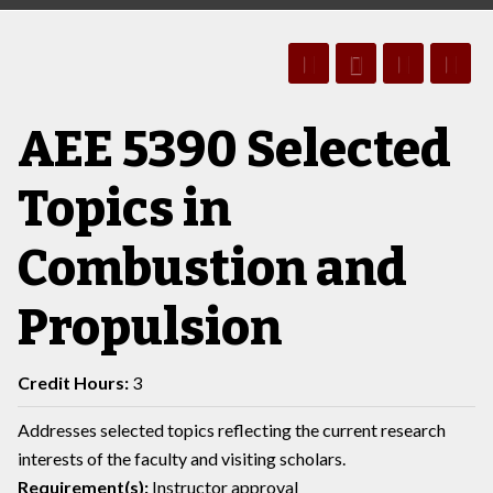
AEE 5390 Selected
Topics in
Combustion and
Propulsion
Credit Hours:
3
Addresses selected topics reflecting the current research
interests of the faculty and visiting scholars.
Requirement(s):
Instructor approval