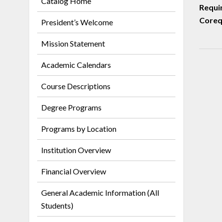
Catalog Home
Requi
Corequ
President’s Welcome
Mission Statement
Academic Calendars
Course Descriptions
Degree Programs
Programs by Location
Institution Overview
Financial Overview
General Academic Information (All
Students)