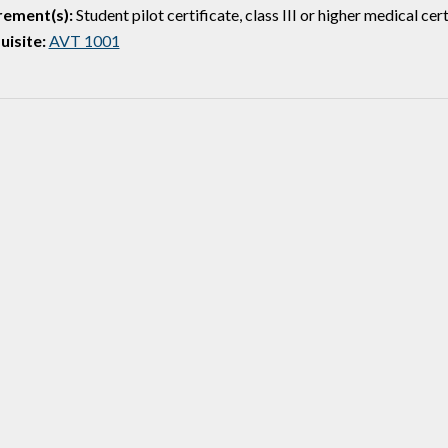
rement(s):
Student pilot certificate, class III or higher medical cert
isite:
AVT 1001