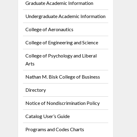
Graduate Academic Information
Undergraduate Academic Information
College of Aeronautics
College of Engineering and Science
College of Psychology and Liberal
Arts
Nathan M. Bisk College of Business
Directory
Notice of Nondiscrimination Policy
Catalog User’s Guide
Programs and Codes Charts