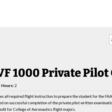
F 1000 Private Pilot 
t Hours:
2
s all required flight instruction to prepare the student for the FAA 
d on successful completion of the private pilot written examination,
dit for College of Aeronautics flight majors.