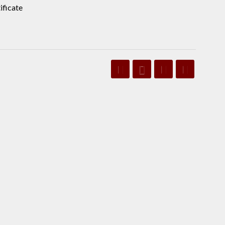
ificate