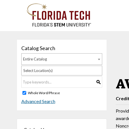
Catalog Search
Entire Catalog
Select Location(s)
AV
S
Whole Word/Phrase
Credi
Advanced Search
Provide
awarde
Noncre