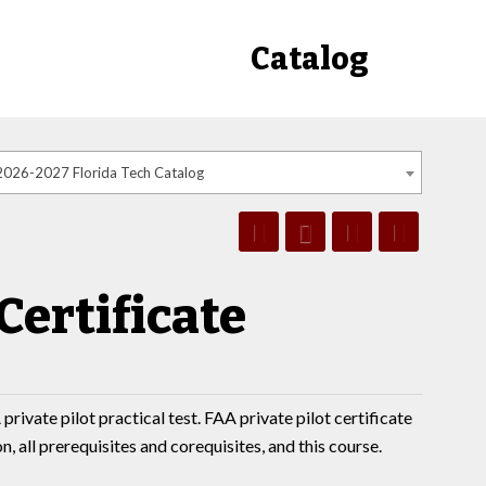
Catalog
2026-2027 Florida Tech Catalog
Certificate
private pilot practical test. FAA private pilot certificate
 all prerequisites and corequisites, and this course.