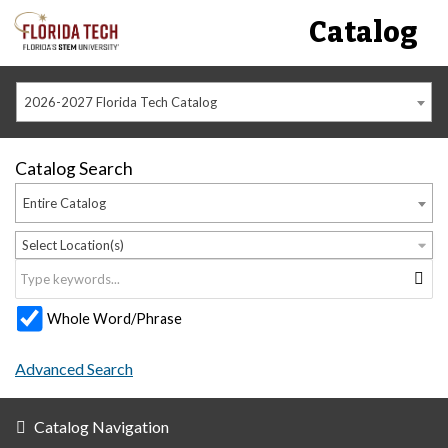
Catalog
2026-2027 Florida Tech Catalog
Catalog Search
Entire Catalog
Select Location(s)
Whole Word/Phrase
Advanced Search
Catalog Navigation