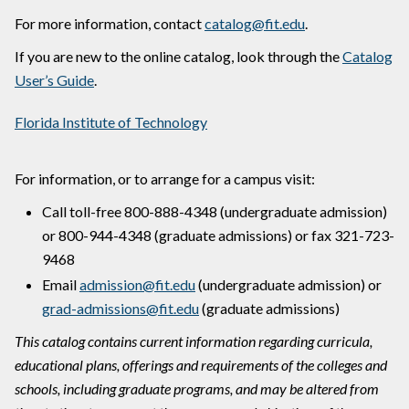
For more information, contact
catalog@fit.edu
.
If you are new to the online catalog, look through the
Catalog
User’s Guide
.
Florida Institute of Technology
For information, or to arrange for a campus visit:
Call toll-free 800-888-4348 (undergraduate admission)
or 800-944-4348 (graduate admissions) or fax 321-723-
9468
Email
admission@fit.edu
(undergraduate admission) or
grad-admissions@fit.edu
(graduate admissions)
This catalog contains current information regarding curricula,
educational plans, offerings and requirements of the colleges and
schools, including graduate programs, and may be altered from