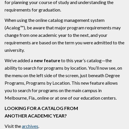
for planning your course of study and understanding the
requirements for graduation.
When using the online catalog management system
(Acalog™), be aware that major program requirements may
change from one academic year to the next, and your
requirements are based on the term you were admitted to the
university.
We’ve added a
new feature
to this year’s catalog—the
ability to search for programs by location. You’ll now see, on
the menu on the left side of the screen, just beneath Degree
Programs, Programs by Location. This new feature allows
you to search for programs on the main campus in
Melbourne, Fla., online or at one of our education centers.
LOOKING FOR A CATALOG FROM
ANOTHER ACADEMIC YEAR?
Visit the
archives
.