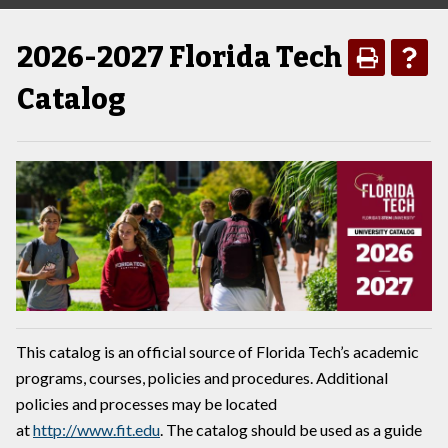
2026-2027 Florida Tech
Catalog
This catalog is an official source of Florida Tech’s academic
programs, courses, policies and procedures. Additional
policies and processes may be located
at
http://www.fit.edu
. The catalog should be used as a guide