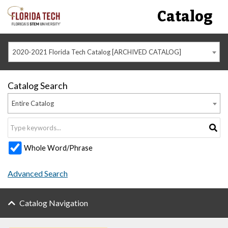
Catalog
2020-2021 Florida Tech Catalog [ARCHIVED CATALOG]
Catalog Search
Entire Catalog
Whole Word/Phrase
Advanced Search
Catalog Navigation