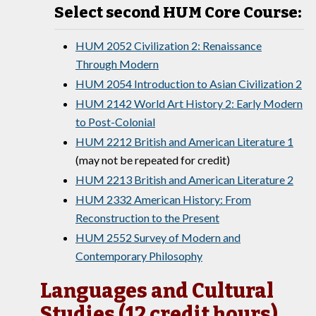
Select second HUM Core Course:
HUM 2052 Civilization 2: Renaissance
Through Modern
HUM 2054 Introduction to Asian Civilization 2
HUM 2142 World Art History 2: Early Modern
to Post-Colonial
HUM 2212 British and American Literature 1
(may not be repeated for credit)
HUM 2213 British and American Literature 2
HUM 2332 American History: From
Reconstruction to the Present
HUM 2552 Survey of Modern and
Contemporary Philosophy
Languages and Cultural
Studies (12 credit hours)