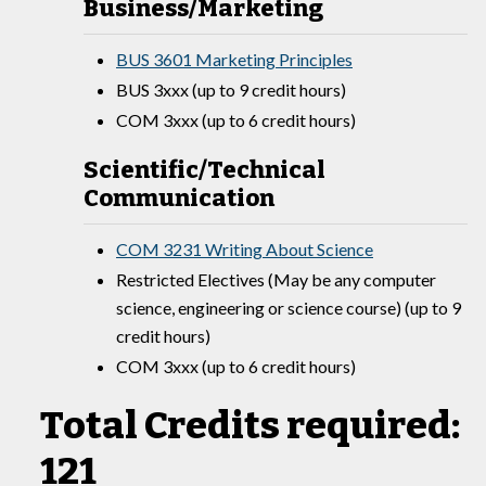
Business/Marketing
BUS 3601 Marketing Principles
BUS 3xxx (up to 9 credit hours)
COM 3xxx (up to 6 credit hours)
Scientific/Technical
Communication
COM 3231 Writing About Science
Restricted Electives (May be any computer
science, engineering or science course) (up to 9
credit hours)
COM 3xxx (up to 6 credit hours)
Total Credits required:
121