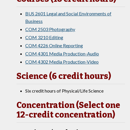
BUS 2601 Legal and Social Environments of
Business
COM 2503 Photography
COM 3210 Editing
COM 4226 Online Reporting
COM 4301 Media Production-Audio
COM 4302 Media Production-Video
Science (6 credit hours)
Six credit hours of Physical/Life Science
Concentration (Select one
12-credit concentration)