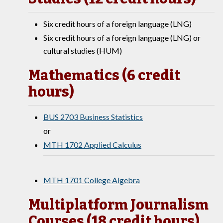
Six credit hours of a foreign language (LNG)
Six credit hours of a foreign language (LNG) or
cultural studies (HUM)
Mathematics (6 credit
hours)
BUS 2703 Business Statistics
or
MTH 1702 Applied Calculus
MTH 1701 College Algebra
Multiplatform Journalism
Courses (18 credit hours)