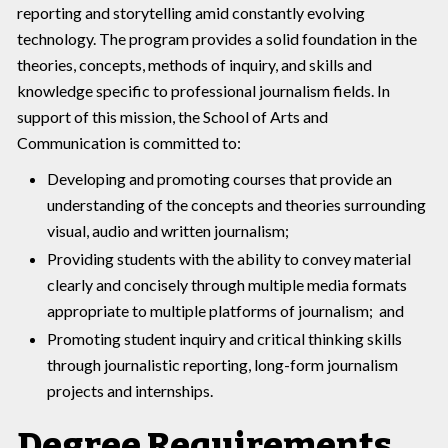
reporting and storytelling amid constantly evolving
technology. The program provides a solid foundation in the
theories, concepts, methods of inquiry, and skills and
knowledge specific to professional journalism fields. In
support of this mission, the School of Arts and
Communication is committed to:
Developing and promoting courses that provide an
understanding of the concepts and theories surrounding
visual, audio and written journalism;
Providing students with the ability to convey material
clearly and concisely through multiple media formats
appropriate to multiple platforms of journalism; and
Promoting student inquiry and critical thinking skills
through journalistic reporting, long-form journalism
projects and internships.
Degree Requirements