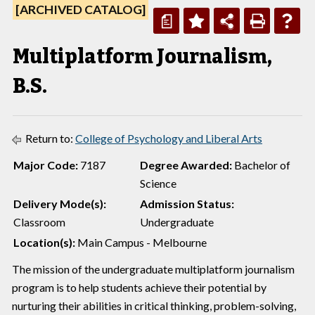
[ARCHIVED CATALOG]
a
Multiplatform Journalism,
B.S.
Return to:
College of Psychology and Liberal Arts
Major Code:
7187
Degree Awarded:
Bachelor of
Science
Delivery Mode(s):
Admission Status:
Classroom
Undergraduate
Location(s):
Main Campus - Melbourne
The mission of the undergraduate multiplatform journalism
program is to help students achieve their potential by
nurturing their abilities in critical thinking, problem-solving,