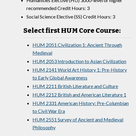
Humanities Elective (HU) 3000-level or higher
recommended Credit Hours: 3
Social Science Elective (SS) Credit Hours: 3
Select first HUM Core Course:
HUM 2051 Civilization 1: Ancient Through
Medieval
HUM 2053 Introduction to Asian Civilization
HUM 2141 World Art History 1: Pre-History
to Early Global Awareness
HUM 2211 British Literature and Culture
HUM 2212 British and American Literature 1
HUM 2331 American History: Pre-Columbian
to Civil War Era
HUM 2551 Survey of Ancient and Medieval
Philosophy