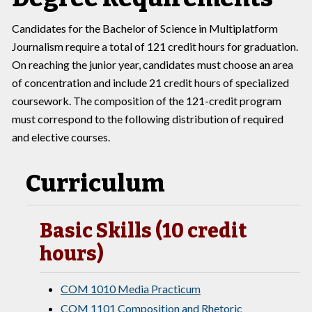
Candidates for the Bachelor of Science in Multiplatform
Journalism require a total of 121 credit hours for graduation.
On reaching the junior year, candidates must choose an area
of concentration and include 21 credit hours of specialized
coursework. The composition of the 121-credit program
must correspond to the following distribution of required
and elective courses.
Curriculum
Basic Skills (10 credit
hours)
COM 1010 Media Practicum
COM 1101 Composition and Rhetoric