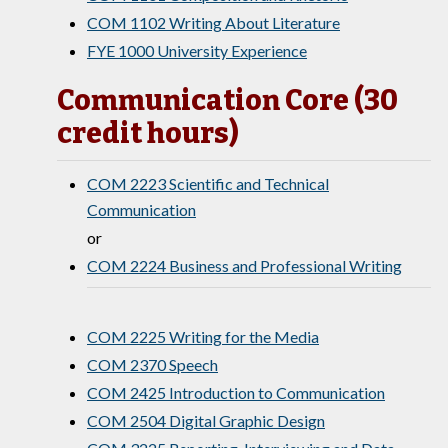
COM 1102 Writing About Literature
FYE 1000 University Experience
Communication Core (30
credit hours)
COM 2223 Scientific and Technical
Communication
or
COM 2224 Business and Professional Writing
COM 2225 Writing for the Media
COM 2370 Speech
COM 2425 Introduction to Communication
COM 2504 Digital Graphic Design