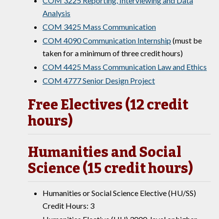
COM 3225 Reporting, Interviewing and Data
Analysis
COM 3425 Mass Communication
COM 4090 Communication Internship
(must be
taken for a minimum of three credit hours)
COM 4425 Mass Communication Law and Ethics
COM 4777 Senior Design Project
Free Electives (12 credit
hours)
Humanities and Social
Science (15 credit hours)
Humanities or Social Science Elective (HU/SS)
Credit Hours: 3