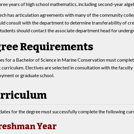
three years of high school mathematics, including second-year alg
ech has articulation agreements with many of the community college
ld consult with the department to determine transferability of cred
tudents should contact the associate department head for undergr
ree Requirements
s for a Bachelor of Science in Marine Conservation must complet
 curriculum. Electives are selected in consultation with the facult
oyment or graduate school.
rriculum
ates for the degree must successfully complete the following cur
reshman Year