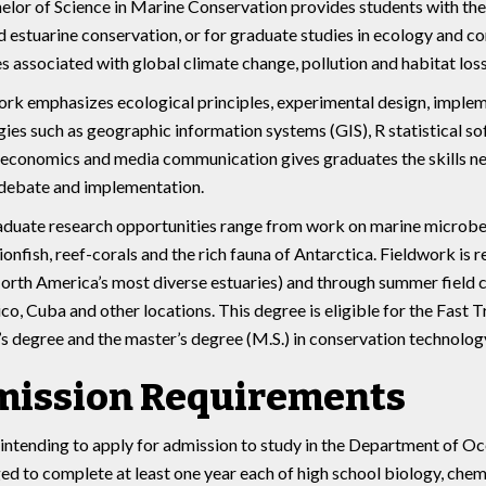
lor of Science in Marine Conservation provides students with th
 estuarine conservation, or for graduate studies in ecology and c
s associated with global climate change, pollution and habitat loss,
k emphasizes ecological principles, experimental design, impleme
ies such as geographic information systems (GIS), R statistical sof
economics and media communication gives graduates the skills nece
 debate and implementation.
duate research opportunities range from work on marine microbes
lionfish, reef-corals and the rich fauna of Antarctica. Fieldwork is r
orth America’s most diverse estuaries) and through summer field c
co, Cuba and other locations. This degree is eligible for the Fast
s degree and the master’s degree (M.S.) in conservation technology
ission Requirements
intending to apply for admission to study in the Department of O
d to complete at least one year each of high school biology, chem