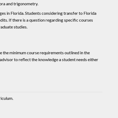
ebra and trigonometry.
s in Florida. Students considering transfer to Florida
its. If there is a question regarding specific courses
aduate studies.
e the minimum course requirements outlined in the
y advisor to reflect the knowledge a student needs either
riculum.