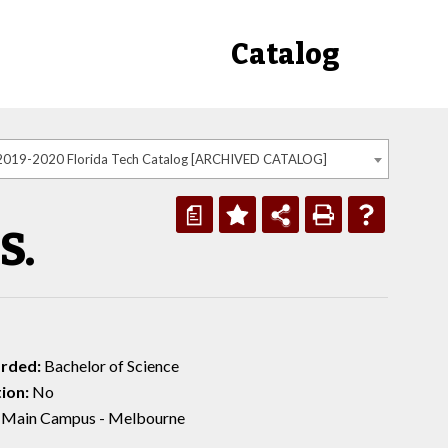
Catalog
2019-2020 Florida Tech Catalog [ARCHIVED CATALOG]
a
S.
rded:
Bachelor of Science
ion:
No
Main Campus - Melbourne