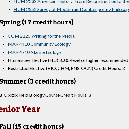
HUM 2332 American History: From Reconstruction to the
HUM 2552 Survey of Modern and Contemporary Philosop
Spring (17 credit hours)
COM 2225 Writing for the Media
MAR 4410 Community Ecology
MAR 4710 Marine Biology
Humanities Elective (HU) 3000-level or higher recommended 
Restricted Elective (BIO, CHM, ENS, OCN) Credit Hours: 3
Summer (3 credit hours)
BIO xxxx Field Biology Course Credit Hours: 3
enior Year
Fall (15 credit hours)