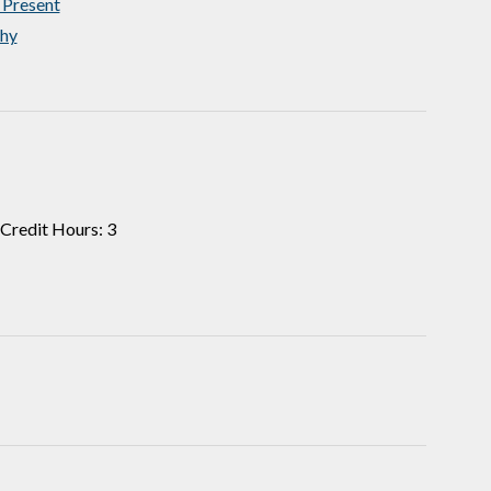
 Present
hy
Credit Hours: 3