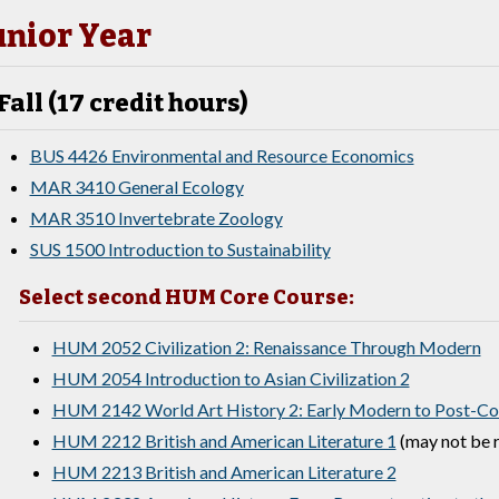
unior Year
Fall (17 credit hours)
BUS 4426 Environmental and Resource Economics
MAR 3410 General Ecology
MAR 3510 Invertebrate Zoology
SUS 1500 Introduction to Sustainability
Select second HUM Core Course:
HUM 2052 Civilization 2: Renaissance Through Modern
HUM 2054 Introduction to Asian Civilization 2
HUM 2142 World Art History 2: Early Modern to Post-Col
HUM 2212 British and American Literature 1
(may not be r
HUM 2213 British and American Literature 2