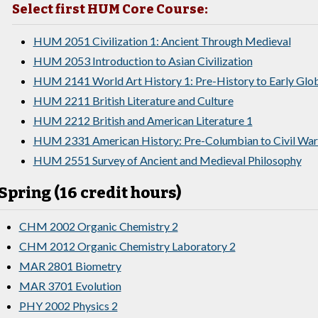
Select first HUM Core Course:
HUM 2051 Civilization 1: Ancient Through Medieval
HUM 2053 Introduction to Asian Civilization
HUM 2141 World Art History 1: Pre-History to Early Glo
HUM 2211 British Literature and Culture
HUM 2212 British and American Literature 1
HUM 2331 American History: Pre-Columbian to Civil War
HUM 2551 Survey of Ancient and Medieval Philosophy
Spring (16 credit hours)
CHM 2002 Organic Chemistry 2
CHM 2012 Organic Chemistry Laboratory 2
MAR 2801 Biometry
MAR 3701 Evolution
PHY 2002 Physics 2