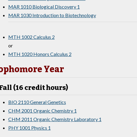
MAR 1010 Biological Discovery 1
MAR 1030 Introduction to Biotechnology
MTH 1002 Calculus 2
or
MTH 1020 Honors Calculus 2
ophomore Year
Fall (16 credit hours)
BIO 2110 General Genetics
CHM 2001 Organic Chemistry 1
CHM 2011 Organic Chemistry Laboratory 1
PHY 1001 Physics 1