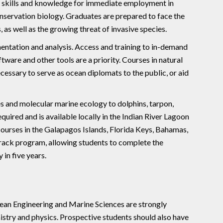
e skills and knowledge for immediate employment in
onservation biology. Graduates are prepared to face the
 as well as the growing threat of invasive species.
ntation and analysis. Access and training to in-demand
tware and other tools are a priority. Courses in natural
ssary to serve as ocean diplomats to the public, or aid
 and molecular marine ecology to dolphins, tarpon,
equired and is available locally in the Indian River Lagoon
ourses in the Galapagos Islands, Florida Keys, Bahamas,
 Track program, allowing students to complete the
 in five years.
cean Engineering and Marine Sciences are strongly
istry and physics. Prospective students should also have