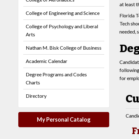
at least 
College of Engineering and Science
Florida T
Tech shou
College of Psychology and Liberal
needed, s
Arts
Deg
Nathan M. Bisk College of Business
Academic Calendar
Candidate
following
Degree Programs and Codes
for empl
Charts
Cu
Directory
Candid
My Personal Catalog
F