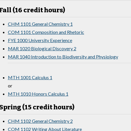
Fall (16 credit hours)
CHM 1101 General Chemistry 1
COM 1101 Composition and Rhetoric
FYE 1000 University Experience
MAR 1020 Biological Discovery 2
MAR 1040 Introduction to Biodiversity and Physiology
MTH 1001 Calculus 1
or
MTH 1010 Honors Calculus 1
Spring (15 credit hours)
CHM 1102 General Chemistry 2
COM 1102 Writing About Literature