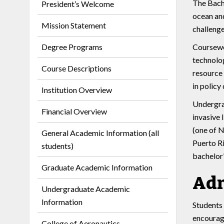
The Bache
President’s Welcome
ocean and
Mission Statement
challenge
Degree Programs
Coursewor
technolog
Course Descriptions
resource 
in policy
Institution Overview
Undergra
Financial Overview
invasive 
(one of N
General Academic Information (all
Puerto Ri
students)
bachelor’
Graduate Academic Information
Adm
Undergraduate Academic
Information
Students 
encourage
College of Aeronautics