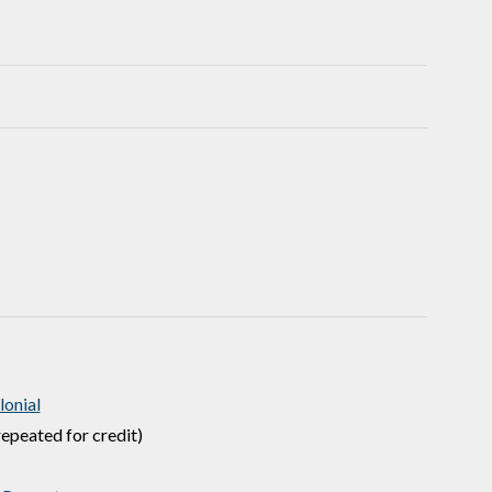
onial
epeated for credit)