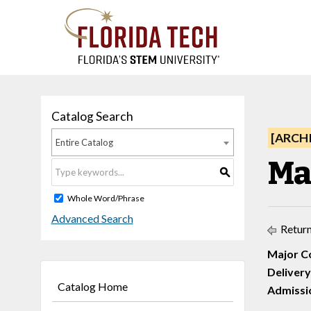
Catalog Search
[ARCH
Entire Catalog
Ma
S
Whole Word/Phrase
Advanced Search
Return
Major C
Delivery
Catalog Home
Admissio