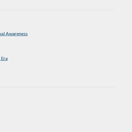
bal Awareness
 Era