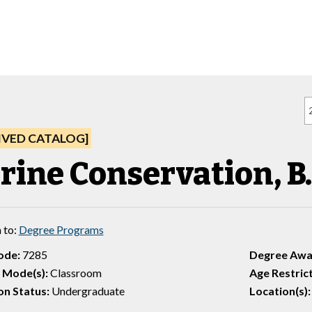
IVED CATALOG]
rine Conservation, B.
 to:
Degree Programs
ode:
7285
Degree Awa
 Mode(s):
Classroom
Age Restrict
n Status:
Undergraduate
Location(s):