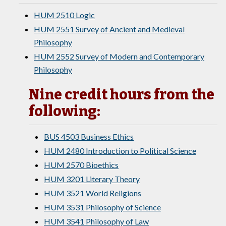
HUM 2510 Logic
HUM 2551 Survey of Ancient and Medieval
Philosophy
HUM 2552 Survey of Modern and Contemporary
Philosophy
Nine credit hours from the
following:
BUS 4503 Business Ethics
HUM 2480 Introduction to Political Science
HUM 2570 Bioethics
HUM 3201 Literary Theory
HUM 3521 World Religions
HUM 3531 Philosophy of Science
HUM 3541 Philosophy of Law