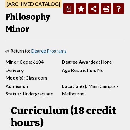
[ARCHIVED CATALOG]
a
Philosophy
Minor
Return to:
Degree Programs
Minor Code:
6184
Degree Awarded:
None
Delivery
Age Restriction:
No
Mode(s):
Classroom
Admission
Location(s):
Main Campus -
Status:
Undergraduate
Melbourne
Curriculum (18 credit
hours)