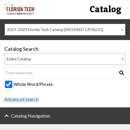
Catalog
2019-2020 Florida Tech Catalog [ARCHIVED CATALOG]
Catalog Search
Entire Catalog
Whole Word/Phrase
Advanced Search
Catalog Navigation