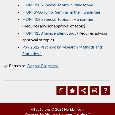
HUM 3585 Special Topics in Philosophy
HUM 3905 Junior Seminar in the Humanities
HUM 4085 Special Topics in Humanities
(Requires advisor approval of topic)
HUM 4150 Independent Study
(Requires advisor
approval of topic)
PSY 2512 Psychology Research Methods and
Statistics 1
Return to:
Degree Programs
a
All
catalogs
© 2026 Florida Tech.
Powered by
Modern Campus Catalog™
.