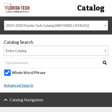
Catalog
2019-2020 Florida Tech Catalog [ARCHIVED CATALOG]
Catalog Search
Entire Catalog
Whole Word/Phrase
Advanced Search
Catalog Navigation