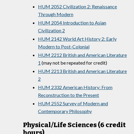
HUM 2052 Civilization 2: Renaissance
Through Modern
HUM 2054 Introduction to Asian
Civilization 2
HUM 2142 World Art History 2: Early
Modern to Post-Colonial
HUM 2212 British and American Literature
1
(may not be repeated for credit)
HUM 2213 British and American Literature
2
HUM 2332 American History: From
Reconstruction to the Present
HUM 2552 Survey of Modern and
Contemporary Philosophy
Physical/Life Sciences (6 credit
hours)