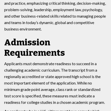
and practice, emphasizing critical thinking, decision-making,
problem-solving, leadership, employment law, psychology,
and other business-related skills related to managing people
and teams in today’s dynamic, global and competitive
business environment.
Admission
Requirements
Applicants must demonstrate readiness to succeed in a
challenging academic curriculum. The transcript from a
regionally accredited or state approved high school is the
most important element of the application. While no
minimum grade point average, class rank or standardized
test score is specified, these measures must indicate a
readiness for college studies in a chosen academic program.