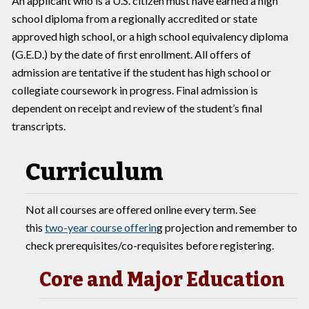
An applicant who is a U.S. citizen must have earned a high
school diploma from a regionally accredited or state
approved high school, or a high school equivalency diploma
(G.E.D.) by the date of first enrollment. All offers of
admission are tentative if the student has high school or
collegiate coursework in progress. Final admission is
dependent on receipt and review of the student’s final
transcripts.
Curriculum
Not all courses are offered online every term. See
this
two-year course offerin
g projection and remember to
check prerequisites/co-requisites before registering.
Core and Major Education