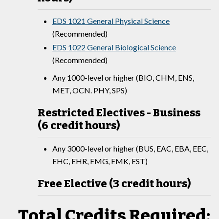
EDS 1021 General Physical Science
(Recommended)
EDS 1022 General Biological Science
(Recommended)
Any 1000-level or higher (BIO, CHM, ENS,
MET, OCN. PHY, SPS)
Restricted Electives - Business
(6 credit hours)
Any 3000-level or higher (BUS, EAC, EBA, EEC,
EHC, EHR, EMG, EMK, EST)
Free Elective (3 credit hours)
Total Credits Required: