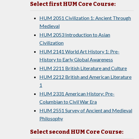
Select first HUM Core Course:
HUM 2051 Civilization 1: Ancient Through
Medieval
HUM 2053 Introduction to Asian
Civilization
HUM 2141 World Art History 1: Pre-
History to Early Global Awareness
HUM 2211 British Literature and Culture
HUM 2212 British and American Literature
1
HUM 2331 American History: Pre-
Columbian to Civil War Era
HUM 2551 Survey of Ancient and Medieval
Philosophy
Select second HUM Core Course: