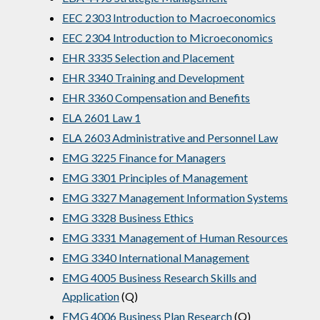
EEC 2303 Introduction to Macroeconomics
EEC 2304 Introduction to Microeconomics
EHR 3335 Selection and Placement
EHR 3340 Training and Development
EHR 3360 Compensation and Benefits
ELA 2601 Law 1
ELA 2603 Administrative and Personnel Law
EMG 3225 Finance for Managers
EMG 3301 Principles of Management
EMG 3327 Management Information Systems
EMG 3328 Business Ethics
EMG 3331 Management of Human Resources
EMG 3340 International Management
EMG 4005 Business Research Skills and
Application
(Q)
EMG 4006 Business Plan Research
(Q)