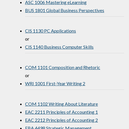
ASC 1006 Mastering eLearning
BUS 1801 Global Business Perspectives
CIS 1130 PC Applications
or
CIS 1140 Business Computer Skills
COM 1101 Composition and Rhetoric
or
WRI 1001 First-Year Writing 2
COM 1102 Writing About Literature
EAC 2211 Principles of Accounting 1
EAC 2212 Principles of Accounting 2
EBA 4498 Strategic Management