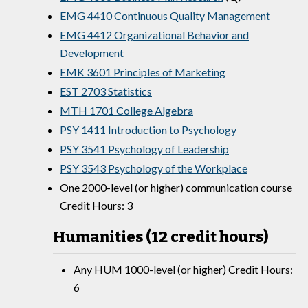
EMG 4410 Continuous Quality Management
EMG 4412 Organizational Behavior and
Development
EMK 3601 Principles of Marketing
EST 2703 Statistics
MTH 1701 College Algebra
PSY 1411 Introduction to Psychology
PSY 3541 Psychology of Leadership
PSY 3543 Psychology of the Workplace
One 2000-level (or higher) communication course
Credit Hours: 3
Humanities (12 credit hours)
Any HUM 1000-level (or higher) Credit Hours:
6