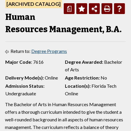
[ARCHIVED CATALOG]
a
Human
Resources Management, B.A.
Return to:
Degree Programs
Major Code
: 7616
Degree Awarded:
Bachelor
of Arts
Delivery Mode(s):
Online
Age Restriction:
No
Admission Status:
Location(s):
Florida Tech
Undergraduate
Online
The Bachelor of Arts in Human Resources Management
offers a thorough curriculum intended to give the student a
well-rounded background in all aspects of human resources
management. The curriculum reflects a balance of theory