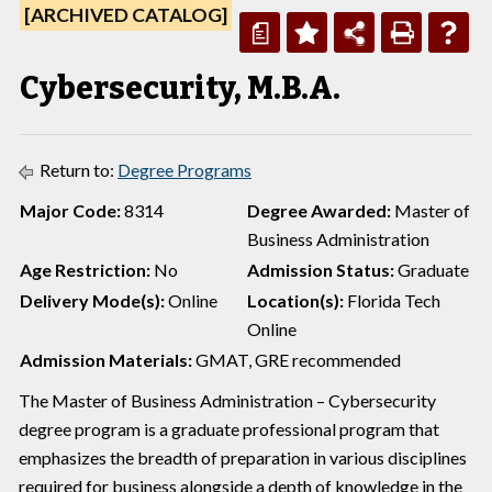
[ARCHIVED CATALOG]
a
Cybersecurity, M.B.A.
Return to:
Degree Programs
Major Code:
8314
Degree Awarded:
Master of
Business Administration
Age Restriction:
No
Admission Status:
Graduate
Delivery Mode(s):
Online
Location(s):
Florida Tech
Online
Admission Materials:
GMAT, GRE recommended
The Master of Business Administration – Cybersecurity
degree program is a graduate professional program that
emphasizes the breadth of preparation in various disciplines
required for business alongside a depth of knowledge in the