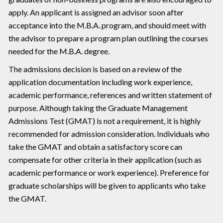
apply. An applicant is assigned an advisor soon after
acceptance into the M.B.A. program, and should meet with
the advisor to prepare a program plan outlining the courses
needed for the M.B.A. degree.
The admissions decision is based on a review of the
application documentation including work experience,
academic performance, references and written statement of
purpose. Although taking the Graduate Management
Admissions Test (GMAT) is not a requirement, it is highly
recommended for admission consideration. Individuals who
take the GMAT and obtain a satisfactory score can
compensate for other criteria in their application (such as
academic performance or work experience). Preference for
graduate scholarships will be given to applicants who take
the GMAT.