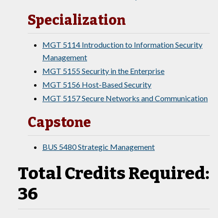
Specialization
MGT 5114 Introduction to Information Security
Management
MGT 5155 Security in the Enterprise
MGT 5156 Host-Based Security
MGT 5157 Secure Networks and Communication
Capstone
BUS 5480 Strategic Management
Total Credits Required:
36