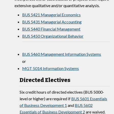
extensive qualitative and/or quantitative analysis.
BUS 5421 Managerial Economics
BUS 5431 Managerial Accounting
BUS 5440 Financial Management
BUS 5450 Organizational Behavior
BUS 5460 Management Information Systems
or
MGT 5014 Information Systems
Directed Electives
Six credit hours of directed electives (BUS 5000-
level or higher) are required if
BUS 5601 Essentials
of Business Development 1
and
BUS 5602
Essentials of Business Development 2
are waived.