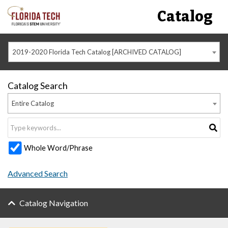
Catalog
2019-2020 Florida Tech Catalog [ARCHIVED CATALOG]
Catalog Search
Entire Catalog
Whole Word/Phrase
Advanced Search
Catalog Navigation