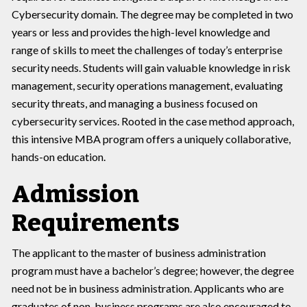
Cybersecurity domain. The degree may be completed in two
years or less and provides the high-level knowledge and
range of skills to meet the challenges of today’s enterprise
security needs. Students will gain valuable knowledge in risk
management, security operations management, evaluating
security threats, and managing a business focused on
cybersecurity services. Rooted in the case method approach,
this intensive MBA program offers a uniquely collaborative,
hands-on education.
Admission
Requirements
The applicant to the master of business administration
program must have a bachelor’s degree; however, the degree
need not be in business administration. Applicants who are
graduates of non-business programs are also encouraged to