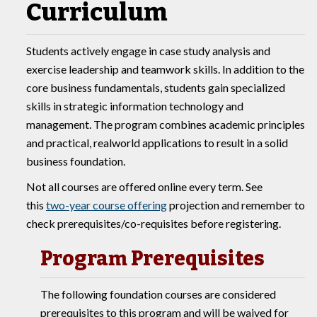
Curriculum
Students actively engage in case study analysis and
exercise leadership and teamwork skills. In addition to the
core business fundamentals, students gain specialized
skills in strategic information technology and
management. The program combines academic principles
and practical, real­world applications to result in a solid
business foundation.
Not all courses are offered online every term. See
this
two-year course offering
projection and remember to
check prerequisites/co-requisites before registering.
Program Prerequisites
The following foundation courses are considered
prerequisites to this program and will be waived for