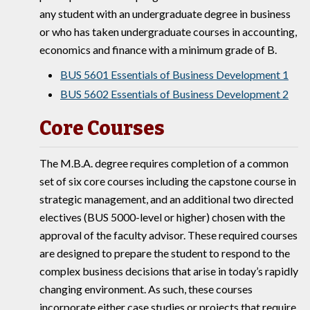
any student with an undergraduate degree in business
or who has taken undergraduate courses in accounting,
economics and finance with a minimum grade of B.
BUS 5601 Essentials of Business Development 1
BUS 5602 Essentials of Business Development 2
Core Courses
The M.B.A. degree requires completion of a common
set of six core courses including the capstone course in
strategic management, and an additional two directed
electives (BUS 5000-level or higher) chosen with the
approval of the faculty advisor. These required courses
are designed to prepare the student to respond to the
complex business decisions that arise in today’s rapidly
changing environment. As such, these courses
incorporate either case studies or projects that require