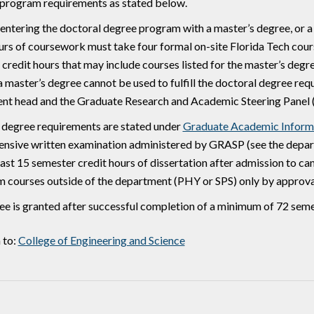
 program requirements as stated below.
entering the doctoral degree program with a master’s degree, or 
urs of coursework must take four formal on-site Florida Tech cour
credit hours that may include courses listed for the master’s degre
a master’s degree cannot be used to fulfill the doctoral degree r
nt head and the Graduate Research and Academic Steering Panel
 degree requirements are stated under
Graduate Academic Inform
nsive written examination administered by GRASP (see the depart
east 15 semester credit hours of dissertation after admission to c
m courses outside of the department (PHY or SPS) only by approv
e is granted after successful completion of a minimum of 72 seme
 to:
College of Engineering and Science