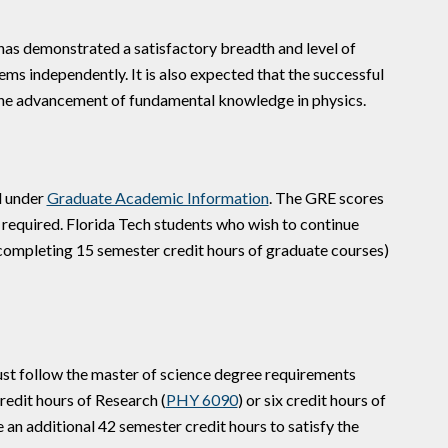
 has demonstrated a satisfactory breadth and level of
ems independently. It is also expected that the successful
n the advancement of fundamental knowledge in physics.
d under
Graduate Academic Information
. The GRE scores
required. Florida Tech students who wish to continue
 completing 15 semester credit hours of graduate courses)
st follow the master of science degree requirements
redit hours of Research (
PHY 6090
) or six credit hours of
 an additional 42 semester credit hours to satisfy the