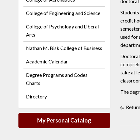
doctoral
Students 
College of Engineering and Science
credit ho
College of Psychology and Liberal
semester 
Arts
used for 
departme
Nathan M. Bisk College of Business
Doctoral
Academic Calendar
comprehe
take at l
Degree Programs and Codes
classroo
Charts
The degre
Directory
Return
My Personal Catalog