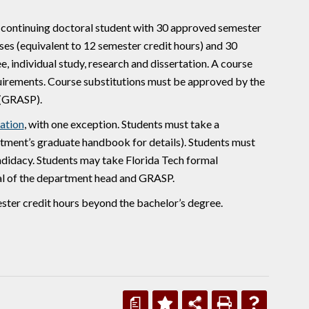
a continuing doctoral student with 30 approved semester
ses (equivalent to 12 semester credit hours) and 30
e, individual study, research and dissertation. A course
equirements. Course substitutions must be approved by the
 (GRASP).
ation
, with one exception. Students must take a
ment’s graduate handbook for details). Students must
andidacy. Students may take Florida Tech formal
al of the department head and GRASP.
ster credit hours beyond the bachelor’s degree.
a