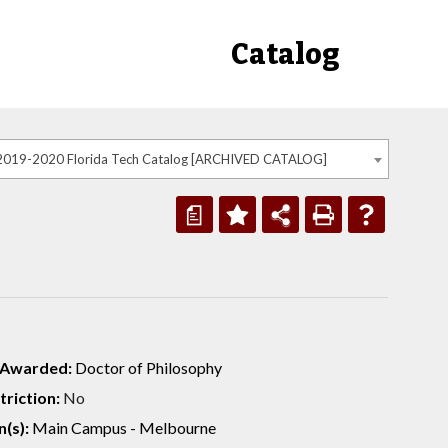
Catalog
2019-2020 Florida Tech Catalog [ARCHIVED CATALOG]
a
 Awarded:
Doctor of Philosophy
riction:
No
(s):
Main Campus - Melbourne