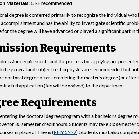
on Materials:
GRE recommended
ral degree is conferred primarily to recognize the individual who
c accomplishment and has the ability to investigate scientific probl
 for the degree will have advanced or played a significant part i
ission Requirements
admission requirements and the process for applying are presente
 the general and subject test in physics are recommended but not 
e doctoral degree after completing the master’s degree (or after
it a full application (fee will be waived) to the department.
ree Requirements
entering the doctoral degree program with a bachelor’s degree mu
ove for 30 semester credit hours. Students may take six semester c
ourses in place of Thesis (
PHY 5999
). Students must also complete