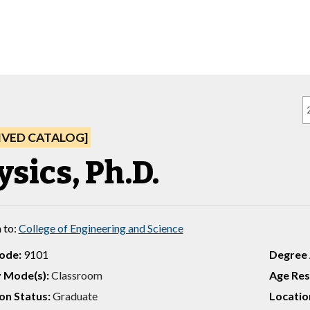
IVED CATALOG]
ysics, Ph.D.
 to:
College of Engineering and Science
ode:
9101
Degree
y Mode(s):
Classroom
Age Rest
on Status:
Graduate
Location