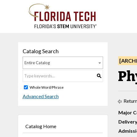
Catalog Search
[ARCH
Entire Catalog
Ph
S
Whole Word/Phrase
Advanced Search
Return
Major C
Deliver
Catalog Home
Admissi