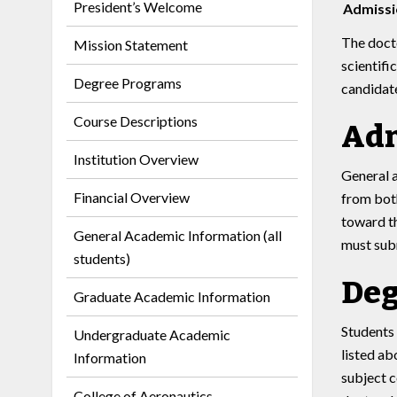
President’s Welcome
Admissi
The docto
Mission Statement
scientifi
Degree Programs
candidate
Course Descriptions
Adm
Institution Overview
General 
Financial Overview
from both
toward th
General Academic Information (all
must subm
students)
Deg
Graduate Academic Information
Students 
Undergraduate Academic
listed ab
Information
subject c
College of Aeronautics