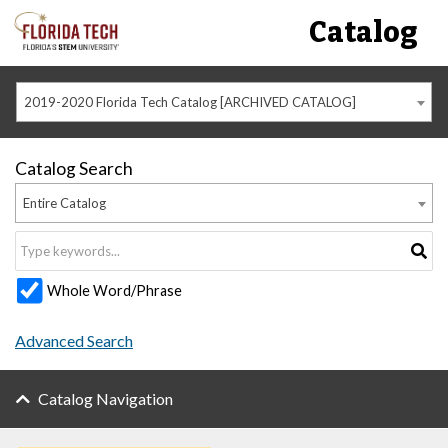
Catalog
2019-2020 Florida Tech Catalog [ARCHIVED CATALOG]
Catalog Search
Entire Catalog
Whole Word/Phrase
Advanced Search
Catalog Navigation