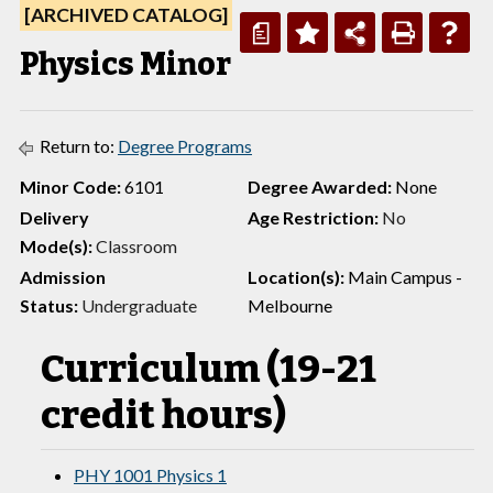
[ARCHIVED CATALOG]
a
Physics Minor
Return to:
Degree Programs
Minor Code:
6101
Degree Awarded:
None
Delivery
Age Restriction:
No
Mode(s):
Classroom
Admission
Location(s):
Main Campus -
Status:
Undergraduate
Melbourne
Curriculum (19-21
credit hours)
PHY 1001 Physics 1