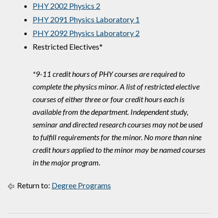
PHY 2002 Physics 2
PHY 2091 Physics Laboratory 1
PHY 2092 Physics Laboratory 2
Restricted Electives*
*9-11 credit hours of PHY courses are required to
complete the physics minor. A list of restricted elective
courses of either three or four credit hours each is
available from the department. Independent study,
seminar and directed research courses may not be used
to fulfill requirements for the minor. No more than nine
credit hours applied to the minor may be named courses
in the major program.
Return to:
Degree Programs