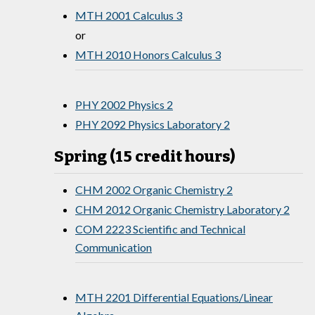
MTH 2001 Calculus 3
or
MTH 2010 Honors Calculus 3
PHY 2002 Physics 2
PHY 2092 Physics Laboratory 2
Spring (15 credit hours)
CHM 2002 Organic Chemistry 2
CHM 2012 Organic Chemistry Laboratory 2
COM 2223 Scientific and Technical
Communication
MTH 2201 Differential Equations/Linear