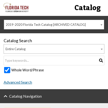
Catalog
2019-2020 Florida Tech Catalog [ARCHIVED CATALOG]
Catalog Search
Entire Catalog
Whole Word/Phrase
Advanced Search
Catalog Navigation