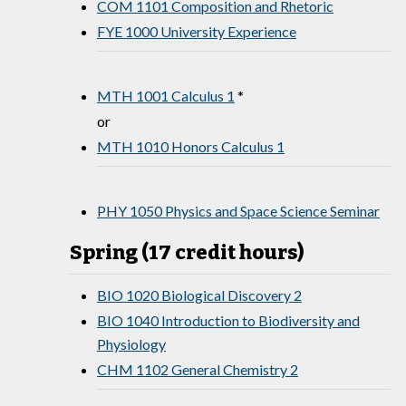
COM 1101 Composition and Rhetoric
FYE 1000 University Experience
MTH 1001 Calculus 1
*
or
MTH 1010 Honors Calculus 1
PHY 1050 Physics and Space Science Seminar
Spring (17 credit hours)
BIO 1020 Biological Discovery 2
BIO 1040 Introduction to Biodiversity and
Physiology
CHM 1102 General Chemistry 2