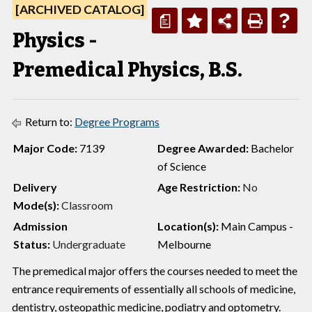
[ARCHIVED CATALOG]
a
Physics -
Premedical Physics, B.S.
Return to:
Degree Programs
Major Code:
7139
Degree Awarded:
Bachelor
of Science
Delivery
Age Restriction:
No
Mode(s):
Classroom
Admission
Location(s):
Main Campus -
Status:
Undergraduate
Melbourne
The premedical major offers the courses needed to meet the
entrance requirements of essentially all schools of medicine,
dentistry, osteopathic medicine, podiatry and optometry.