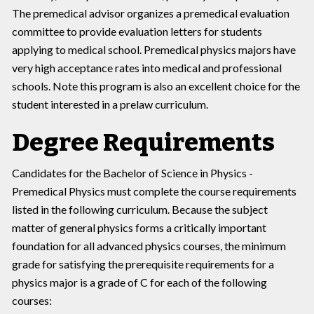
The premedical advisor organizes a premedical evaluation
committee to provide evaluation letters for students
applying to medical school. Premedical physics majors have
very high acceptance rates into medical and professional
schools. Note this program is also an excellent choice for the
student interested in a prelaw curriculum.
Degree Requirements
Candidates for the Bachelor of Science in Physics -
Premedical Physics must complete the course requirements
listed in the following curriculum. Because the subject
matter of general physics forms a critically important
foundation for all advanced physics courses, the minimum
grade for satisfying the prerequisite requirements for a
physics major is a grade of C for each of the following
courses: