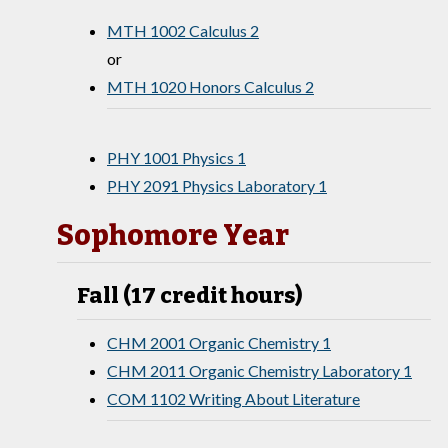
MTH 1002 Calculus 2
or
MTH 1020 Honors Calculus 2
PHY 1001 Physics 1
PHY 2091 Physics Laboratory 1
Sophomore Year
Fall (17 credit hours)
CHM 2001 Organic Chemistry 1
CHM 2011 Organic Chemistry Laboratory 1
COM 1102 Writing About Literature