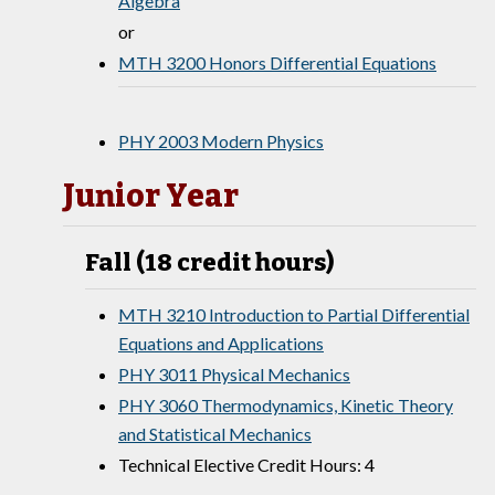
Algebra
or
MTH 3200 Honors Differential Equations
PHY 2003 Modern Physics
Junior Year
Fall (18 credit hours)
MTH 3210 Introduction to Partial Differential
Equations and Applications
PHY 3011 Physical Mechanics
PHY 3060 Thermodynamics, Kinetic Theory
and Statistical Mechanics
Technical Elective Credit Hours: 4