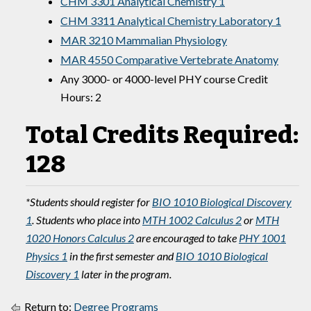
CHM 3301 Analytical Chemistry 1
CHM 3311 Analytical Chemistry Laboratory 1
MAR 3210 Mammalian Physiology
MAR 4550 Comparative Vertebrate Anatomy
Any 3000- or 4000-level PHY course Credit
Hours: 2
Total Credits Required:
128
*Students should register for
BIO 1010 Biological Discovery
1
. Students who place into
MTH 1002 Calculus 2
or
MTH
1020 Honors Calculus 2
are encouraged to take
PHY 1001
Physics 1
in the first semester and
BIO 1010 Biological
Discovery 1
later in the program.
Return to:
Degree Programs