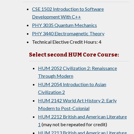
CSE 1502 Introduction to Software
Development With C++
PHY 3035 Quantum Mechanics
PHY 3440 Electromagnetic Theory
Technical Elective Credit Hours: 4
Select second HUM Core Course:
HUM 2052 Civilization 2: Renaissance
Through Modern
HUM 2054 Introduction to Asian
Civilization 2
HUM 2142 World Art History 2: Early
Modern to Post-Colonial
HUM 2212 British and American Literature
1
(may not be repeated for credit)
HUM 2213 British and American Literature