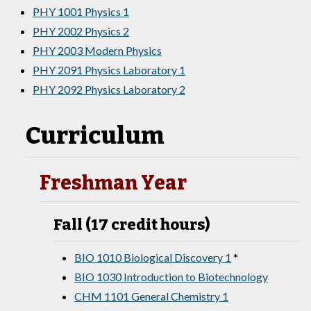
PHY 1001 Physics 1
PHY 2002 Physics 2
PHY 2003 Modern Physics
PHY 2091 Physics Laboratory 1
PHY 2092 Physics Laboratory 2
Curriculum
Freshman Year
Fall (17 credit hours)
BIO 1010 Biological Discovery 1
*
BIO 1030 Introduction to Biotechnology
CHM 1101 General Chemistry 1