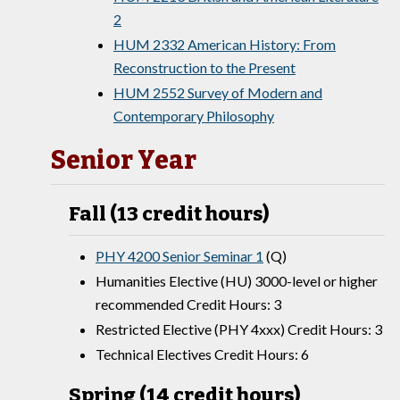
2
HUM 2332 American History: From
Reconstruction to the Present
HUM 2552 Survey of Modern and
Contemporary Philosophy
Senior Year
Fall (13 credit hours)
PHY 4200 Senior Seminar 1
(Q)
Humanities Elective (HU) 3000-level or higher
recommended Credit Hours: 3
Restricted Elective (PHY 4xxx) Credit Hours: 3
Technical Electives Credit Hours: 6
Spring (14 credit hours)