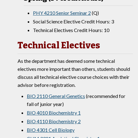
PHY 4210 Senior Seminar 2
(Q)
Social Science Elective Credit Hours: 3
Technical Electives Credit Hours: 10
Technical Electives
As the department has deemed some technical
electives more important than others, students should
discuss all technical elective course choices with their
advisor before registration.
BIO 2110 General Genetics
(recommended for
fall of junior year)
BIO 4010 Biochemistry 1
BIO 4110 Biochemistry 2
BIO 4301 Cell Biology