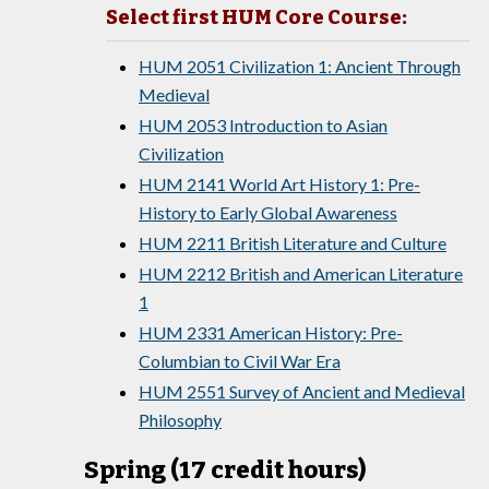
Select first HUM Core Course:
HUM 2051 Civilization 1: Ancient Through
Medieval
HUM 2053 Introduction to Asian
Civilization
HUM 2141 World Art History 1: Pre-
History to Early Global Awareness
HUM 2211 British Literature and Culture
HUM 2212 British and American Literature
1
HUM 2331 American History: Pre-
Columbian to Civil War Era
HUM 2551 Survey of Ancient and Medieval
Philosophy
Spring (17 credit hours)