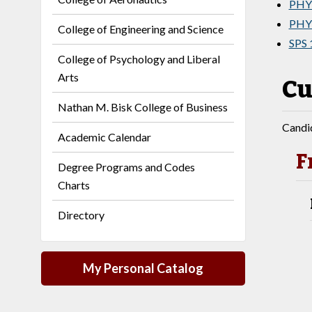
PHY 
PHY 
College of Engineering and Science
SPS 
College of Psychology and Liberal
Arts
Cu
Nathan M. Bisk College of Business
Candid
Academic Calendar
F
Degree Programs and Codes
Charts
Directory
My Personal Catalog