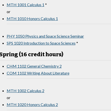
MTH 1001 Calculus 1
*
or
MTH 1010 Honors Calculus 1
PHY 1050 Physics and Space Science Seminar
SPS 1020 Introduction to Space Sciences
*
Spring (16 credit hours)
CHM 1102 General Chemistry 2
COM 1102 Writing About Literature
MTH 1002 Calculus 2
or
MTH 1020 Honors Calculus 2