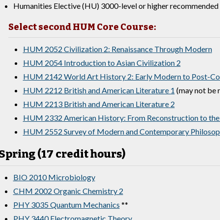
Humanities Elective (HU) 3000-level or higher recommended 
Select second HUM Core Course:
HUM 2052 Civilization 2: Renaissance Through Modern
HUM 2054 Introduction to Asian Civilization 2
HUM 2142 World Art History 2: Early Modern to Post-Col
HUM 2212 British and American Literature 1
(may not be r
HUM 2213 British and American Literature 2
HUM 2332 American History: From Reconstruction to the
HUM 2552 Survey of Modern and Contemporary Philosop
Spring (17 credit hours)
BIO 2010 Microbiology
CHM 2002 Organic Chemistry 2
PHY 3035 Quantum Mechanics
**
PHY 3440 Electromagnetic Theory