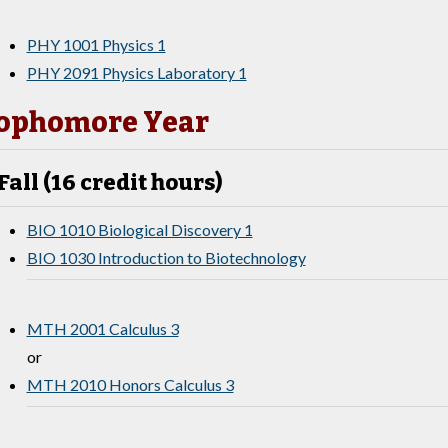
PHY 1001 Physics 1
PHY 2091 Physics Laboratory 1
ophomore Year
Fall (16 credit hours)
BIO 1010 Biological Discovery 1
BIO 1030 Introduction to Biotechnology
MTH 2001 Calculus 3
or
MTH 2010 Honors Calculus 3