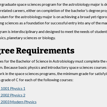
graduate space sciences program for the astrobiology major is de
related careers, either on completion of the bachelor’s degree pr
culum for the astrobiology major is on achieving a broad yet rigor
ng sciences as a foundation for successful entry into any of the ma
ram is interdisciplinary and designed to meet the needs of student
ics, planetary sciences or biology.
ree Requirements
s for the Bachelor of Science in Astrobiology must complete the c
m. Because basic physics and introductory space sciences courses 
k in the space sciences programs, the minimum grade for satisfyi
a grade of C for each of the following courses:
1001 Physics 1
2002 Physics 2
2003 Modern Physics