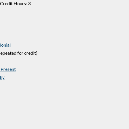
Credit Hours: 3
onial
epeated for credit)
 Present
hy