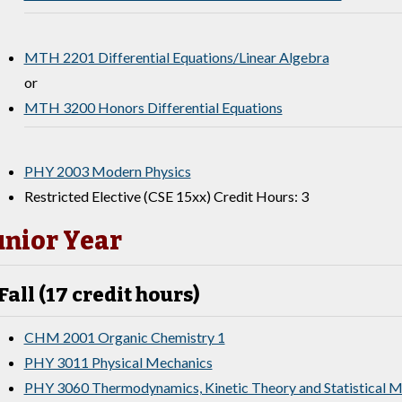
MTH 2201 Differential Equations/Linear Algebra
or
MTH 3200 Honors Differential Equations
PHY 2003 Modern Physics
Restricted Elective (CSE 15xx) Credit Hours: 3
unior Year
Fall (17 credit hours)
CHM 2001 Organic Chemistry 1
PHY 3011 Physical Mechanics
PHY 3060 Thermodynamics, Kinetic Theory and Statistical 