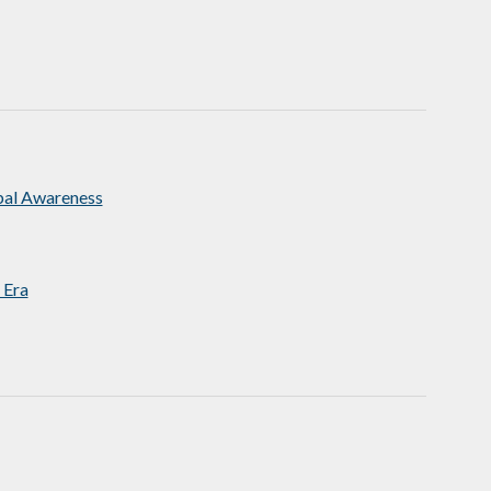
bal Awareness
 Era