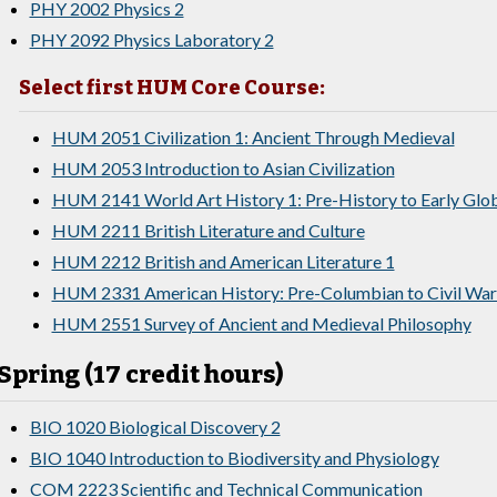
PHY 2002 Physics 2
PHY 2092 Physics Laboratory 2
Select first HUM Core Course:
HUM 2051 Civilization 1: Ancient Through Medieval
HUM 2053 Introduction to Asian Civilization
HUM 2141 World Art History 1: Pre-History to Early Glo
HUM 2211 British Literature and Culture
HUM 2212 British and American Literature 1
HUM 2331 American History: Pre-Columbian to Civil War
HUM 2551 Survey of Ancient and Medieval Philosophy
Spring (17 credit hours)
BIO 1020 Biological Discovery 2
BIO 1040 Introduction to Biodiversity and Physiology
COM 2223 Scientific and Technical Communication