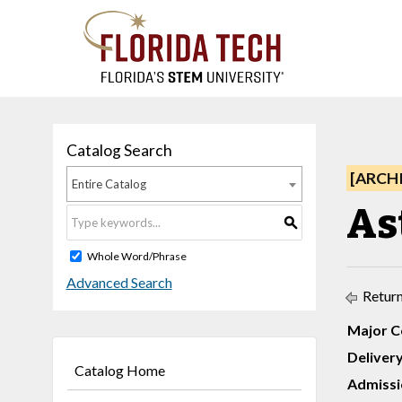
Catalog Search
[ARCH
Entire Catalog
Ast
S
Whole Word/Phrase
Advanced Search
Return
Major C
Deliver
Catalog Home
Admissi