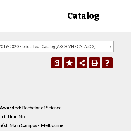
Catalog
2019-2020 Florida Tech Catalog [ARCHIVED CATALOG]
a
 Awarded:
Bachelor of Science
riction:
No
(s):
Main Campus - Melbourne