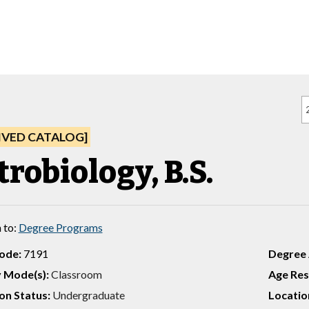
IVED CATALOG]
robiology, B.S.
 to:
Degree Programs
ode:
7191
Degree
y Mode(s):
Classroom
Age Rest
on Status:
Undergraduate
Location