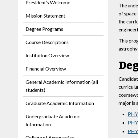
President’s Welcome
The under
of space-
Mission Statement
the curri
Degree Programs
engineeri
This prog
Course Descriptions
astrophys
Institution Overview
Deg
Financial Overview
Candidate
General Academic Information (all
curriculu
students)
coursewor
major is 
Graduate Academic Information
PHY 
Undergraduate Academic
PHY 
Information
PHY 
College of Aeronautics