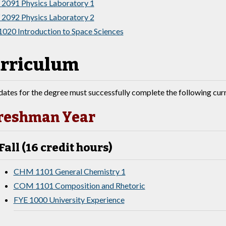
2091 Physics Laboratory 1
2092 Physics Laboratory 2
1020 Introduction to Space Sciences
rriculum
ates for the degree must successfully complete the following cur
reshman Year
Fall (16 credit hours)
CHM 1101 General Chemistry 1
COM 1101 Composition and Rhetoric
FYE 1000 University Experience