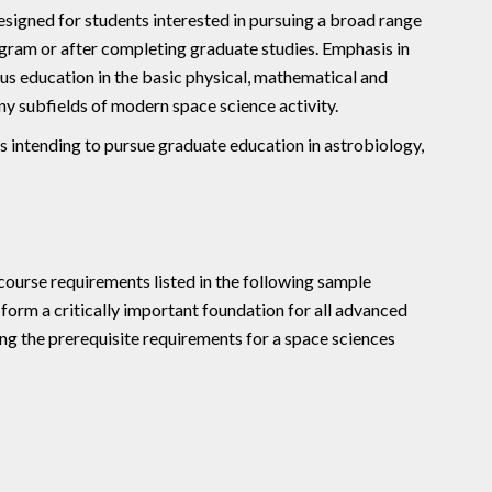
signed for students interested in pursuing a broad range
ogram or after completing graduate studies. Emphasis in
ous education in the basic physical, mathematical and
ny subfields of modern space science activity.
s intending to pursue graduate education in astrobiology,
ourse requirements listed in the following sample
form a critically important foundation for all advanced
ng the prerequisite requirements for a space sciences