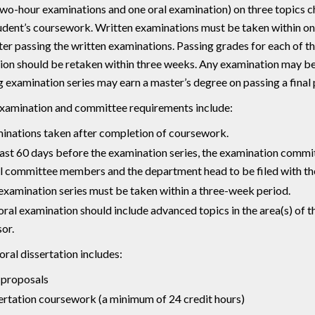
two-hour examinations and one oral examination) on three topics c
udent’s coursework. Written examinations must be taken within on
er passing the written examinations. Passing grades for each of th
on should be retaken within three weeks. Any examination may be 
g examination series may earn a master’s degree on passing a fina
examination and committee requirements include:
inations taken after completion of coursework.
east 60 days before the examination series, the examination comm
ll committee members and the department head to be filed with th
examination series must be taken within a three-week period.
oral examination should include advanced topics in the area(s) of t
or.
ral dissertation includes:
proposals
ertation coursework (a minimum of 24 credit hours)