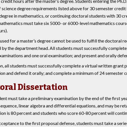
credit hours after the master’s degree. Students entering the Ph.
 science degree requirements listed above for 30 semester credit 
degree in mathematics, or continuing doctoral students with 30 cr
athematics must take six 5000- or 6000-level mathematics course 
urs).
used for a master’s degree cannot be used to fulfill the doctoral 
by the department head. All students must successfully complete a
xaminations and one oral examination; and present and orally defen
on, all students must successfully complete a virtual written grant 
ion and defend it orally; and complete a minimum of 24 semester cr
oral Dissertation
ent must take a preliminary examination by the end of the first yea
sequence, linear algebra and differential equations, and may be re
on is 80 percent and students who score 60-80 percent will contin
ceptance to the first proposal defense, students must take a seri