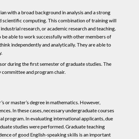
an with a broad background in analysis and a strong
nd scientific computing. This combination of training will
r industrial research, or academic research and teaching.
o be able to work successfully with other members of
 think independently and analytically. They are able to
.
or during the first semester of graduate studies. The
ry committee and program chair.
r’s or master’s degree in mathematics. However,
iences. In these cases, necessary undergraduate courses
al program. In evaluating international applicants, due
raduate studies were performed. Graduate teaching
idence of good English-speaking skills is an important