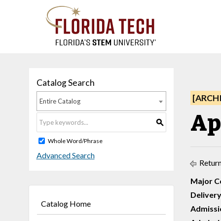
Catalog Search
[ARCH
Entire Catalog
Ap
S
Whole Word/Phrase
Advanced Search
Return
Major C
Delivery
Catalog Home
Admissi