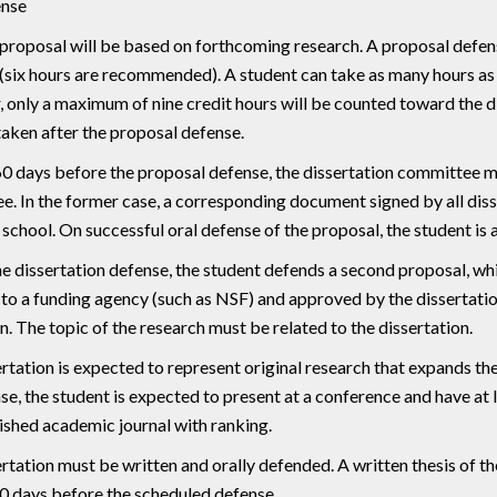
nse
 proposal will be based on forthcoming research. A proposal defen
(six hours are recommended). A student can take as many hours as
only a maximum of nine credit hours will be counted toward the di
aken after the proposal defense.
60 days before the proposal defense, the dissertation committee mu
. In the former case, a corresponding document signed by all di
school. On successful oral defense of the proposal, the student is 
e dissertation defense, the student defends a second proposal, whi
to a funding agency (such as NSF) and approved by the dissertati
n. The topic of the research must be related to the dissertation.
rtation is expected to represent original research that expands 
se, the student is expected to present at a conference and have at 
ished academic journal with ranking.
rtation must be written and orally defended. A written thesis of 
30 days before the scheduled defense.