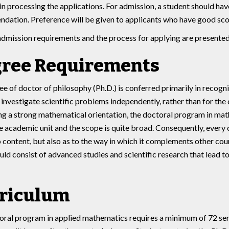
 in processing the applications. For admission, a student should ha
dation. Preference will be given to applicants who have good sco
admission requirements and the process for applying are presente
ree Requirements
e of doctor of philosophy (Ph.D.) is conferred primarily in recogn
investigate scientific problems independently, rather than for the 
 a strong mathematical orientation, the doctoral program in mathe
le academic unit and the scope is quite broad. Consequently, every 
o content, but also as to the way in which it complements other co
ld consist of advanced studies and scientific research that lead to
riculum
ral program in applied mathematics requires a minimum of 72 seme