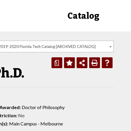
Catalog
2019-2020 Florida Tech Catalog [ARCHIVED CATALOG]
a
h.D.
 Awarded:
Doctor of Philosophy
riction:
No
(s):
Main Campus - Melbourne