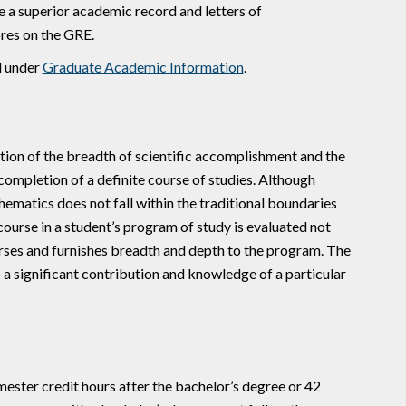
ve a superior academic record and letters of
res on the GRE.
d under
Graduate Academic Information
.
ition of the breadth of scientific accomplishment and the
completion of a definite course of studies. Although
matics does not fall within the traditional boundaries
course in a student’s program of study is evaluated not
urses and furnishes breadth and depth to the program. The
 a significant contribution and knowledge of a particular
ster credit hours after the bachelor’s degree or 42