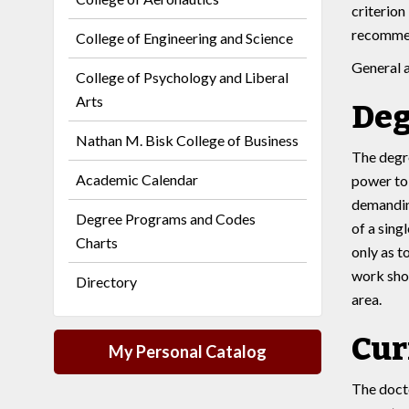
criterion
recommen
College of Engineering and Science
General 
College of Psychology and Liberal
Arts
Deg
Nathan M. Bisk College of Business
The degre
Academic Calendar
power to 
demanding
Degree Programs and Codes
of a sing
Charts
only as t
work shou
Directory
area.
Cur
My Personal Catalog
The docto