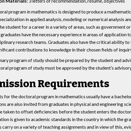
on Materials:
3 letters of recommendation, résumé, objectives
ral program in mathematics is designed to produce a mathematici
specialization in applied analysis, modeling or numerical analysis a
he student for a career in a variety of areas, such as government o
graduates have the necessary experience in areas of application t
iplinary research teams. Graduates also have the critical ability to
ificant contributions to knowledge in their chosen fields of inquiry
nary program of study should be prepared by the student and advis
toral program of study must be approved by the student’s adviso
ission Requirements
s for the doctoral program in mathematics usually have a bachelo
ons are also invited from graduates in physical and engineering sc
e taken to offset deficiencies before the student enters the doctor
tion is given to academic standards in the country in which the g
s carry on a variety of teaching assignments and in view of this, ev