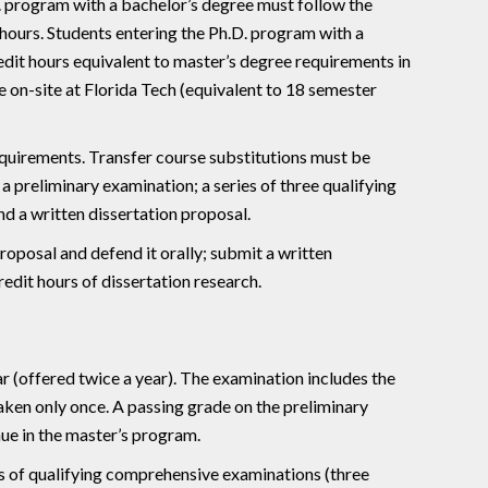
D. program with a bachelor’s degree must follow the
hours. Students entering the Ph.D. program with a
edit hours equivalent to master’s degree requirements in
on-site at Florida Tech (equivalent to 18 semester
requirements. Transfer course substitutions must be
 preliminary examination; a series of three qualifying
d a written dissertation proposal.
proposal and defend it orally; submit a written
edit hours of dissertation research.
r (offered twice a year). The examination includes the
taken only once. A passing grade on the preliminary
ue in the master’s program.
es of qualifying comprehensive examinations (three