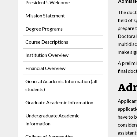
Admissi
President’s Welcome
The docto
Mission Statement
field of 
prepare t
Degree Programs
Doctoral 
Course Descriptions
multidisc
make sign
Institution Overview
A prelimi
Financial Overview
final doc
General Academic Information (all
Adm
students)
Applicant
Graduate Academic Information
applicati
Undergraduate Academic
have to b
Information
considera
assistant
College of Aeronautics