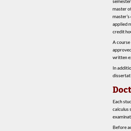
semester 
master of
master’s 
applied m
credit ho
A course 
approved 
written e
In additi
dissertat
Doct
Each stud
calculus 
examinati
Before ac