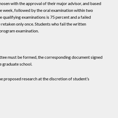
hosen with the approval of their major advisor, and based
e week, followed by the oral examination within two
e qualifying examinations is 75 percent and a failed
retaken only once. Students who fail the written
l program examination.
ittee must be formed, the corresponding document signed
e graduate school.
he proposed research at the discretion of student’s