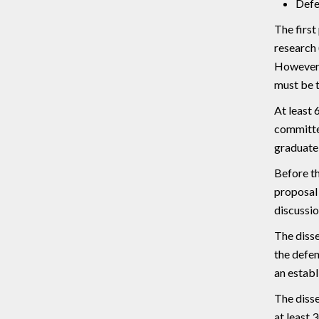
Defe
The first
research 
However, 
must be t
At least 
committee
graduate 
Before th
proposal 
discussio
The disse
the defen
an establ
The disse
at least 