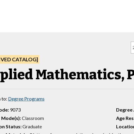
IVED CATALOG]
plied Mathematics, P
 to:
Degree Programs
ode:
9073
Degree
 Mode(s):
Classroom
Age Rest
on Status:
Graduate
Location