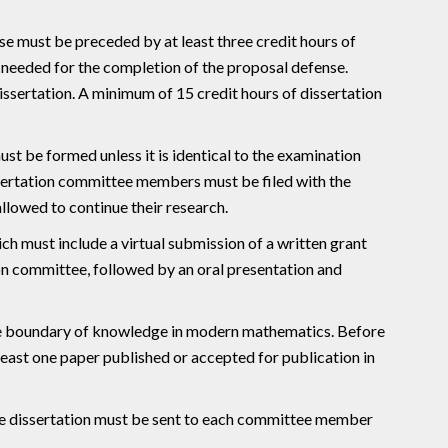
se must be preceded by at least three credit hours of
 needed for the completion of the proposal defense.
ssertation. A minimum of 15 credit hours of dissertation
st be formed unless it is identical to the examination
ssertation committee members must be filed with the
allowed to continue their research.
ch must include a virtual submission of a written grant
on committee, followed by an oral presentation and
the boundary of knowledge in modern mathematics. Before
least one paper published or accepted for publication in
the dissertation must be sent to each committee member