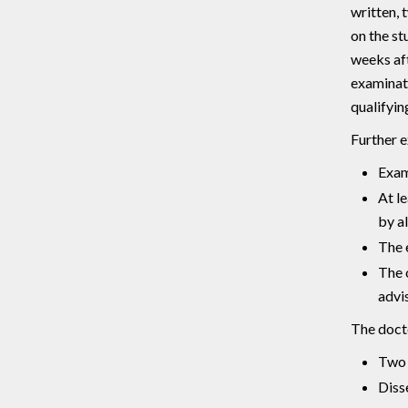
written, 
on the st
weeks aft
examinati
qualifyin
Further 
Exam
At l
by a
The 
The 
advis
The docto
Two 
Diss