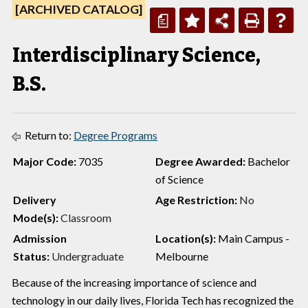
[ARCHIVED CATALOG]
a
Interdisciplinary Science,
B.S.
Return to:
Degree Programs
Major Code:
7035
Degree Awarded:
Bachelor
of Science
Delivery
Age Restriction:
No
Mode(s):
Classroom
Admission
Location(s):
Main Campus -
Status:
Undergraduate
Melbourne
Because of the increasing importance of science and
technology in our daily lives, Florida Tech has recognized the