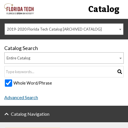
Catalog
2019-2020 Florida Tech Catalog [ARCHIVED CATALOG]
Catalog Search
Entire Catalog
Whole Word/Phrase
Advanced Search
Catalog Navigation