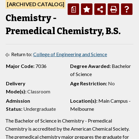
[ARCHIVED CATALOG]
a
Chemistry -
Premedical Chemistry, B.S.
Return to:
College of Engineering and Science
Major Code:
7036
Degree Awarded:
Bachelor
of Science
Delivery
Age Restriction:
No
Mode(s):
Classroom
Admission
Location(s):
Main Campus -
Status:
Undergraduate
Melbourne
The Bachelor of Science in Chemistry - Premedical
Chemistry is accredited by the American Chemical Society.
The premedical chemistry major prepares the graduate for