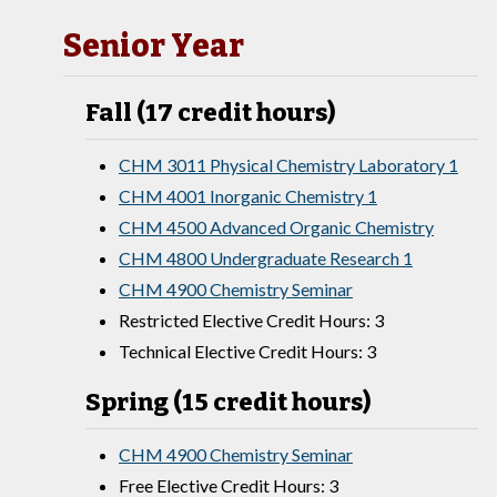
Senior Year
Fall (17 credit hours)
CHM 3011 Physical Chemistry Laboratory 1
CHM 4001 Inorganic Chemistry 1
CHM 4500 Advanced Organic Chemistry
CHM 4800 Undergraduate Research 1
CHM 4900 Chemistry Seminar
Restricted Elective Credit Hours: 3
Technical Elective Credit Hours: 3
Spring (15 credit hours)
CHM 4900 Chemistry Seminar
Free Elective Credit Hours: 3