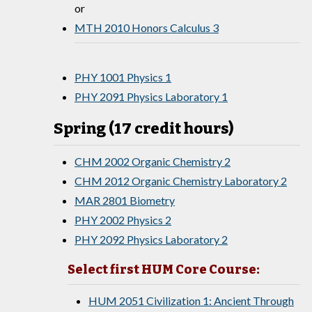
or
MTH 2010 Honors Calculus 3
PHY 1001 Physics 1
PHY 2091 Physics Laboratory 1
Spring (17 credit hours)
CHM 2002 Organic Chemistry 2
CHM 2012 Organic Chemistry Laboratory 2
MAR 2801 Biometry
PHY 2002 Physics 2
PHY 2092 Physics Laboratory 2
Select first HUM Core Course:
HUM 2051 Civilization 1: Ancient Through