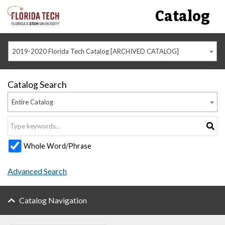
Catalog
2019-2020 Florida Tech Catalog [ARCHIVED CATALOG]
Catalog Search
Entire Catalog
Whole Word/Phrase
Advanced Search
Catalog Navigation