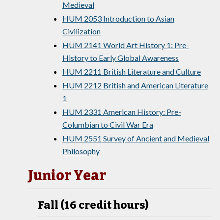
Medieval
HUM 2053 Introduction to Asian
Civilization
HUM 2141 World Art History 1: Pre-
History to Early Global Awareness
HUM 2211 British Literature and Culture
HUM 2212 British and American Literature
1
HUM 2331 American History: Pre-
Columbian to Civil War Era
HUM 2551 Survey of Ancient and Medieval
Philosophy
Junior Year
Fall (16 credit hours)