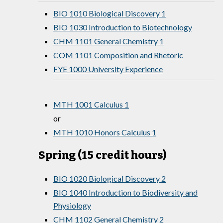
BIO 1010 Biological Discovery 1
BIO 1030 Introduction to Biotechnology
CHM 1101 General Chemistry 1
COM 1101 Composition and Rhetoric
FYE 1000 University Experience
MTH 1001 Calculus 1
or
MTH 1010 Honors Calculus 1
Spring (15 credit hours)
BIO 1020 Biological Discovery 2
BIO 1040 Introduction to Biodiversity and
Physiology
CHM 1102 General Chemistry 2