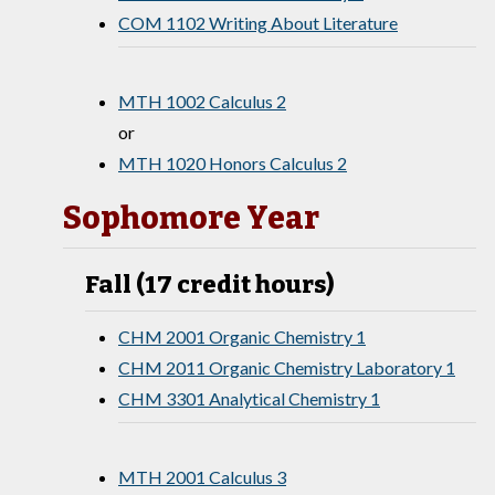
COM 1102 Writing About Literature
MTH 1002 Calculus 2
or
MTH 1020 Honors Calculus 2
Sophomore Year
Fall (17 credit hours)
CHM 2001 Organic Chemistry 1
CHM 2011 Organic Chemistry Laboratory 1
CHM 3301 Analytical Chemistry 1
MTH 2001 Calculus 3