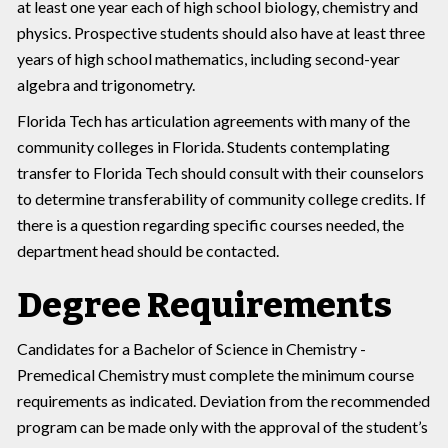
at least one year each of high school biology, chemistry and
physics. Prospective students should also have at least three
years of high school mathematics, including second-year
algebra and trigonometry.
Florida Tech has articulation agreements with many of the
community colleges in Florida. Students contemplating
transfer to Florida Tech should consult with their counselors
to determine transferability of community college credits. If
there is a question regarding specific courses needed, the
department head should be contacted.
Degree Requirements
Candidates for a Bachelor of Science in Chemistry -
Premedical Chemistry must complete the minimum course
requirements as indicated. Deviation from the recommended
program can be made only with the approval of the student’s