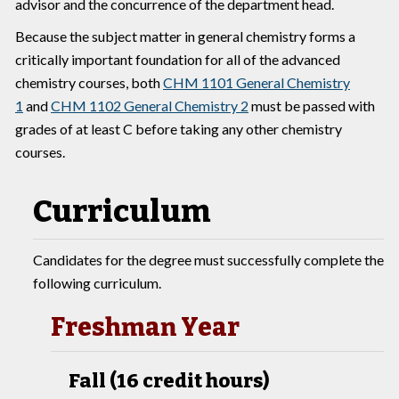
advisor and the concurrence of the department head.
Because the subject matter in general chemistry forms a
critically important foundation for all of the advanced
chemistry courses, both
CHM 1101 General Chemistry
1
and
CHM 1102 General Chemistry 2
must be passed with
grades of at least C before taking any other chemistry
courses.
Curriculum
Candidates for the degree must successfully complete the
following curriculum.
Freshman Year
Fall (16 credit hours)