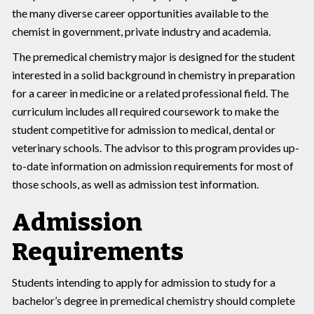
the many diverse career opportunities available to the
chemist in government, private industry and academia.
The premedical chemistry major is designed for the student
interested in a solid background in chemistry in preparation
for a career in medicine or a related professional field. The
curriculum includes all required coursework to make the
student competitive for admission to medical, dental or
veterinary schools. The advisor to this program provides up-
to-date information on admission requirements for most of
those schools, as well as admission test information.
Admission
Requirements
Students intending to apply for admission to study for a
bachelor’s degree in premedical chemistry should complete