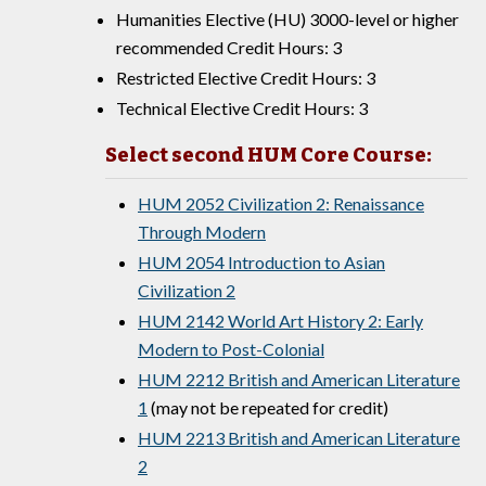
Humanities Elective (HU) 3000-level or higher
recommended Credit Hours: 3
Restricted Elective Credit Hours: 3
Technical Elective Credit Hours: 3
Select second HUM Core Course:
HUM 2052 Civilization 2: Renaissance
Through Modern
HUM 2054 Introduction to Asian
Civilization 2
HUM 2142 World Art History 2: Early
Modern to Post-Colonial
HUM 2212 British and American Literature
1
(may not be repeated for credit)
HUM 2213 British and American Literature
2