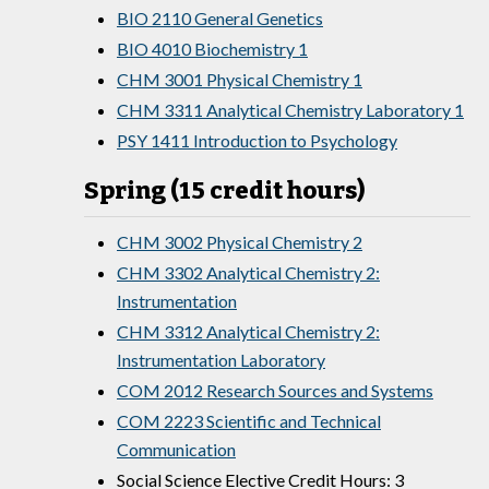
BIO 2110 General Genetics
BIO 4010 Biochemistry 1
CHM 3001 Physical Chemistry 1
CHM 3311 Analytical Chemistry Laboratory 1
PSY 1411 Introduction to Psychology
Spring (15 credit hours)
CHM 3002 Physical Chemistry 2
CHM 3302 Analytical Chemistry 2:
Instrumentation
CHM 3312 Analytical Chemistry 2:
Instrumentation Laboratory
COM 2012 Research Sources and Systems
COM 2223 Scientific and Technical
Communication
Social Science Elective Credit Hours: 3