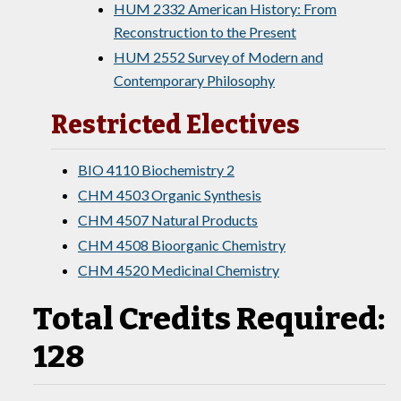
HUM 2332 American History: From
Reconstruction to the Present
HUM 2552 Survey of Modern and
Contemporary Philosophy
Restricted Electives
BIO 4110 Biochemistry 2
CHM 4503 Organic Synthesis
CHM 4507 Natural Products
CHM 4508 Bioorganic Chemistry
CHM 4520 Medicinal Chemistry
Total Credits Required:
128