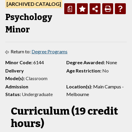
[ARCHIVED CATALOG]
a
Psychology
Minor
Return to:
Degree Programs
Minor Code:
6144
Degree Awarded:
None
Delivery
Age Restriction:
No
Mode(s):
Classroom
Admission
Location(s):
Main Campus -
Status:
Undergraduate
Melbourne
Curriculum (19 credit
hours)