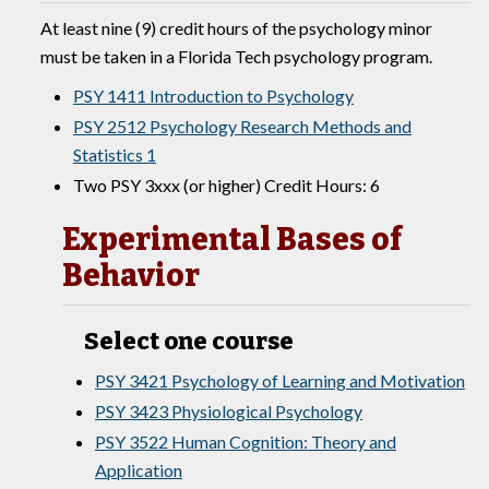
At least nine (9) credit hours of the psychology minor
must be taken in a Florida Tech psychology program.
PSY 1411 Introduction to Psychology
PSY 2512 Psychology Research Methods and
Statistics 1
Two PSY 3xxx (or higher) Credit Hours: 6
Experimental Bases of
Behavior
Select one course
PSY 3421 Psychology of Learning and Motivation
PSY 3423 Physiological Psychology
PSY 3522 Human Cognition: Theory and
Application