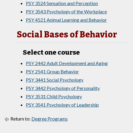
PSY 3524 Sensation and Perception
PSY 3543 Psychology of the Workplace
PSY 4521 Animal Learning and Behavior
Social Bases of Behavior
Select one course
PSY 2442 Adult Development and Aging
PSY 2541 Group Behavior
PSY 3441 Social Psychology
PSY 3442 Psychology of Personality
PSY 3531 Child Psychology
PSY 3541 Psychology of Leadership
Return to:
Degree Programs