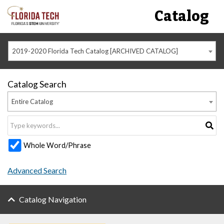
Catalog
2019-2020 Florida Tech Catalog [ARCHIVED CATALOG]
Catalog Search
Entire Catalog
Whole Word/Phrase
Advanced Search
Catalog Navigation