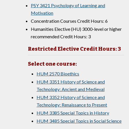
PSY 3421 Psychology of Learning and
Motivation
Concentration Courses Credit Hours: 6
Humanities Elective (HU) 3000-level or higher
recommended Credit Hours: 3
Restricted Elective Credit Hours: 3
Select one course:
HUM 2570 Bioethics
HUM 3351 History of Science and
Technology: Ancient and Medieval
HUM 3352 History of Science and
Technology: Renaissance to Present
HUM 3385 Special Topics in History
HUM 3485 Special Topics in Social Science