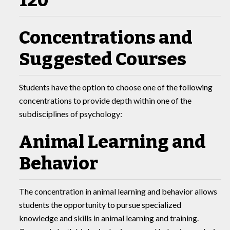
120
Concentrations and
Suggested Courses
Students have the option to choose one of the following
concentrations to provide depth within one of the
subdisciplines of psychology:
Animal Learning and
Behavior
The concentration in animal learning and behavior allows
students the opportunity to pursue specialized
knowledge and skills in animal learning and training.