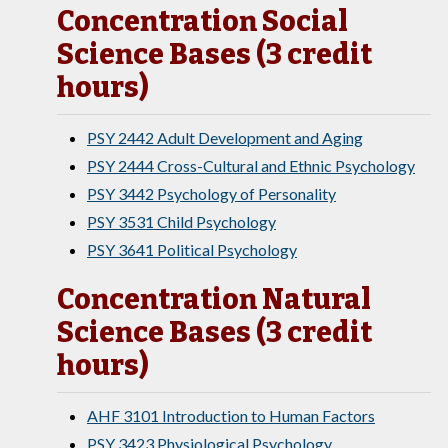
Concentration Social
Science Bases (3 credit
hours)
PSY 2442 Adult Development and Aging
PSY 2444 Cross-Cultural and Ethnic Psychology
PSY 3442 Psychology of Personality
PSY 3531 Child Psychology
PSY 3641 Political Psychology
Concentration Natural
Science Bases (3 credit
hours)
AHF 3101 Introduction to Human Factors
PSY 3423 Physiological Psychology