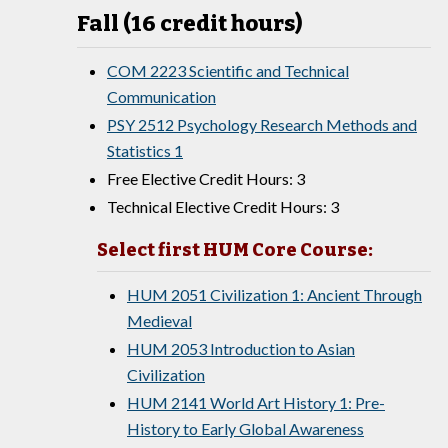
Fall (16 credit hours)
COM 2223 Scientific and Technical
Communication
PSY 2512 Psychology Research Methods and
Statistics 1
Free Elective Credit Hours: 3
Technical Elective Credit Hours: 3
Select first HUM Core Course:
HUM 2051 Civilization 1: Ancient Through
Medieval
HUM 2053 Introduction to Asian
Civilization
HUM 2141 World Art History 1: Pre-
History to Early Global Awareness