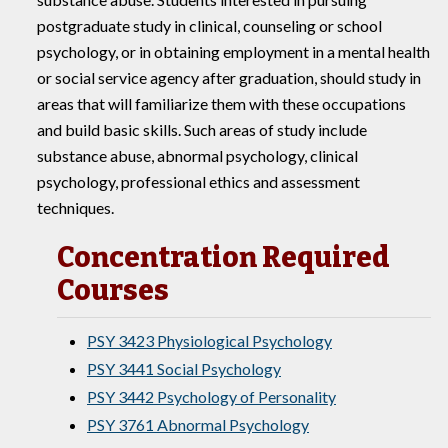
postgraduate study in clinical, counseling or school
psychology, or in obtaining employment in a mental health
or social service agency after graduation, should study in
areas that will familiarize them with these occupations
and build basic skills. Such areas of study include
substance abuse, abnormal psychology, clinical
psychology, professional ethics and assessment
techniques.
Concentration Required
Courses
PSY 3423 Physiological Psychology
PSY 3441 Social Psychology
PSY 3442 Psychology of Personality
PSY 3761 Abnormal Psychology