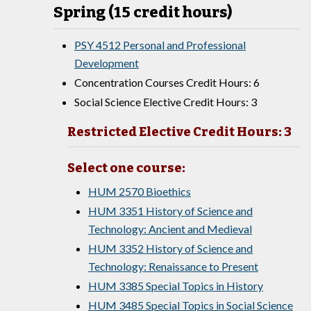
Spring (15 credit hours)
PSY 4512 Personal and Professional
Development
Concentration Courses Credit Hours: 6
Social Science Elective Credit Hours: 3
Restricted Elective Credit Hours: 3
Select one course:
HUM 2570 Bioethics
HUM 3351 History of Science and
Technology: Ancient and Medieval
HUM 3352 History of Science and
Technology: Renaissance to Present
HUM 3385 Special Topics in History
HUM 3485 Special Topics in Social Science