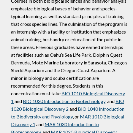
Courses in both biological sciences and behavior analysis
emphasize biological bases of behavior and species-
typical learning as well as standard principles of training
that cross species lines. The culmination of the program is
an internship with a facility or institution that emphasizes
animal training, husbandry or education of the public in
these areas. Previous graduates have earned internships
at facilities such as Oahu’s Sea Life Park, Dolphin Quest
Bermuda, Mote Marine Laboratory in Sarasota, Chicago’s
Shedd Aquarium and the Oregon Coast Aquarium. A
minor in biology and scuba certification are
recommended for this degree. Students in this
concentration must take
BIO 1010 Biological Discovery
1
and
BIO 1030 Introduction to Biotechnology
, and
BIO
1020 Biological Discovery 2
and
BIO 1040 Introduction
to Biodiversity and Physiology
, or
MAR 1010 Biological
Discovery 1
and
MAR 1030 Introduction to
Biotechnology
, and
MAR 1020 Biological Discovery