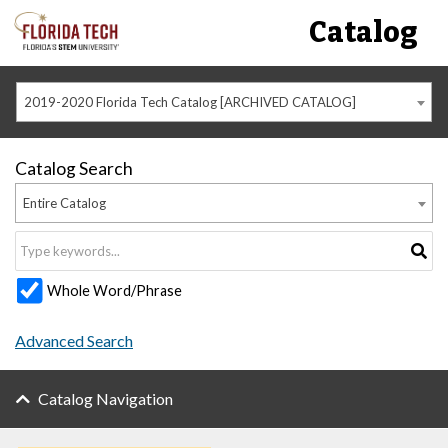
Catalog
2019-2020 Florida Tech Catalog [ARCHIVED CATALOG]
Catalog Search
Entire Catalog
Whole Word/Phrase
Advanced Search
Catalog Navigation