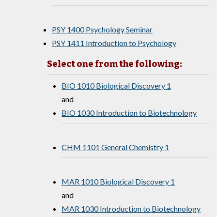
PSY 1400 Psychology Seminar
PSY 1411 Introduction to Psychology
Select one from the following:
BIO 1010 Biological Discovery 1
and
BIO 1030 Introduction to Biotechnology
CHM 1101 General Chemistry 1
MAR 1010 Biological Discovery 1
and
MAR 1030 Introduction to Biotechnology