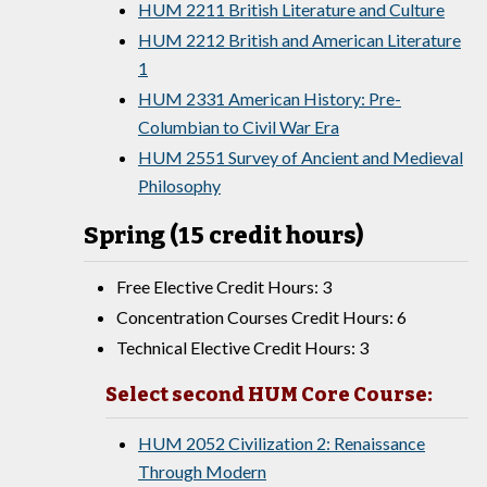
HUM 2211 British Literature and Culture
HUM 2212 British and American Literature
1
HUM 2331 American History: Pre-
Columbian to Civil War Era
HUM 2551 Survey of Ancient and Medieval
Philosophy
Spring (15 credit hours)
Free Elective Credit Hours: 3
Concentration Courses Credit Hours: 6
Technical Elective Credit Hours: 3
Select second HUM Core Course:
HUM 2052 Civilization 2: Renaissance
Through Modern