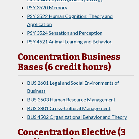
PSY 3520 Memory
PSY 3522 Human Cognition: Theory and
Application
PSY 3524 Sensation and Perception
PSY 4521 Animal Learning and Behavior
Concentration Business
Bases (6 credit hours)
BUS 2601 Legal and Social Environments of
Business
BUS 3503 Human Resource Management
BUS 3801 Cross-Cultural Management
BUS 4502 Organizational Behavior and Theory
Concentration Elective (3