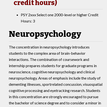
credit hours)
PSY 2xxx Select one 2000-level or higher Credit
Hours: 3
Neuropsychology
The concentration in neuropsychology introduces
students to the complex area of brain-behavior
interactions. The combination of coursework and
internship prepares students for graduate programs in
neuroscience, cognitive neuropsychology and clinical
neuropsychology. Areas of emphasis include the study of
dementing illnesses, sportrelated concussion, visuospatial
cognitive processing and eyetracking research. Students
in this concentration are strongly encouraged to pursue
the bachelor of science degree and to consider a minor in