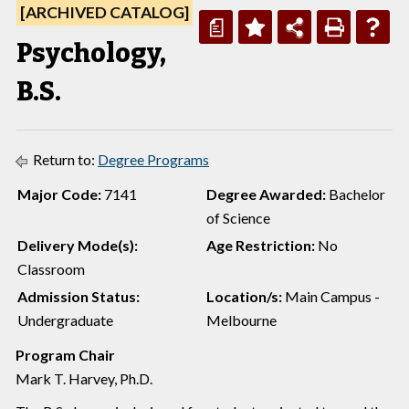
[ARCHIVED CATALOG]
a
Psychology,
B.S.
Return to:
Degree Programs
Major Code:
7141
Degree Awarded:
Bachelor
of Science
Delivery Mode(s):
Age Restriction:
No
Classroom
Admission Status:
Location/s:
Main Campus -
Undergraduate
Melbourne
Program Chair
Mark T. Harvey, Ph.D.