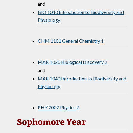
and
BIO 1040 Introduction to Biodiversity and
Physiology
CHM 1101 General Chemistry 1
MAR 1020 Biological Discovery 2
and
MAR 1040 Introduction to Biodiversity and
Physiology
PHY 2002 Physics 2
Sophomore Year