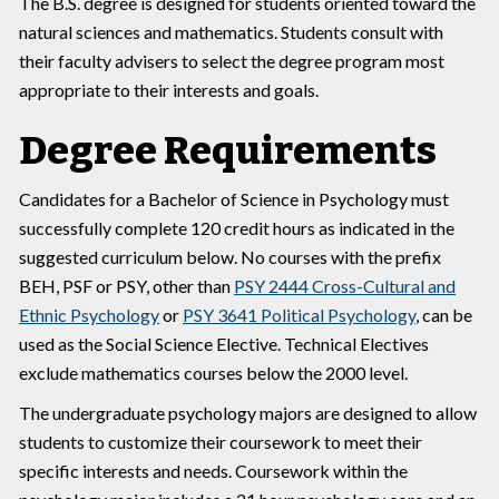
The B.S. degree is designed for students oriented toward the
natural sciences and mathematics. Students consult with
their faculty advisers to select the degree program most
appropriate to their interests and goals.
Degree Requirements
Candidates for a Bachelor of Science in Psychology must
successfully complete 120 credit hours as indicated in the
suggested curriculum below. No courses with the prefix
BEH, PSF or PSY, other than
PSY 2444 Cross-Cultural and
Ethnic Psychology
or
PSY 3641 Political Psychology
, can be
used as the Social Science Elective. Technical Electives
exclude mathematics courses below the 2000 level.
The undergraduate psychology majors are designed to allow
students to customize their coursework to meet their
specific interests and needs. Coursework within the