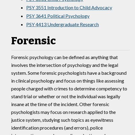
PSY 3551 Introduction to Child Advocacy
PSY 3641 Political Psychology
PSY 4413 Undergraduate Research
Forensic
Forensic psychology can be defined as anything that
involves the intersection of psychology and the legal
system. Some forensic psychologists have a background
in clinical psychology and focus on things like assessing
people charged with crimes to determine competency to
stand trial or whether or not the individual was legally
insane at the time of the incident. Other forensic
psychologists may focus on research applied to the
justice system, studying such topics as eyewitness
identification procedures (and errors), police