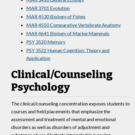
MAR 3701 Evolution
MAR 4530 Biology of Fishes
MAR 4550 Comparative Vertebrate Anatomy
MAR 4641 Biology of Marine Mammals
PSY 3520 Memory
PSY 3522 Human Cognition: Theory and
Application
Clinical/Counseling
Psychology
The clinical/counseling concentration exposes students to
courses and field placements that emphasize the
assessment and treatment of mental and emotional
disorders as well as disorders of adjustment and
substance abuse. Students interested in pursuing