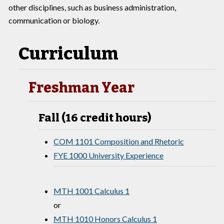
other disciplines, such as business administration,
communication or biology.
Curriculum
Freshman Year
Fall (16 credit hours)
COM 1101 Composition and Rhetoric
FYE 1000 University Experience
MTH 1001 Calculus 1
or
MTH 1010 Honors Calculus 1