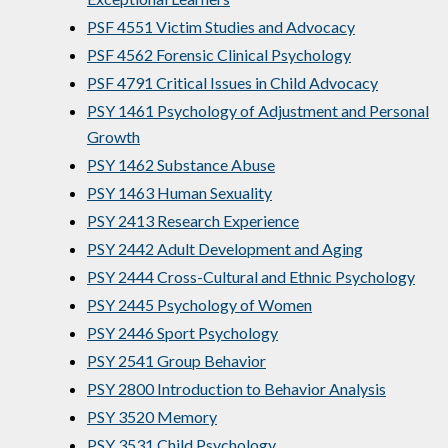
PSF 4551 Victim Studies and Advocacy
PSF 4562 Forensic Clinical Psychology
PSF 4791 Critical Issues in Child Advocacy
PSY 1461 Psychology of Adjustment and Personal
Growth
PSY 1462 Substance Abuse
PSY 1463 Human Sexuality
PSY 2413 Research Experience
PSY 2442 Adult Development and Aging
PSY 2444 Cross-Cultural and Ethnic Psychology
PSY 2445 Psychology of Women
PSY 2446 Sport Psychology
PSY 2541 Group Behavior
PSY 2800 Introduction to Behavior Analysis
PSY 3520 Memory
PSY 3531 Child Psychology