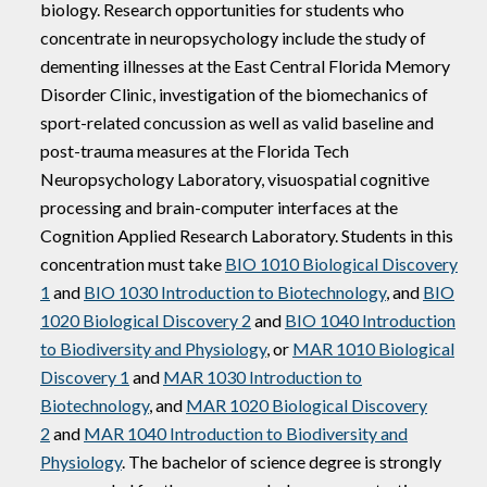
biology. Research opportunities for students who
concentrate in neuropsychology include the study of
dementing illnesses at the East Central Florida Memory
Disorder Clinic, investigation of the biomechanics of
sport-related concussion as well as valid baseline and
post-trauma measures at the Florida Tech
Neuropsychology Laboratory, visuospatial cognitive
processing and brain-computer interfaces at the
Cognition Applied Research Laboratory. Students in this
concentration must take
BIO 1010 Biological Discovery
1
and
BIO 1030 Introduction to Biotechnology
, and
BIO
1020 Biological Discovery 2
and
BIO 1040 Introduction
to Biodiversity and Physiology
, or
MAR 1010 Biological
Discovery 1
and
MAR 1030 Introduction to
Biotechnology
, and
MAR 1020 Biological Discovery
2
and
MAR 1040 Introduction to Biodiversity and
Physiology
. The bachelor of science degree is strongly