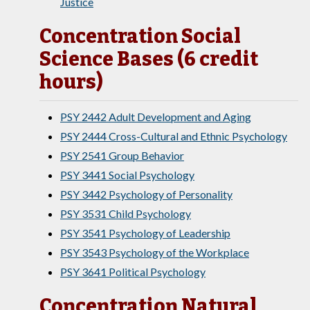
Justice
Concentration Social
Science Bases (6 credit
hours)
PSY 2442 Adult Development and Aging
PSY 2444 Cross-Cultural and Ethnic Psychology
PSY 2541 Group Behavior
PSY 3441 Social Psychology
PSY 3442 Psychology of Personality
PSY 3531 Child Psychology
PSY 3541 Psychology of Leadership
PSY 3543 Psychology of the Workplace
PSY 3641 Political Psychology
Concentration Natural