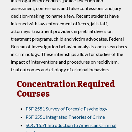
interrogation procedures, police selection and
assessment, confessions and false confessions, and jury
decision-making, to name a few. Recent students have
interned with law enforcement officers, jail staff,
attorneys, treatment providers in pretrial diversion
treatment programs, child and victim advocates, Federal
Bureau of Investigation behavior analysts and researchers
in criminology. These internships allow for studies of the
impact of interventions and procedures on recidivism,
trial outcomes and etiology of criminal behaviors.
Concentration Required
Courses
PSF 2551 Survey of Forensic Psychology
PSF 3551 Integrated Theories of Crime
SOC 1551 Introduction to American Criminal