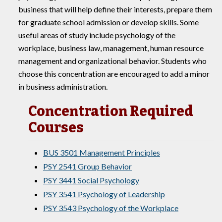
business that will help define their interests, prepare them
for graduate school admission or develop skills. Some
useful areas of study include psychology of the
workplace, business law, management, human resource
management and organizational behavior. Students who
choose this concentration are encouraged to add a minor
in business administration.
Concentration Required
Courses
BUS 3501 Management Principles
PSY 2541 Group Behavior
PSY 3441 Social Psychology
PSY 3541 Psychology of Leadership
PSY 3543 Psychology of the Workplace