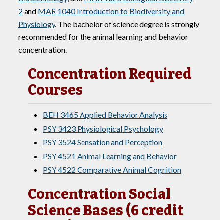
2
and
MAR 1040 Introduction to Biodiversity and
Physiology
. The bachelor of science degree is strongly
recommended for the animal learning and behavior
concentration.
Concentration Required
Courses
BEH 3465 Applied Behavior Analysis
PSY 3423 Physiological Psychology
PSY 3524 Sensation and Perception
PSY 4521 Animal Learning and Behavior
PSY 4522 Comparative Animal Cognition
Concentration Social
Science Bases (6 credit