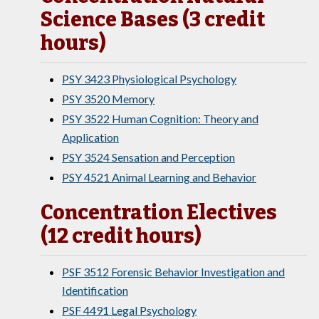
Science Bases (3 credit
hours)
PSY 3423 Physiological Psychology
PSY 3520 Memory
PSY 3522 Human Cognition: Theory and
Application
PSY 3524 Sensation and Perception
PSY 4521 Animal Learning and Behavior
Concentration Electives
(12 credit hours)
PSF 3512 Forensic Behavior Investigation and
Identification
PSF 4491 Legal Psychology