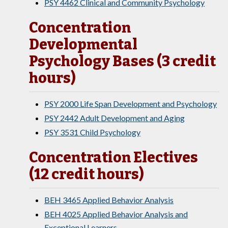
PSY 4462 Clinical and Community Psychology
Concentration
Developmental
Psychology Bases (3 credit
hours)
PSY 2000 Life Span Development and Psychology
PSY 2442 Adult Development and Aging
PSY 3531 Child Psychology
Concentration Electives
(12 credit hours)
BEH 3465 Applied Behavior Analysis
BEH 4025 Applied Behavior Analysis and
Exceptional Learners