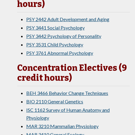
hours)
PSY 2442 Adult Development and Aging
PSY 3441 Social Psychology
PSY 3442 Psychology of Personality
PSY 3531 Child Psychology
PSY 3761 Abnormal Psychology
Concentration Electives (9
credit hours)
BEH 3466 Behavior Change Techniques
BIO 2110 General Genetics
ISC 1162 Survey of Human Anatomy and
Physiology
MAR 3210 Mammalian Physiology
MAR 3410 General Ecology