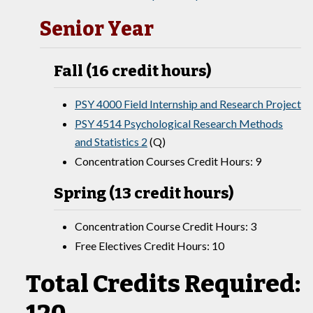
Senior Year
Fall (16 credit hours)
PSY 4000 Field Internship and Research Project
PSY 4514 Psychological Research Methods
and Statistics 2
(Q)
Concentration Courses Credit Hours: 9
Spring (13 credit hours)
Concentration Course Credit Hours: 3
Free Electives Credit Hours: 10
Total Credits Required: