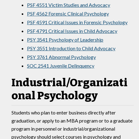
PSF 4551 Victim Studies and Advocacy
PSF 4562 Forensic Clinical Psychology
PSF 4591 Critical Issues in Forensic Psychology
PSF 4791 Critical Issues in Child Advocacy
PSY 3541 Psychology of Leadership
PSY 3551 Introduction to Child Advocacy
PSY 3761 Abnormal Psychology
SOC 2541 Juvenile Delinquency
Industrial/Organizati
onal Psychology
Students who plan to enter business directly after
graduation, or apply to an MBA program or to a graduate
program in personnel or industrial/organizational
psychology should select courses in psychology and