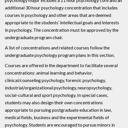
psychology major includes a 21 hour psychology core and an
additional 30 hour psychology concentration that includes
courses in psychology and other areas that are deemed
appropriate to the students’ intellectual goals and interests
in psychology. The concentration must be approved by the
undergraduate program chair.
A list of concentrations and related courses follow the
undergraduate psychology program plans in this section.
Courses are offered in the department to facilitate several
concentrations: animal learning and behavior,
clinical/counseling psychology, forensic psychology,
industrial/organizational psychology, neuropsychology,
social-cultural and sport psychology. In special cases,
students may also design their own concentrations
appropriate to pursuing postgraduate education in law,
medical fields, business and the experimental fields of
psychology. Students are encouraged to pursue minors in