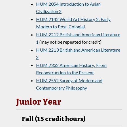
HUM 2054 Introduction to Asian
Civilization 2
HUM 2142 World Art History 2: Early
Modern to Post-Colonial
HUM 2212 British and American Literature
1
(may not be repeated for credit)
HUM 2213 British and American Literature
2
HUM 2332 American History: From
Reconstruction to the Present
HUM 2552 Survey of Modern and
Contemporary Philosophy
Junior Year
Fall (15 credit hours)