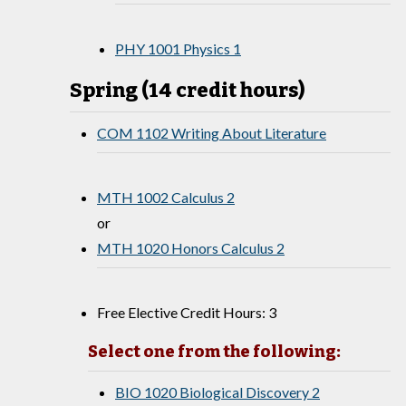
PHY 1001 Physics 1
Spring (14 credit hours)
COM 1102 Writing About Literature
MTH 1002 Calculus 2
or
MTH 1020 Honors Calculus 2
Free Elective Credit Hours: 3
Select one from the following:
BIO 1020 Biological Discovery 2